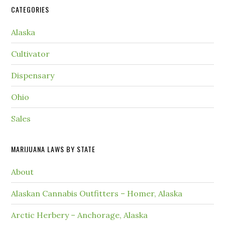
CATEGORIES
Alaska
Cultivator
Dispensary
Ohio
Sales
MARIJUANA LAWS BY STATE
About
Alaskan Cannabis Outfitters – Homer, Alaska
Arctic Herbery – Anchorage, Alaska