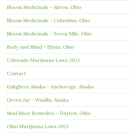
Bloom Medicinals – Akron, Ohio
Bloom Medicinals – Columbus, Ohio
Bloom Medicinals – Seven Mile, Ohio
Body and Mind – Elyria, Ohio
Colorado Marijuana Laws 2021
Contact
Enlighten Alaska – Anchorage, Alaska
Green Jar – Wasilla, Alaska
Mad River Remedies – Dayton, Ohio
Ohio Marijuana Laws 2021