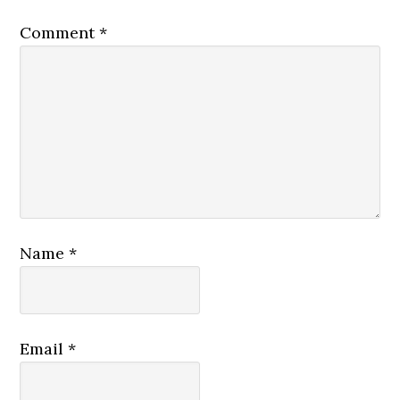
Comment
*
Name
*
Email
*