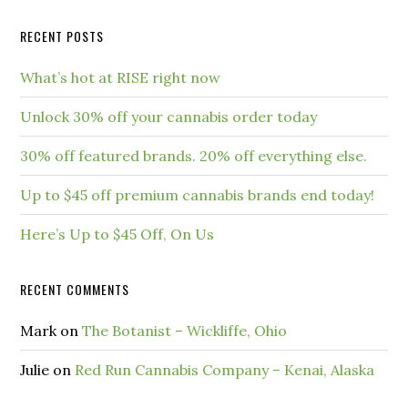
RECENT POSTS
What’s hot at RISE right now
Unlock 30% off your cannabis order today
30% off featured brands. 20% off everything else.
Up to $45 off premium cannabis brands end today!
Here’s Up to $45 Off, On Us
RECENT COMMENTS
Mark
on
The Botanist – Wickliffe, Ohio
Julie
on
Red Run Cannabis Company – Kenai, Alaska