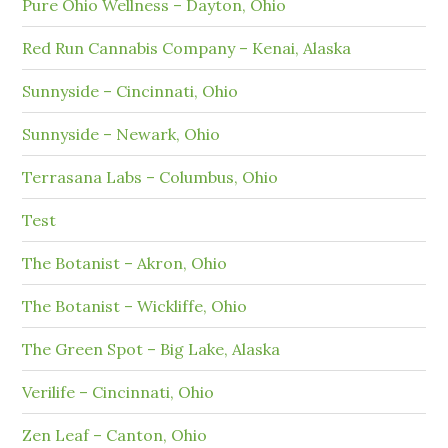
Pure Ohio Wellness – Dayton, Ohio
Red Run Cannabis Company – Kenai, Alaska
Sunnyside – Cincinnati, Ohio
Sunnyside – Newark, Ohio
Terrasana Labs – Columbus, Ohio
Test
The Botanist – Akron, Ohio
The Botanist – Wickliffe, Ohio
The Green Spot – Big Lake, Alaska
Verilife – Cincinnati, Ohio
Zen Leaf – Canton, Ohio