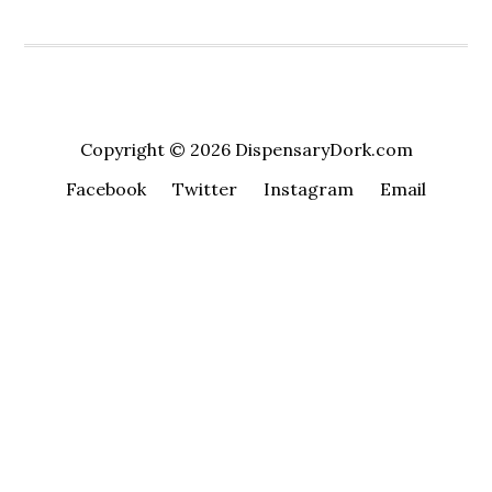
Copyright © 2026 DispensaryDork.com
Facebook
Twitter
Instagram
Email