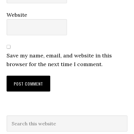
Website
Save my name, email, and website in this
browser for the next time I comment.