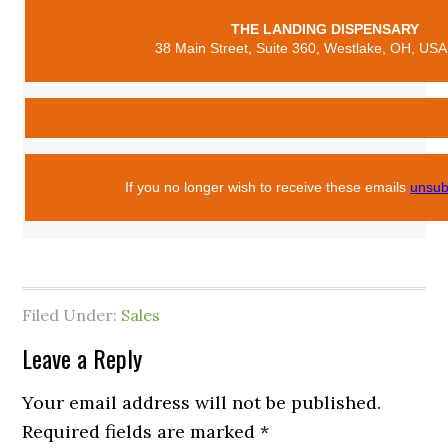
THE LANDING DISPENSARY
38 Main Street, Suite 360, Westlake, OH, USA
If you no longer wish to receive these emails
unsub
Filed Under:
Sales
Leave a Reply
Your email address will not be published.
Required fields are marked
*