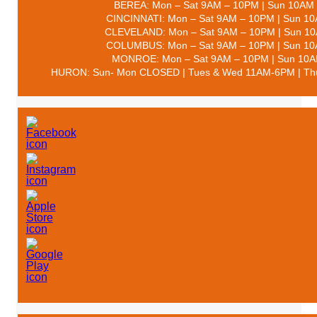
BEREA: Mon – Sat 9AM – 10PM | Sun 10AM
CINCINNATI: Mon – Sat 9AM – 10PM | Sun 1
CLEVELAND: Mon – Sat 9AM – 10PM | Sun 1
COLUMBUS: Mon – Sat 9AM – 10PM | Sun 1
MONROE: Mon – Sat 9AM – 10PM | Sun 10
HURON: Sun- Mon CLOSED | Tues & Wed 11AM-6PM | Thu