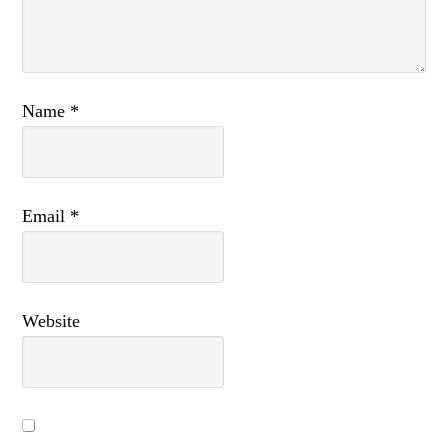
Name
*
Email
*
Website