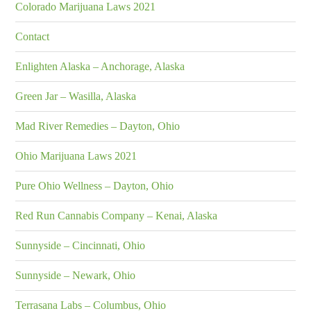
Colorado Marijuana Laws 2021
Contact
Enlighten Alaska – Anchorage, Alaska
Green Jar – Wasilla, Alaska
Mad River Remedies – Dayton, Ohio
Ohio Marijuana Laws 2021
Pure Ohio Wellness – Dayton, Ohio
Red Run Cannabis Company – Kenai, Alaska
Sunnyside – Cincinnati, Ohio
Sunnyside – Newark, Ohio
Terrasana Labs – Columbus, Ohio