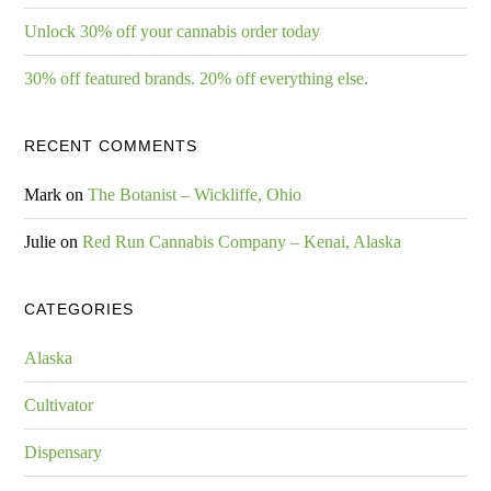
Unlock 30% off your cannabis order today
30% off featured brands. 20% off everything else.
RECENT COMMENTS
Mark
on
The Botanist – Wickliffe, Ohio
Julie
on
Red Run Cannabis Company – Kenai, Alaska
CATEGORIES
Alaska
Cultivator
Dispensary