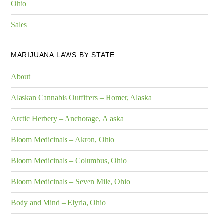
Ohio
Sales
MARIJUANA LAWS BY STATE
About
Alaskan Cannabis Outfitters – Homer, Alaska
Arctic Herbery – Anchorage, Alaska
Bloom Medicinals – Akron, Ohio
Bloom Medicinals – Columbus, Ohio
Bloom Medicinals – Seven Mile, Ohio
Body and Mind – Elyria, Ohio