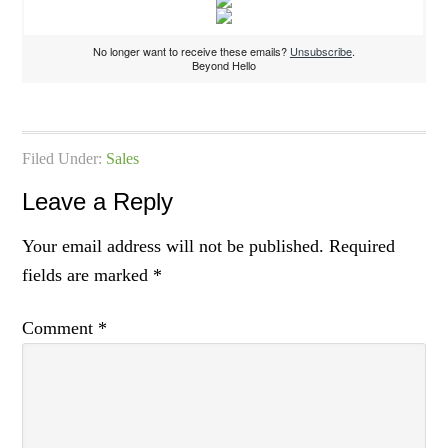
No longer want to receive these emails?
Unsubscribe
.
Beyond Hello
Filed Under:
Sales
Leave a Reply
Your email address will not be published.
Required
fields are marked
*
Comment
*