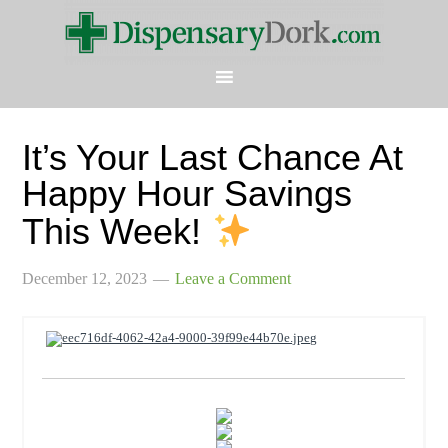
It’s Your Last Chance At
Happy Hour Savings
This Week!
December 12, 2023
Leave a Comment