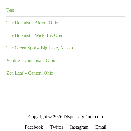
Test
The Botanist – Akron, Ohio
The Botanist – Wickliffe, Ohio
The Green Spot – Big Lake, Alaska
Verilife – Cincinnati, Ohio
Zen Leaf – Canton, Ohio
Copyright © 2026 DispensaryDork.com
Facebook
Twitter
Instagram
Email