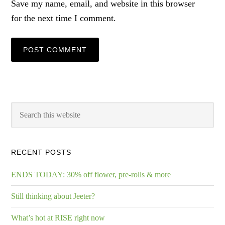
Save my name, email, and website in this browser
for the next time I comment.
RECENT POSTS
ENDS TODAY: 30% off flower, pre-rolls & more
Still thinking about Jeeter?
What’s hot at RISE right now