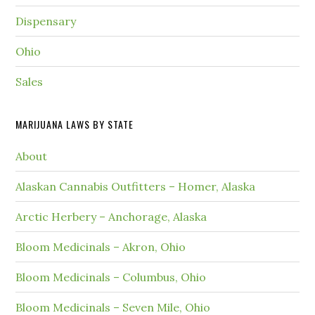
Dispensary
Ohio
Sales
MARIJUANA LAWS BY STATE
About
Alaskan Cannabis Outfitters – Homer, Alaska
Arctic Herbery – Anchorage, Alaska
Bloom Medicinals – Akron, Ohio
Bloom Medicinals – Columbus, Ohio
Bloom Medicinals – Seven Mile, Ohio