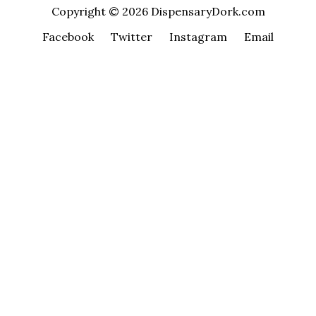
Copyright © 2026 DispensaryDork.com
Facebook
Twitter
Instagram
Email