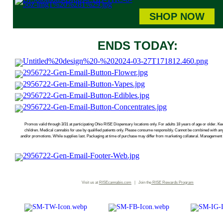
SHOP NOW
ENDS TODAY:
Promos valid through 3/31 at participating Ohio RISE Dispensary locations only. For adults 18 years of age or older. Kee
children. Medical cannabis for use by qualified patients only. Please consume responsibly. Cannot be combined with an
and/or promotions. While supplies last. Packaging at time of purchase may differ from marketing collateral. Management r
Visit us at
RISEcannabis.com
| Join the
RISE
Rewards Program