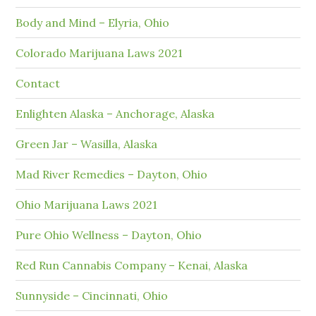
Body and Mind – Elyria, Ohio
Colorado Marijuana Laws 2021
Contact
Enlighten Alaska – Anchorage, Alaska
Green Jar – Wasilla, Alaska
Mad River Remedies – Dayton, Ohio
Ohio Marijuana Laws 2021
Pure Ohio Wellness – Dayton, Ohio
Red Run Cannabis Company – Kenai, Alaska
Sunnyside – Cincinnati, Ohio