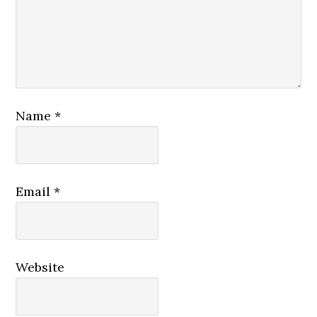
Name
*
Email
*
Website