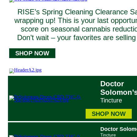
RISE’s Spring Cleaning Clearance Sa
wrapping up! This is your last opportun
score on seasonal cannabis reducti
Don’t wait – your favorites are selling 
SHOP NOW
Doctor
Solomon’
Tincture
SHOP NOW
Doctor Solom
Tincture