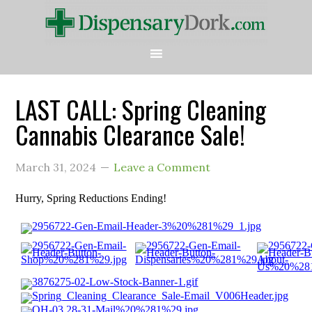
LAST CALL: Spring Cleaning
Cannabis Clearance Sale!
March 31, 2024
Leave a Comment
Hurry, Spring Reductions Ending!