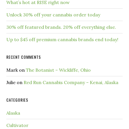
What’s hot at RISE right now
Unlock 30% off your cannabis order today
30% off featured brands. 20% off everything else.
Up to $45 off premium cannabis brands end today!
RECENT COMMENTS
Mark
on
The Botanist – Wickliffe, Ohio
Julie
on
Red Run Cannabis Company – Kenai, Alaska
CATEGORIES
Alaska
Cultivator