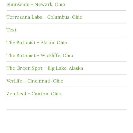
Sunnyside – Newark, Ohio
Terrasana Labs – Columbus, Ohio
Test
The Botanist – Akron, Ohio
The Botanist – Wickliffe, Ohio
The Green Spot – Big Lake, Alaska
Verilife – Cincinnati, Ohio
Zen Leaf – Canton, Ohio