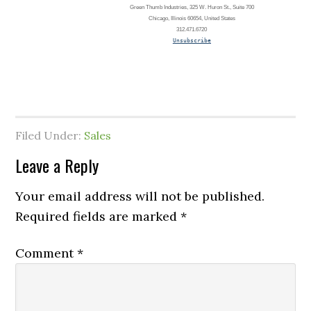
Green Thumb Industries, 325 W. Huron St., Suite 700
Chicago, Illinois 60654, United States
312.471.6720
Unsubscribe
Filed Under:
Sales
Leave a Reply
Your email address will not be published.
Required fields are marked
*
Comment
*