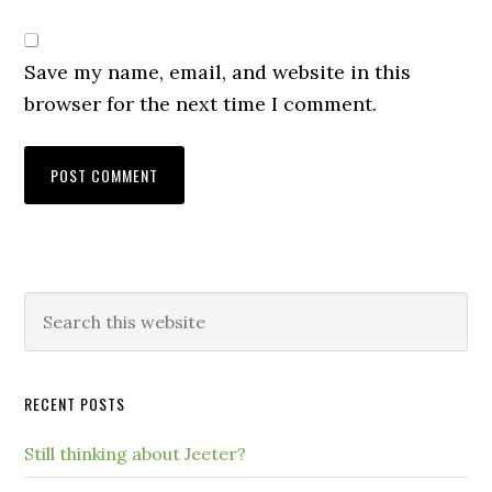
Save my name, email, and website in this
browser for the next time I comment.
RECENT POSTS
Still thinking about Jeeter?