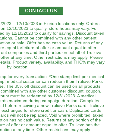
CONTACT US
8/2023 – 12/10/2023 in Florida locations only. Orders
on 12/10/2023 to qualify, store hours may vary. For
ed by 12/10/2023 to qualify for savings. Discount taken
itutions. Cannot be combined with any other patient
otion or sale. Offer has no cash value. Returns of any
re equal forfeiture of offer or amount equal to offer.
parent companies and third parties on behalf of Trulieve
offer at any time. Other restrictions may apply. Please
tails. Product variety, availability, and THC% may vary
by location.
mp for every transaction. *One stamp limit per medical
amp, medical customer can redeem their Trulieve Perks
ase. The 35% off discount can be used on all products
 combined with any other customer discount, coupon,
scount must be redeemed by 12/31/2023. A medical
cards maximum during campaign duration. Completed
ed before receiving a new Trulieve Perks card. Trulieve
 exchanged for store credit or cash. Duplicated cards
cards will not be replaced. Void where prohibited, taxed,
otion has no cash value. Returns of any portion of the
ure of offer or amount equal to offer. Trulieve has the
motion at any time. Other restrictions may apply.