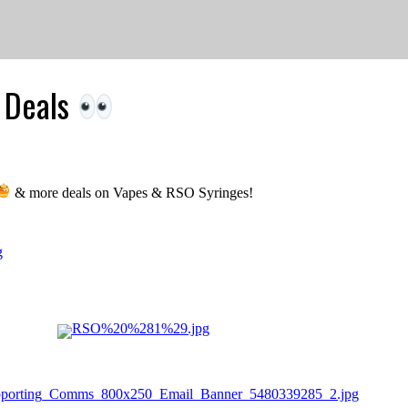
l Deals
& more deals on Vapes & RSO Syringes!