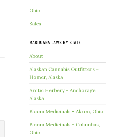
Ohio
Sales
MARIJUANA LAWS BY STATE
About
Alaskan Cannabis Outfitters –
Homer, Alaska
Arctic Herbery – Anchorage,
Alaska
Bloom Medicinals – Akron, Ohio
Bloom Medicinals – Columbus,
Ohio