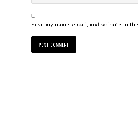
Save my name, email, and website in thi