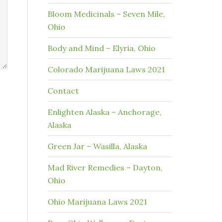
Bloom Medicinals – Seven Mile,
Ohio
Body and Mind – Elyria, Ohio
Colorado Marijuana Laws 2021
Contact
Enlighten Alaska – Anchorage,
Alaska
Green Jar – Wasilla, Alaska
Mad River Remedies – Dayton,
Ohio
Ohio Marijuana Laws 2021