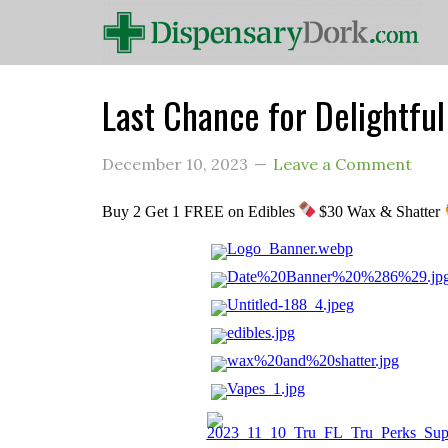
Last Chance for Delightfu
December 10, 2023
Leave a Comment
Buy 2 Get 1 FREE on Edibles
$30 Wax & Shatter