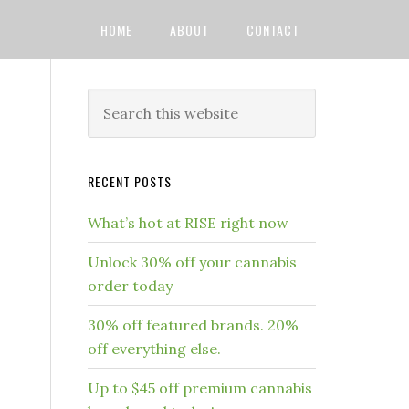
HOME
ABOUT
CONTACT
RECENT POSTS
What’s hot at RISE right now
Unlock 30% off your cannabis
order today
30% off featured brands. 20%
off everything else.
Up to $45 off premium cannabis