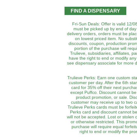
FIND A DISPENSARY
Fri-Sun Deals: Offer is valid 12/0
must be picked up by end of day 
delivery orders, orders must be plac
on lowest priced item. No subst
discounts, coupon, production prom
portion of the purchase will requi
Trulieve, subsidiaries, affiliates, 
have the right to end or modify any 
see dispensary associate for more de
Trulieve Perks: Earn one custom sta
customer per day. After the 6th st
card for 35% off their next purch
except Puffco. Discount cannot be
product promotion, or sale. Di
customer may receive up to two 
Trulieve Perks cards must be forfeit
Perks card and discount cannot be
will not be accepted. Lost or stolen 
or otherwise restricted. This prom
purchase will require equal forfeit
right to end or modify the pro