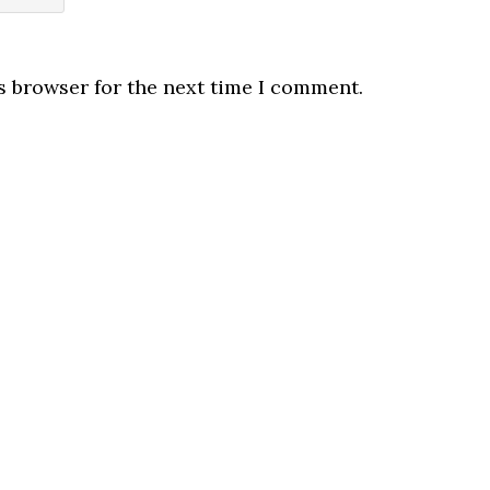
s browser for the next time I comment.