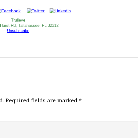
Trulieve
 Hurst Rd, Tallahassee, FL 32312
Unsubscribe
d.
Required fields are marked
*