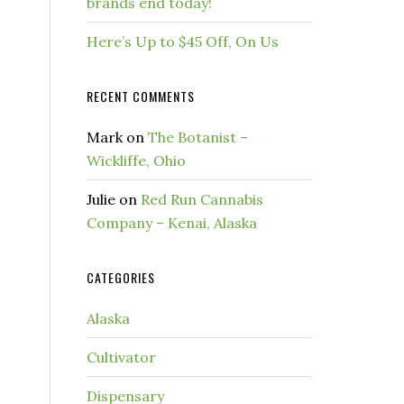
brands end today!
Here’s Up to $45 Off, On Us
RECENT COMMENTS
Mark
on
The Botanist –
Wickliffe, Ohio
Julie
on
Red Run Cannabis
Company – Kenai, Alaska
CATEGORIES
Alaska
Cultivator
Dispensary