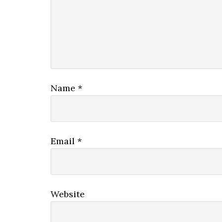
Name
*
Email
*
Website