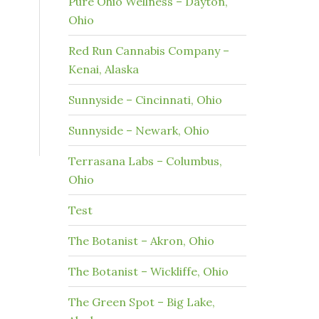
Pure Ohio Wellness – Dayton,
Ohio
Red Run Cannabis Company –
Kenai, Alaska
Sunnyside – Cincinnati, Ohio
Sunnyside – Newark, Ohio
Terrasana Labs – Columbus,
Ohio
Test
The Botanist – Akron, Ohio
The Botanist – Wickliffe, Ohio
The Green Spot – Big Lake,