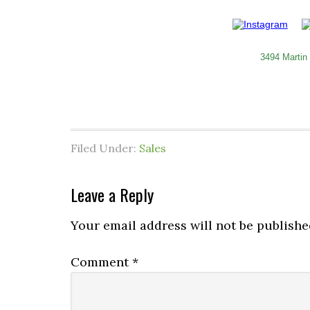
3494 Martin
Filed Under:
Sales
Leave a Reply
Your email address will not be publishe
Comment
*