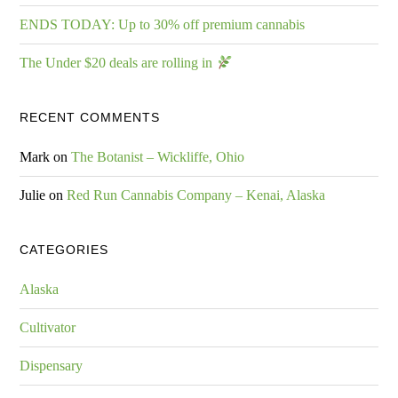
ENDS TODAY: Up to 30% off premium cannabis
The Under $20 deals are rolling in
RECENT COMMENTS
Mark
on
The Botanist – Wickliffe, Ohio
Julie
on
Red Run Cannabis Company – Kenai, Alaska
CATEGORIES
Alaska
Cultivator
Dispensary