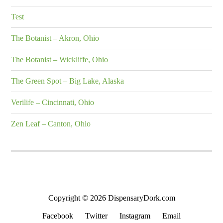
Test
The Botanist – Akron, Ohio
The Botanist – Wickliffe, Ohio
The Green Spot – Big Lake, Alaska
Verilife – Cincinnati, Ohio
Zen Leaf – Canton, Ohio
Copyright © 2026 DispensaryDork.com
Facebook
Twitter
Instagram
Email