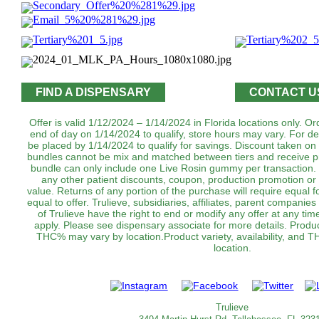
FIND A DISPENSARY
CONTACT U
Offer is valid 1/12/2024 – 1/14/2024 in Florida locations only. 
end of day on 1/14/2024 to qualify, store hours may vary. For de
be placed by 1/14/2024 to qualify for savings. Discount taken on
bundles cannot be mix and matched between tiers and receive pr
bundle can only include one Live Rosin gummy per transaction
any other patient discounts, coupon, production promotion or 
value. Returns of any portion of the purchase will require equal f
equal to offer. Trulieve, subsidiaries, affiliates, parent companies
of Trulieve have the right to end or modify any offer at any tim
apply. Please see dispensary associate for more details. Product 
THC% may vary by location.Product variety, availability, and 
location.
Trulieve