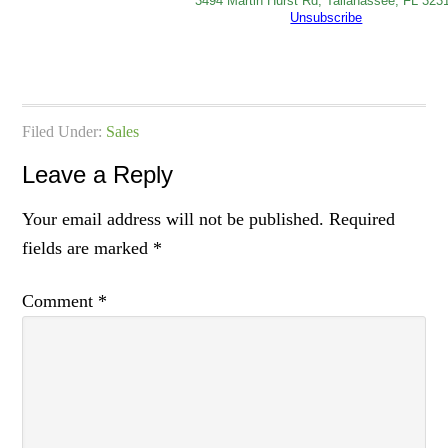
3494 Martin Hurst Rd, Tallahassee, FL 323
Unsubscribe
Filed Under:
Sales
Leave a Reply
Your email address will not be published.
Required
fields are marked
*
Comment
*