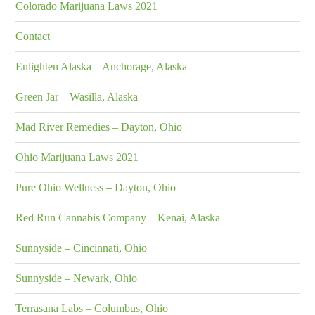
Colorado Marijuana Laws 2021
Contact
Enlighten Alaska – Anchorage, Alaska
Green Jar – Wasilla, Alaska
Mad River Remedies – Dayton, Ohio
Ohio Marijuana Laws 2021
Pure Ohio Wellness – Dayton, Ohio
Red Run Cannabis Company – Kenai, Alaska
Sunnyside – Cincinnati, Ohio
Sunnyside – Newark, Ohio
Terrasana Labs – Columbus, Ohio