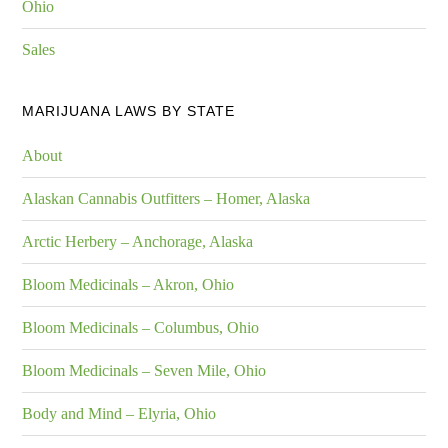
Ohio
Sales
MARIJUANA LAWS BY STATE
About
Alaskan Cannabis Outfitters – Homer, Alaska
Arctic Herbery – Anchorage, Alaska
Bloom Medicinals – Akron, Ohio
Bloom Medicinals – Columbus, Ohio
Bloom Medicinals – Seven Mile, Ohio
Body and Mind – Elyria, Ohio