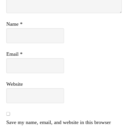
Name
*
Email
*
Website
Save my name, email, and website in this browser