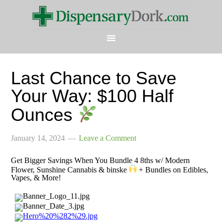
Last Chance to Save
Your Way: $100 Half
Ounces
January 14, 2024
Leave a Comment
Get Bigger Savings When You Bundle 4 8ths w/ Modern
Flower, Sunshine Cannabis & binske
+ Bundles on Edibles,
Vapes, & More!