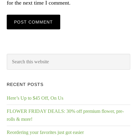
for the next time I comment.
RECENT POSTS
Here’s Up to $45 Off, On Us
FLOWER FRIDAY DEALS: 30% off premium flower, pre-
rolls & more!
Reordering your favorites just got easier