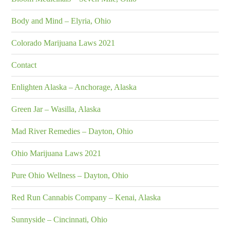
Body and Mind – Elyria, Ohio
Colorado Marijuana Laws 2021
Contact
Enlighten Alaska – Anchorage, Alaska
Green Jar – Wasilla, Alaska
Mad River Remedies – Dayton, Ohio
Ohio Marijuana Laws 2021
Pure Ohio Wellness – Dayton, Ohio
Red Run Cannabis Company – Kenai, Alaska
Sunnyside – Cincinnati, Ohio