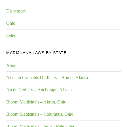
Dispensary
Ohio
Sales
MARIJUANA LAWS BY STATE
About
Alaskan Cannabis Outfitters – Homer, Alaska
Arctic Herbery – Anchorage, Alaska
Bloom Medicinals – Akron, Ohio
Bloom Medicinals – Columbus, Ohio
Bloom Medicinals – Seven Mile, Ohio