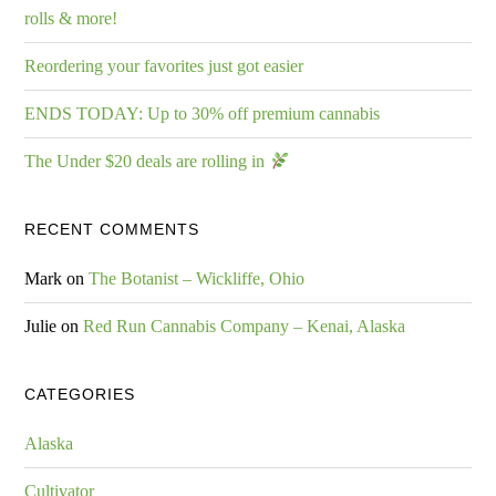
rolls & more!
Reordering your favorites just got easier
ENDS TODAY: Up to 30% off premium cannabis
The Under $20 deals are rolling in
RECENT COMMENTS
Mark
on
The Botanist – Wickliffe, Ohio
Julie
on
Red Run Cannabis Company – Kenai, Alaska
CATEGORIES
Alaska
Cultivator