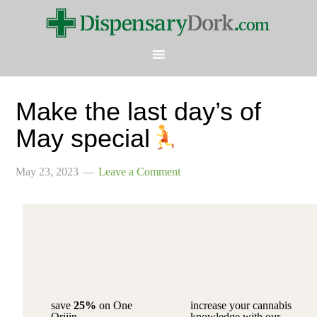
Make the last day’s of
May special
May 23, 2023
Leave a Comment
save
25%
on One
increase your cannabis
Orijin
knowledge with our