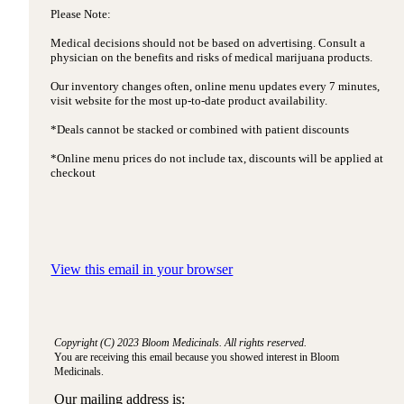
Please Note:
Medical decisions should not be based on advertising. Consult a
physician on the benefits and risks of medical marijuana products.
Our inventory changes often, online menu updates every 7 minutes,
visit website for the most up-to-date product availability.
*Deals cannot be stacked or combined with patient discounts
*Online menu prices do not include tax, discounts will be applied at
checkout
View this email in your browser
Copyright (C) 2023 Bloom Medicinals. All rights reserved.
You are receiving this email because you showed interest in Bloom
Medicinals.
Our mailing address is: