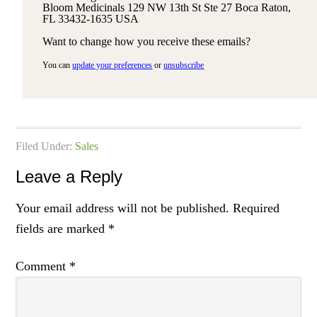
Bloom Medicinals 129 NW 13th St Ste 27 Boca Raton,
FL 33432-1635 USA
Want to change how you receive these emails?
You can
update your preferences
or
unsubscribe
Filed Under:
Sales
Leave a Reply
Your email address will not be published.
Required
fields are marked
*
Comment
*