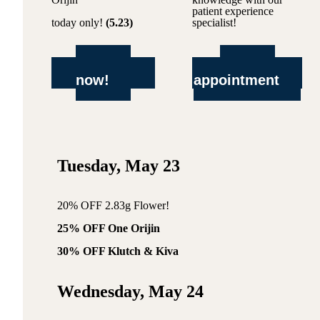
patient experience
today only!
(5.23)
specialist!
shop
book
now!
appointment
Tuesday, May 23
20% OFF 2.83g Flower!
25% OFF One Orijin
30% OFF Klutch & Kiva
Wednesday, May 24