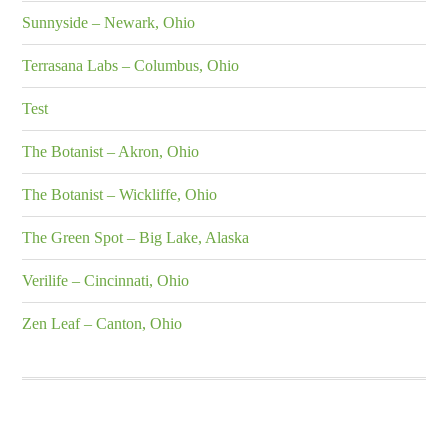
Sunnyside – Newark, Ohio
Terrasana Labs – Columbus, Ohio
Test
The Botanist – Akron, Ohio
The Botanist – Wickliffe, Ohio
The Green Spot – Big Lake, Alaska
Verilife – Cincinnati, Ohio
Zen Leaf – Canton, Ohio