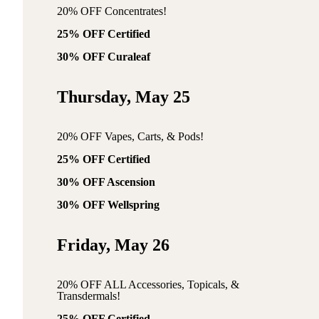
20% OFF Concentrates!
25% OFF Certified
30% OFF Curaleaf
Thursday, May 25
20% OFF Vapes, Carts, & Pods!
25% OFF Certified
30% OFF Ascension
30% OFF Wellspring
Friday, May 26
20% OFF ALL Accessories, Topicals, &
Transdermals!
25% OFF Certified