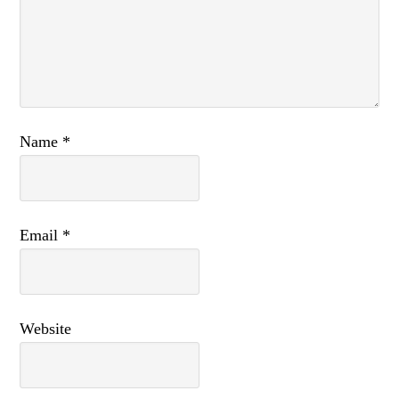
Name
*
Email
*
Website