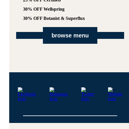
30% OFF Wellspring
30% OFF Botanist & Superflux
browse menu