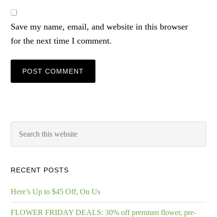
Save my name, email, and website in this browser
for the next time I comment.
RECENT POSTS
Here’s Up to $45 Off, On Us
FLOWER FRIDAY DEALS: 30% off premium flower, pre-