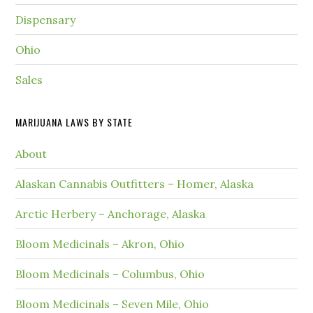
Dispensary
Ohio
Sales
MARIJUANA LAWS BY STATE
About
Alaskan Cannabis Outfitters – Homer, Alaska
Arctic Herbery – Anchorage, Alaska
Bloom Medicinals – Akron, Ohio
Bloom Medicinals – Columbus, Ohio
Bloom Medicinals – Seven Mile, Ohio