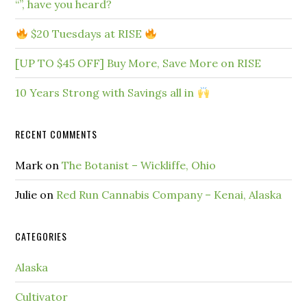
“”, have you heard?
$20 Tuesdays at RISE
[UP TO $45 OFF] Buy More, Save More on RISE
10 Years Strong with Savings all in
RECENT COMMENTS
Mark
on
The Botanist – Wickliffe, Ohio
Julie
on
Red Run Cannabis Company – Kenai, Alaska
CATEGORIES
Alaska
Cultivator