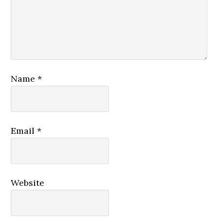
Name
*
Email
*
Website