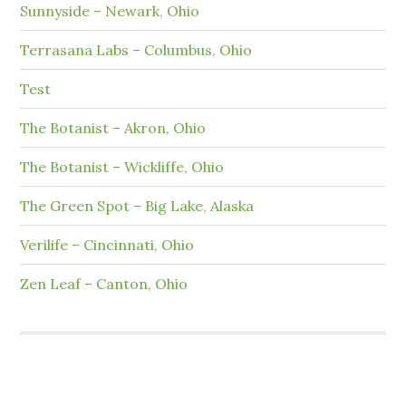
Sunnyside – Newark, Ohio
Terrasana Labs – Columbus, Ohio
Test
The Botanist – Akron, Ohio
The Botanist – Wickliffe, Ohio
The Green Spot – Big Lake, Alaska
Verilife – Cincinnati, Ohio
Zen Leaf – Canton, Ohio