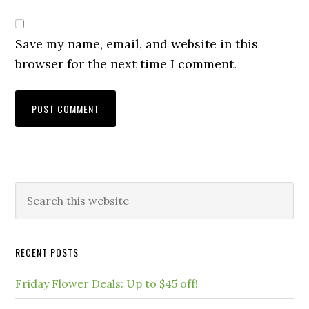
Save my name, email, and website in this
browser for the next time I comment.
RECENT POSTS
Friday Flower Deals: Up to $45 off!