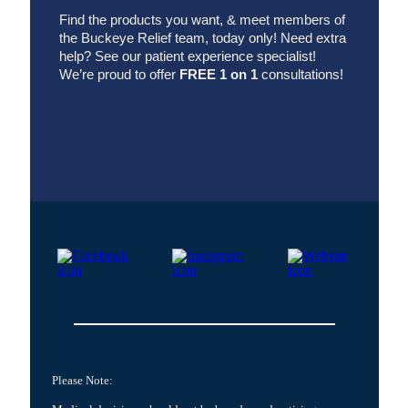
Find the products you want, & meet members of
the Buckeye Relief team, today only! Need extra
help? See
our patient experience specialist!
We’re proud to offer
FREE 1 on 1
consultations!
Please Note: