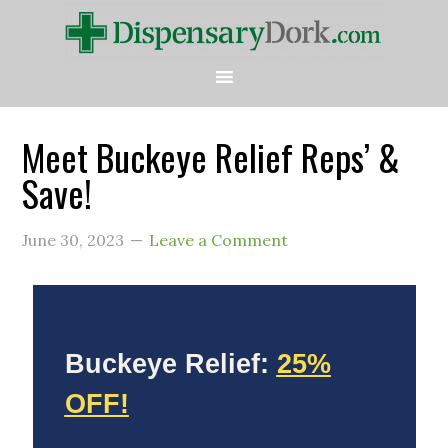
Meet Buckeye Relief Reps’ &
Save!
June 30, 2023
Leave a Comment
Buckeye Relief:
25%
OFF!