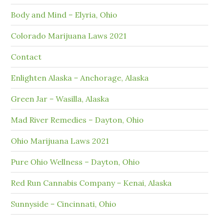
Body and Mind – Elyria, Ohio
Colorado Marijuana Laws 2021
Contact
Enlighten Alaska – Anchorage, Alaska
Green Jar – Wasilla, Alaska
Mad River Remedies – Dayton, Ohio
Ohio Marijuana Laws 2021
Pure Ohio Wellness – Dayton, Ohio
Red Run Cannabis Company – Kenai, Alaska
Sunnyside – Cincinnati, Ohio