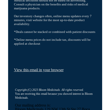
Medical decisions should not be based on advertising.
Consult a physician on the benefits and risks of medical
marijuana products.
Our inventory changes often, online menu updates every 7
minutes, visit website for the most up-to-date product
availability.
*Deals cannot be stacked or combined with patient discounts
*Online menu prices do not include tax, discounts will be
applied at checkout
View this email in your browser
Copyright (C) 2023 Bloom Medicinals. All rights reserved.
You are receiving this email because you showed interest in Bloom
Medicinals.
Our mailing address is:
Bloom Medicinals 129 NW 13th St Ste 27 Boca