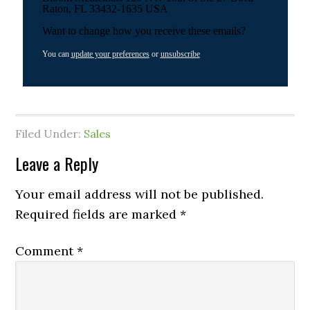
Raton, FL 33432-1635 USA
Want to change how you receive these emails?
You can
update your preferences
or
unsubscribe
Filed Under:
Sales
Leave a Reply
Your email address will not be published.
Required fields are marked
*
Comment
*