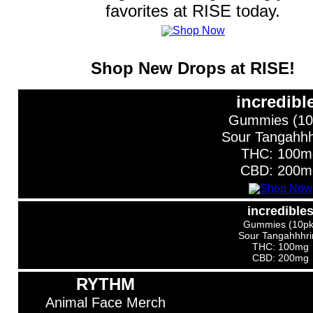
favorites at RISE today.
Shop New Drops at RISE!
incredibl
Gummies (10
Sour Tangahhh
THC: 100m
CBD: 200m
incredible
Gummies (10pk
Sour Tangahhhri
THC: 100mg
CBD: 200mg
RYTHM
Animal Face Merch