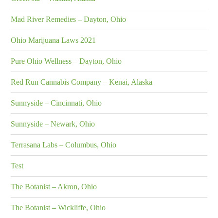
Mad River Remedies – Dayton, Ohio
Ohio Marijuana Laws 2021
Pure Ohio Wellness – Dayton, Ohio
Red Run Cannabis Company – Kenai, Alaska
Sunnyside – Cincinnati, Ohio
Sunnyside – Newark, Ohio
Terrasana Labs – Columbus, Ohio
Test
The Botanist – Akron, Ohio
The Botanist – Wickliffe, Ohio