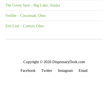
The Green Spot – Big Lake, Alaska
Verilife – Cincinnati, Ohio
Zen Leaf – Canton, Ohio
Copyright © 2026 DispensaryDork.com
Facebook
Twitter
Instagram
Email