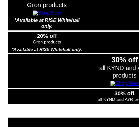
Gron products
*Available at RISE Whitehall
only.
20% off
Gron products
*Available at RISE Whitehall only.
30% off
all KYND and
products
30% off
all KYND and AYR pr