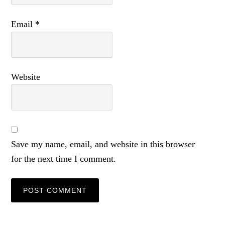
Email
*
Website
Save my name, email, and website in this browser
for the next time I comment.