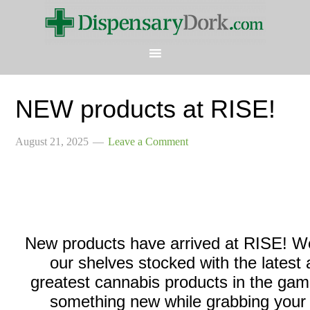
NEW products at RISE!
August 21, 2025
Leave a Comment
New products have arrived at RISE! W
our shelves stocked with the latest
greatest cannabis products in the gam
something new while grabbing your 