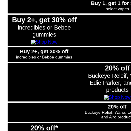
Buy 1, get 1 for
select vapes
Buy 2+, get 30% off
incredibles or Beboe
gummies
Buy 2+, get 30% off
incredibles or Beboe gummies
20% off
Buckeye Releif,
Edie Parker, an
products
20% off
Buckeye Relief, Wana, Ed
and Airo produc
20% off*