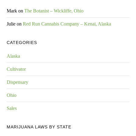
Mark
on
The Botanist – Wickliffe, Ohio
Julie
on
Red Run Cannabis Company – Kenai, Alaska
CATEGORIES
Alaska
Cultivator
Dispensary
Ohio
Sales
MARIJUANA LAWS BY STATE