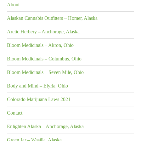
About
Alaskan Cannabis Outfitters – Homer, Alaska
Arctic Herbery – Anchorage, Alaska
Bloom Medicinals – Akron, Ohio
Bloom Medicinals – Columbus, Ohio
Bloom Medicinals – Seven Mile, Ohio
Body and Mind – Elyria, Ohio
Colorado Marijuana Laws 2021
Contact
Enlighten Alaska – Anchorage, Alaska
Green Jar – Wasilla, Alaska