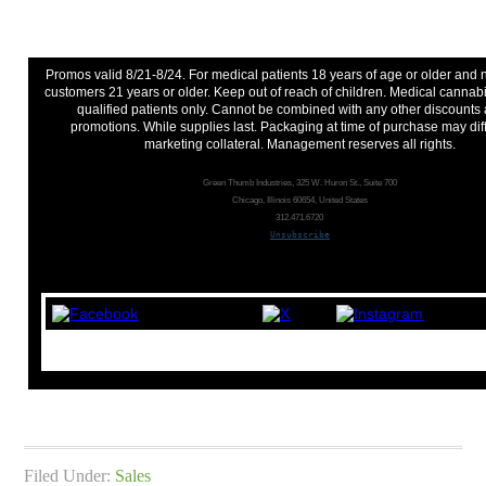
Promos valid 8/21-8/24. For medical patients 18 years of age or older and
customers 21 years or older. Keep out of reach of children. Medical cannabi
qualified patients only. Cannot be combined with any other discounts
promotions. While supplies last. Packaging at time of purchase may dif
marketing collateral. Management reserves all rights.
Green Thumb Industries, 325 W. Huron St., Suite 700
Chicago, Illinois 60654, United States
312.471.6720
Unsubscribe
Filed Under:
Sales