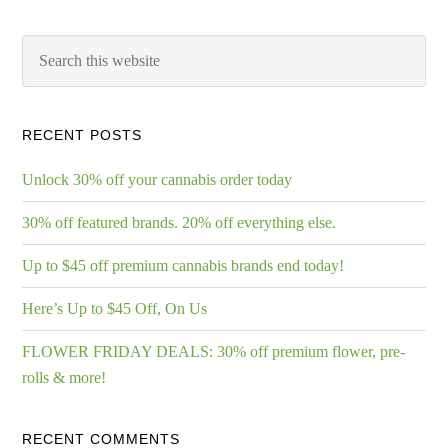
RECENT POSTS
Unlock 30% off your cannabis order today
30% off featured brands. 20% off everything else.
Up to $45 off premium cannabis brands end today!
Here’s Up to $45 Off, On Us
FLOWER FRIDAY DEALS: 30% off premium flower, pre-
rolls & more!
RECENT COMMENTS