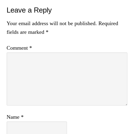
Leave a Reply
Your email address will not be published.
Required
fields are marked
*
Comment
*
Name
*