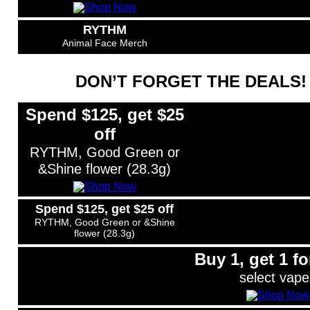
RYTHM
Animal Face Merch
DON’T FORGET THE DEALS!
Spend $125, get $25
off
RYTHM, Good Green or
&Shine flower (28.3g)
Spend $125, get $25 off
RYTHM, Good Green or &Shine
flower (28.3g)
Buy 1, get 1 fo
select vape