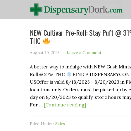
NEW Cultivar Pre-Roll: Stay Puft @ 3
THC
August 19, 2023
Leave a Comment
A better way to indulge with NEW Gush Mint
Roll @ 27% THC
FIND A DISPENSARYCON
USOffer is valid 8/18/2023 - 8/20/2023 in Fl
locations only. Orders must be picked up by 
day on 8/20/2023 to qualify, store hours may
For …
[Continue reading]
Filed Under:
Sales