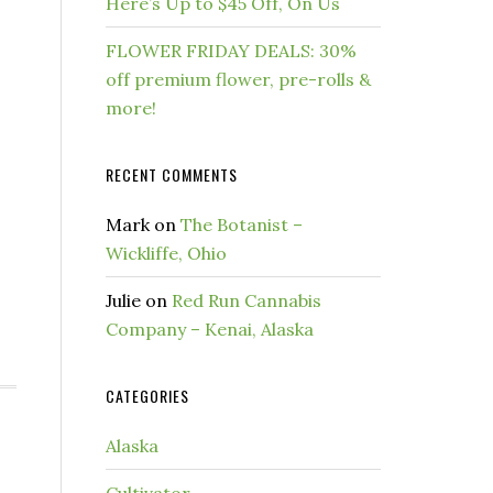
Here’s Up to $45 Off, On Us
FLOWER FRIDAY DEALS: 30%
off premium flower, pre-rolls &
more!
RECENT COMMENTS
Mark
on
The Botanist –
Wickliffe, Ohio
Julie
on
Red Run Cannabis
Company – Kenai, Alaska
CATEGORIES
Alaska