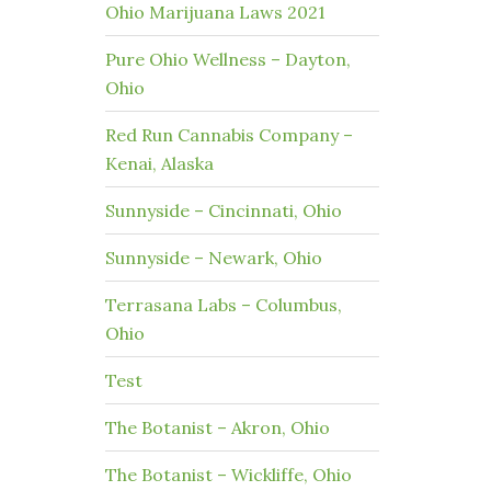
Ohio Marijuana Laws 2021
Pure Ohio Wellness – Dayton,
Ohio
Red Run Cannabis Company –
Kenai, Alaska
Sunnyside – Cincinnati, Ohio
Sunnyside – Newark, Ohio
Terrasana Labs – Columbus,
Ohio
Test
The Botanist – Akron, Ohio
The Botanist – Wickliffe, Ohio