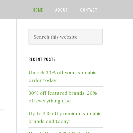
HOME
ABOUT
CONTACT
RECENT POSTS
Unlock 30% off your cannabis
order today
.
30% off featured brands. 20%
]
off everything else.
Up to $45 off premium cannabis
brands end today!