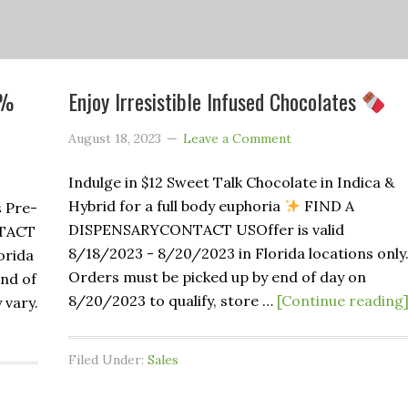
1%
Enjoy Irresistible Infused Chocolates
August 18, 2023
Leave a Comment
Indulge in $12 Sweet Talk Chocolate in Indica &
Hybrid for a full body euphoria
FIND A
s Pre-
DISPENSARYCONTACT USOffer is valid
TACT
8/18/2023 - 8/20/2023 in Florida locations only
orida
Orders must be picked up by end of day on
end of
8/20/2023 to qualify, store …
[Continue reading
 vary.
Filed Under:
Sales