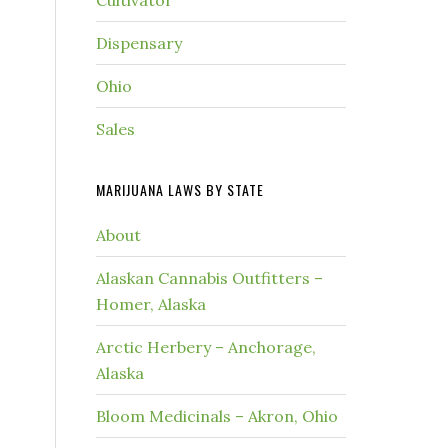
Cultivator
Dispensary
Ohio
Sales
MARIJUANA LAWS BY STATE
About
Alaskan Cannabis Outfitters –
Homer, Alaska
Arctic Herbery – Anchorage,
Alaska
Bloom Medicinals – Akron, Ohio