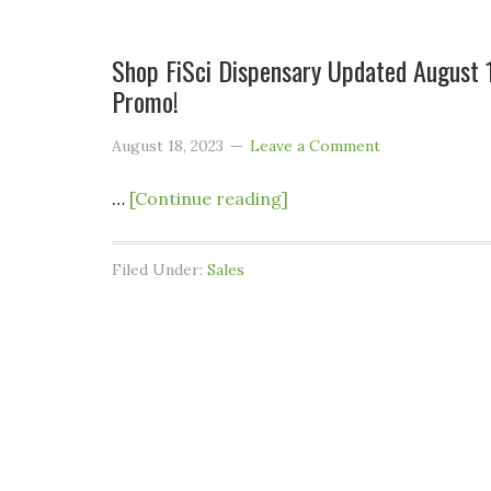
Shop FiSci Dispensary Updated August 
Promo!
August 18, 2023
Leave a Comment
…
[Continue reading]
Filed Under:
Sales