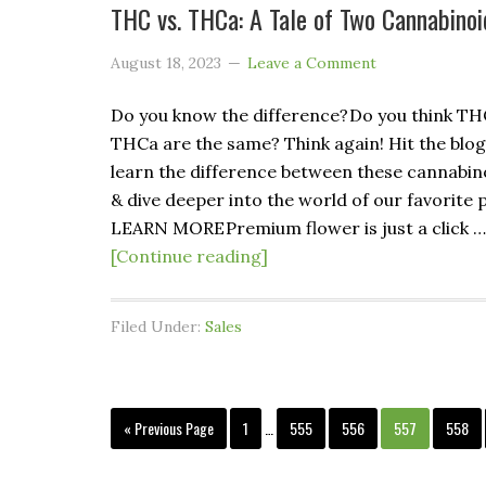
THC vs. THCa: A Tale of Two Cannabinoi
August 18, 2023
Leave a Comment
Do you know the difference? Do you think T
THCa are the same? Think again! Hit the blog
learn the difference between these cannabin
& dive deeper into the world of our favorite p
LEARN MORE Premium flower is just a click …
[Continue reading]
Filed Under:
Sales
« Previous Page
1
…
555
556
557
558