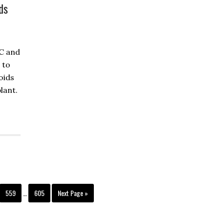
ds
HC and
 to
oids
lant.
559
…
605
Next Page »