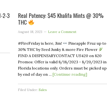
1-2-3
Real Potency: $45 Khalifa Mints @ 30%
THC
August 18, 2023
Leave a Comment
#FireFriday is here, Jim!
Pineapple Fruz up to
30% THC by Seed Junky & more Fire Flower
FIND A DISPENSARYCONTACT US420 on 820
Promos: Offer is valid 8/18/2023 - 8/20/2023 in
Florida locations only. Orders must be picked up
by end of day on …
[Continue reading]
Filed Under:
Sales