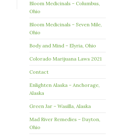
Bloom Medicinals – Columbus,
Ohio
Bloom Medicinals – Seven Mile,
Ohio
Body and Mind – Elyria, Ohio
Colorado Marijuana Laws 2021
Contact
Enlighten Alaska – Anchorage,
Alaska
Green Jar – Wasilla, Alaska
Mad River Remedies – Dayton,
Ohio