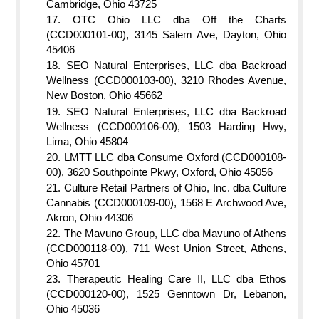
Cambridge, Ohio 43725
OTC Ohio LLC dba Off the Charts
(CCD000101-00), 3145 Salem Ave, Dayton, Ohio
45406
SEO Natural Enterprises, LLC dba Backroad
Wellness (CCD000103-00), 3210 Rhodes Avenue,
New Boston, Ohio 45662
SEO Natural Enterprises, LLC dba Backroad
Wellness (CCD000106-00), 1503 Harding Hwy,
Lima, Ohio 45804
LMTT LLC dba Consume Oxford (CCD000108-
00), 3620 Southpointe Pkwy, Oxford, Ohio 45056
Culture Retail Partners of Ohio, Inc. dba Culture
Cannabis (CCD000109-00), 1568 E Archwood Ave,
Akron, Ohio 44306
The Mavuno Group, LLC dba Mavuno of Athens
(CCD000118-00), 711 West Union Street, Athens,
Ohio 45701
Therapeutic Healing Care II, LLC dba Ethos
(CCD000120-00), 1525 Genntown Dr, Lebanon,
Ohio 45036