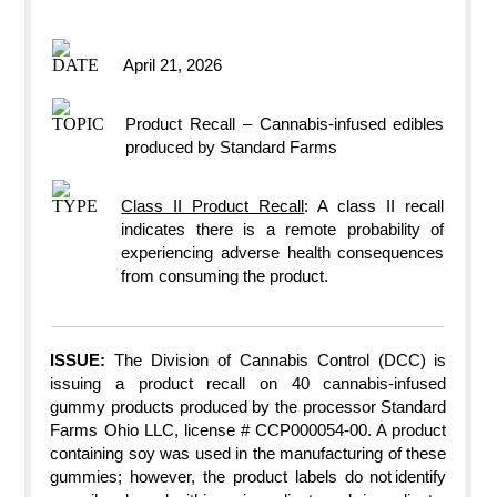
April 21, 2026​
Product Recall – Cannabis-infused edibles
produced by Standard Farms
Class II Product Recall
: A class II recall
indicates there is a remote probability of
experiencing adverse health consequences
from consuming the product.
ISSUE:
The Division of Cannabis Control (DCC) is
issuing a product recall on 40 cannabis-infused
gummy products produced by the ​processor​ Standard
Farms Ohio LLC, license # CCP000054-00. A product
containing soy was used in the manufacturing of these
gummies; however, the product labels do not identify