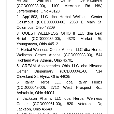
Herbal Wellness Center Jeffersonville
(CCD000028-00), 1100 McArthur Rd NW,
Jeffersonville, Ohio 43128
App1803, LLC dba Herbal Wellness Center
Columbus (CCD000033-00), 2950 E Main St,
Columbus, Ohio 43209
QUEST WELLNESS OHIO II LLC dba Leaf
Relief (CCD000035-00), 4323 Market St,
Youngstown, Ohio 44512
Herbal Wellness Center Athens, LLC dba Herbal
Wellness Center Athens (CCD000038-00), 544
Richland Ave, Athens, Ohio 45701
CREAM Apothecaries Ohio LLC dba Nirvana
Center Dispensary (CCD000041-00), 914
Cleveland St, Elyria, Ohio 44035
Italian Herbs LLC dba Italian Herbs
(CCD000042-00), 2712 West Prospect Rd.,
Ashtabula, Ohio 44004
Jackson Pharm, LLC dba Herbal Wellness
Center (CCD000061-00), 820 Veterans Dr,
Jackson, Ohio 45640