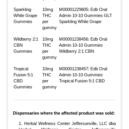
Sparkling
10mg
M00001229805: Edb Oral
White Grape
THC
Admin 10-10 Gummies GLT
Gummies
per
Sparkling White Grape
gummy
Wildberry 2:1
10mg
M00001238456: Edb Oral
CBN
THC
Admin 10-10 Gummies
Gummies
per
Wildberry 2:1 CBN
gummy
Tropical
10mg
M00001238457: Edb Oral
Fusion 5:1
THC
Admin 10-10 Gummies
CBD
per
Tropical Fusion 5:1 CBD
Gummies
gummy
Dispensaries where the affected product was sold:
Herbal Wellness Center Jeffersonville, LLC dba