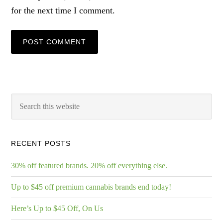
for the next time I comment.
RECENT POSTS
30% off featured brands. 20% off everything else.
Up to $45 off premium cannabis brands end today!
Here’s Up to $45 Off, On Us