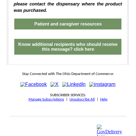
please contact the dispensary where the product
was purchased.
Patient and caregiver resources
Know additional recipients who should receive
this message? click here
Stay Connected with The Ohio Department of Commerce:
SUBSCRIBER SERVICES:
Manage Subscriptions
|
Unsubscribe All
|
Help