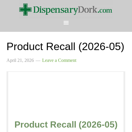
Product Recall (2026-05)
April 21, 2026
Leave a Comment
Product Recall (2026-05)