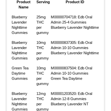
Product
Serving
Product ID
Name
Blueberry
25mg
M00000704718: Edb Oral
Lavender
THC
Admin 25-4 Gummies
Nighttime
per
Blueberry Lavender Nighttime
Gummies
gummy
Blueberry
10mg
M00000837305: Edb Oral
Lavender
THC
Admin 10-10 Gummies
Nighttime
per
Blueberry Lavender Nighttime
Gummies
gummy
Green Tea
10mg
M00000837504: Edb Oral
Daytime
THC
Admin 10-10 Gummies
Gummies
per
Green Tea Daytime
gummy
Blueberry
12mg
M00001203520: Edb Oral
Lavender
THC
Admin 12-8 Gummies
Nighttime
per
Blueberry Lavender NT
Gummies
gummy