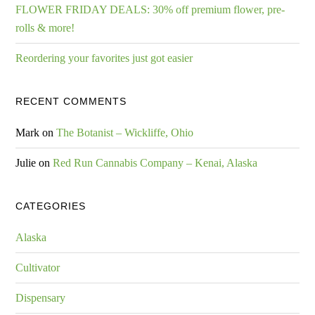
FLOWER FRIDAY DEALS: 30% off premium flower, pre-
rolls & more!
Reordering your favorites just got easier
RECENT COMMENTS
Mark
on
The Botanist – Wickliffe, Ohio
Julie
on
Red Run Cannabis Company – Kenai, Alaska
CATEGORIES
Alaska
Cultivator
Dispensary