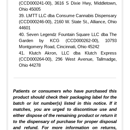
(CCD000241-00), 3616 S Dixie Hwy, Middletown,
Ohio 45005
LMTT LLC dba Consume Cannabis Dispensary
(CCD000246-00), 2160 W. State St., Alliance, Ohio
44601
Seven Legendz Fountain Square LLC dba The
Garden by KCG (CCD000262-00), 10793
Montgomery Road, Cincinnati, Ohio 45242
Klutch Akron, LLC dba Klutch Express
(CCD000264-00), 296 West Avenue, Tallmadge,
Ohio 44278
Patients or consumers who have purchased this
product should check their packaging label for the
batch or lot number(s) listed in this notice. If it
matches, you are urged to discontinue use and
either dispose of the remaining product or return it
to the dispensary of purchase for proper disposal
and refund. For more information on returns,