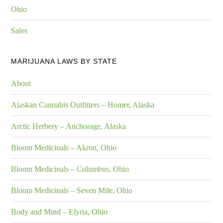
Ohio
Sales
MARIJUANA LAWS BY STATE
About
Alaskan Cannabis Outfitters – Homer, Alaska
Arctic Herbery – Anchorage, Alaska
Bloom Medicinals – Akron, Ohio
Bloom Medicinals – Columbus, Ohio
Bloom Medicinals – Seven Mile, Ohio
Body and Mind – Elyria, Ohio