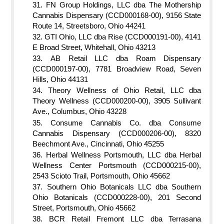
FN Group Holdings, LLC dba The Mothership
Cannabis Dispensary (CCD000168-00), 9156 State
Route 14, Streetsboro, Ohio 44241
GTI Ohio, LLC dba Rise (CCD000191-00), 4141
E Broad Street, Whitehall, Ohio 43213
AB Retail LLC dba Roam Dispensary
(CCD000197-00), 7781 Broadview Road, Seven
Hills, Ohio 44131
Theory Wellness of Ohio Retail, LLC dba
Theory Wellness (CCD000200-00), 3905 Sullivant
Ave., Columbus, Ohio 43228
Consume Cannabis Co. dba Consume
Cannabis Dispensary (CCD000206-00), 8320
Beechmont Ave., Cincinnati, Ohio 45255
Herbal Wellness Portsmouth, LLC dba Herbal
Wellness Center Portsmouth (CCD000215-00),
2543 Scioto Trail, Portsmouth, Ohio 45662
Southern Ohio Botanicals LLC dba Southern
Ohio Botanicals (CCD000228-00), 201 Second
Street, Portsmouth, Ohio 45662
BCR Retail Fremont LLC dba Terrasana