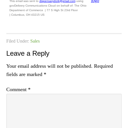
This email was sent to
dispensarydork@gmail.com
using
govDelivery Communications Cloud on behalf of: The Ohio
Department of Commerce
|
77 S High St
23rd Floor
|
Columbus, OH 43215 US
Filed Under:
Sales
Leave a Reply
Your email address will not be published.
Required
fields are marked
*
Comment
*