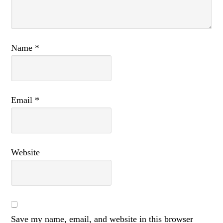
Name
*
Email
*
Website
Save my name, email, and website in this browser