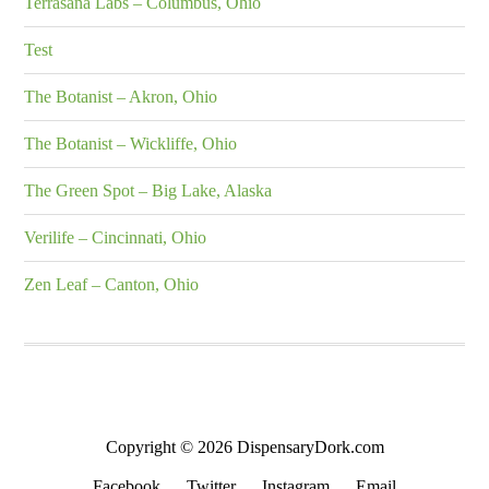
Terrasana Labs – Columbus, Ohio
Test
The Botanist – Akron, Ohio
The Botanist – Wickliffe, Ohio
The Green Spot – Big Lake, Alaska
Verilife – Cincinnati, Ohio
Zen Leaf – Canton, Ohio
Copyright © 2026 DispensaryDork.com
Facebook
Twitter
Instagram
Email