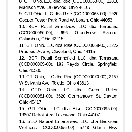
GTI Ohio, LLC dba Rise (CCD000063-00), 11818
Madison Ave, Lakewood, Ohio 44107
GTI Ohio, LLC dba Rise (CCD000065-00), 1920
Cooper Foster Park Road W, Lorain, Ohio 44053
BCR Retail Grandview LLC dba Terrasana
(CCD000066-00), 656 Grandview Avenue,
Columbus, Ohio 43215
GTI Ohio, LLC dba Rise (CCD000068-00), 1222
Prospect Ave E, Cleveland, Ohio 44115
BCR Retail Springfield LLC dba Terrasana
(CCD000069-00), 183 Raydo Circle, Springfield,
Ohio 45506
GTI Ohio, LLC dba Rise (CCD000070-00), 3157
W Sylvania Ave, Toledo, Ohio 43613
GRD Ohio LLC dba Green Releaf
(CCD000081-00), 3620 Germantown St, Dayton,
Ohio 45417
GTI Ohio, LLC dba Rise (CCD000095-00),
18607 Detroit Ave, Lakewood, Ohio 44107
SEO Natural Enterprises, LLC dba Backroad
Wellness (CCD000096-00), 5748 Glenn Hwy,