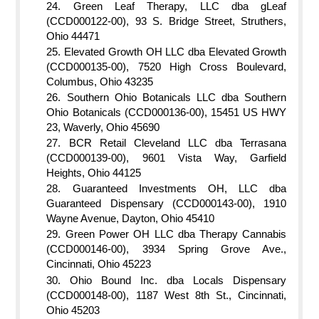
Green Leaf Therapy, LLC dba gLeaf
(CCD000122-00), 93 S. Bridge Street, Struthers,
Ohio 44471
Elevated Growth OH LLC dba Elevated Growth
(CCD000135-00), 7520 High Cross Boulevard,
Columbus, Ohio 43235
Southern Ohio Botanicals LLC dba Southern
Ohio Botanicals (CCD000136-00), 15451 US HWY
23, Waverly, Ohio 45690
BCR Retail Cleveland LLC dba Terrasana
(CCD000139-00), 9601 Vista Way, Garfield
Heights, Ohio 44125
Guaranteed Investments OH, LLC dba
Guaranteed Dispensary (CCD000143-00), 1910
Wayne Avenue, Dayton, Ohio 45410
Green Power OH LLC dba Therapy Cannabis
(CCD000146-00), 3934 Spring Grove Ave.,
Cincinnati, Ohio 45223
Ohio Bound Inc. dba Locals Dispensary
(CCD000148-00), 1187 West 8th St., Cincinnati,
Ohio 45203