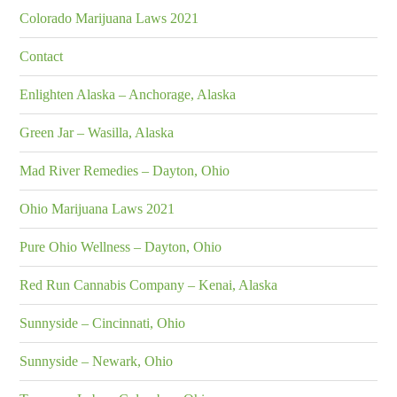
Colorado Marijuana Laws 2021
Contact
Enlighten Alaska – Anchorage, Alaska
Green Jar – Wasilla, Alaska
Mad River Remedies – Dayton, Ohio
Ohio Marijuana Laws 2021
Pure Ohio Wellness – Dayton, Ohio
Red Run Cannabis Company – Kenai, Alaska
Sunnyside – Cincinnati, Ohio
Sunnyside – Newark, Ohio