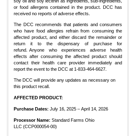
soy oil and soy lecithin as ingredients, sub-ingredients,
or food allergens contained in the product. DCC has
received no reports of adverse effects.
The DCC recommends that patients and consumers
who have food allergies refrain from consuming the
affected product, and either discard the remainder or
return it to the dispensary of purchase for
refund. Anyone who experiences adverse health
effects after consuming the affected product should
contact their health care provider immediately and
report the event to the DCC at 1-833-464-6627.
The DCC will provide any updates as necessary on
this product recall.
AFFECTED PRODUCT:
Purchase Dates:
July 16, 2025
–
April 14, 2026
Processor
Name:
Standard Farms Ohio
LLC
(CCP000054-00)