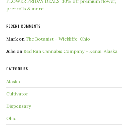
FLOWER FRIDAY DEALS: 30% off premium flower,
pre-rolls & more!
RECENT COMMENTS
Mark
on
The Botanist – Wickliffe, Ohio
Julie
on
Red Run Cannabis Company – Kenai, Alaska
CATEGORIES
Alaska
Cultivator
Dispensary
Ohio