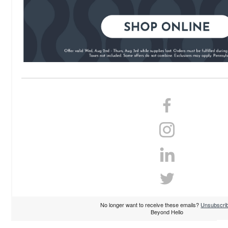
No longer want to receive these emails?
Unsubscri
Beyond Hello