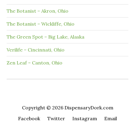
The Botanist – Akron, Ohio
The Botanist – Wickliffe, Ohio
The Green Spot – Big Lake, Alaska
Verilife – Cincinnati, Ohio
Zen Leaf – Canton, Ohio
Copyright © 2026 DispensaryDork.com
Facebook
Twitter
Instagram
Email