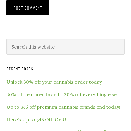
RECENT POSTS
Unlock 30% off your cannabis order today
30% off featured brands. 20% off everything else.
Up to $45 off premium cannabis brands end today!
Here’s Up to $45 Off, On Us