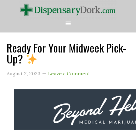
Ready For Your Midweek Pick-
Up?
August 2, 2023
Leave a Comment