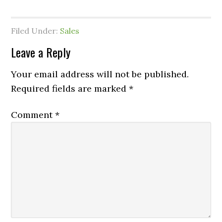
Filed Under:
Sales
Leave a Reply
Your email address will not be published.
Required fields are marked
*
Comment
*