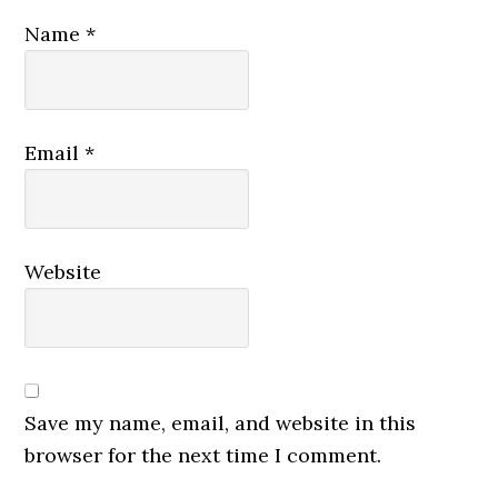
Name
*
Email
*
Website
Save my name, email, and website in this
browser for the next time I comment.