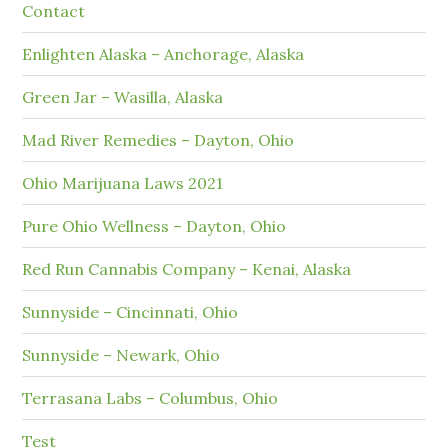
Contact
Enlighten Alaska – Anchorage, Alaska
Green Jar – Wasilla, Alaska
Mad River Remedies – Dayton, Ohio
Ohio Marijuana Laws 2021
Pure Ohio Wellness – Dayton, Ohio
Red Run Cannabis Company – Kenai, Alaska
Sunnyside – Cincinnati, Ohio
Sunnyside – Newark, Ohio
Terrasana Labs – Columbus, Ohio
Test