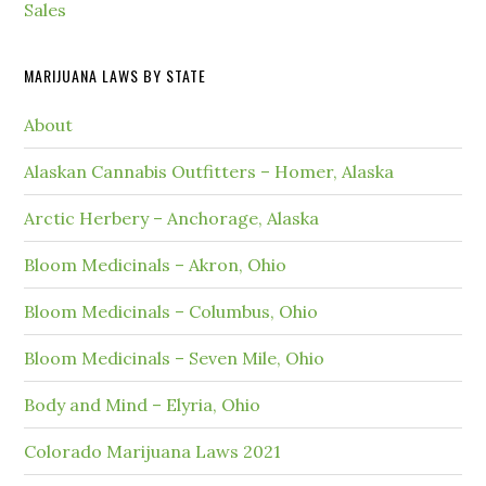
Sales
MARIJUANA LAWS BY STATE
About
Alaskan Cannabis Outfitters – Homer, Alaska
Arctic Herbery – Anchorage, Alaska
Bloom Medicinals – Akron, Ohio
Bloom Medicinals – Columbus, Ohio
Bloom Medicinals – Seven Mile, Ohio
Body and Mind – Elyria, Ohio
Colorado Marijuana Laws 2021