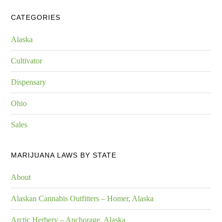
CATEGORIES
Alaska
Cultivator
Dispensary
Ohio
Sales
MARIJUANA LAWS BY STATE
About
Alaskan Cannabis Outfitters – Homer, Alaska
Arctic Herbery – Anchorage, Alaska