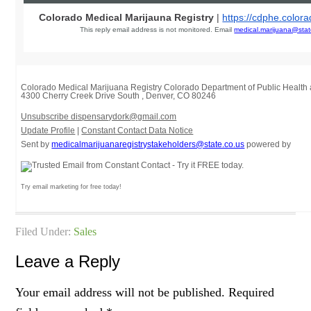
Colorado Medical Marijauna Registry
|
https://cdphe.color
This reply email address is not monitored. Email
medical.marijuana@stat
Colorado Medical Marijuana Registry Colorado Department of Public Healt
4300 Cherry Creek Drive South
,
Denver, CO 80246
Unsubscribe dispensarydork@gmail.com
Update Profile
|
Constant Contact Data Notice
Sent by
medicalmarijuanaregistrystakeholders@state.co.us
powered by
Try email marketing for free today!
Filed Under:
Sales
Leave a Reply
Your email address will not be published.
Required