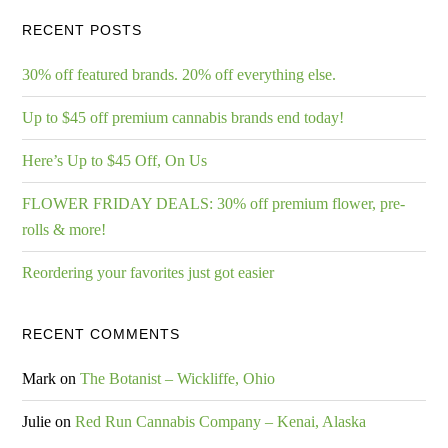
RECENT POSTS
30% off featured brands. 20% off everything else.
Up to $45 off premium cannabis brands end today!
Here’s Up to $45 Off, On Us
FLOWER FRIDAY DEALS: 30% off premium flower, pre-
rolls & more!
Reordering your favorites just got easier
RECENT COMMENTS
Mark
on
The Botanist – Wickliffe, Ohio
Julie
on
Red Run Cannabis Company – Kenai, Alaska