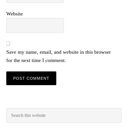
Website
Save my name, email, and website in this browser
for the next time I comment.