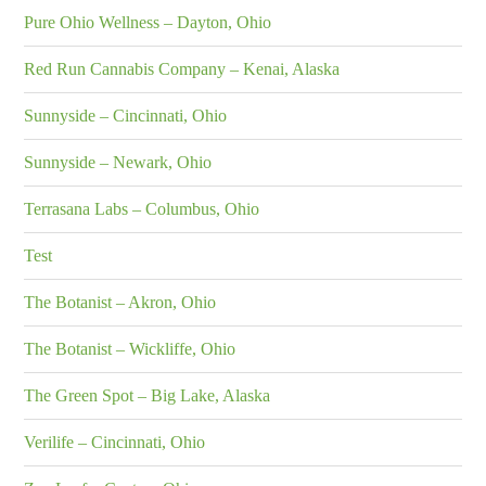
Pure Ohio Wellness – Dayton, Ohio
Red Run Cannabis Company – Kenai, Alaska
Sunnyside – Cincinnati, Ohio
Sunnyside – Newark, Ohio
Terrasana Labs – Columbus, Ohio
Test
The Botanist – Akron, Ohio
The Botanist – Wickliffe, Ohio
The Green Spot – Big Lake, Alaska
Verilife – Cincinnati, Ohio