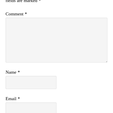
fields are marked
*
Comment
*
Name
*
Email
*