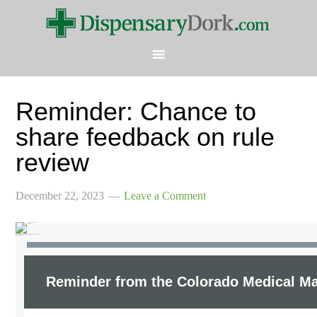
Reminder: Chance to
share feedback on rule
review
December 22, 2023
Leave a Comment
Updates from the Colorado Medical Marijuana Registry
Reminder from the Colorado Medical Ma