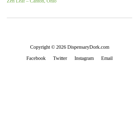
Zen Leaf – Canton, Ohio
Copyright © 2026 DispensaryDork.com
Facebook
Twitter
Instagram
Email