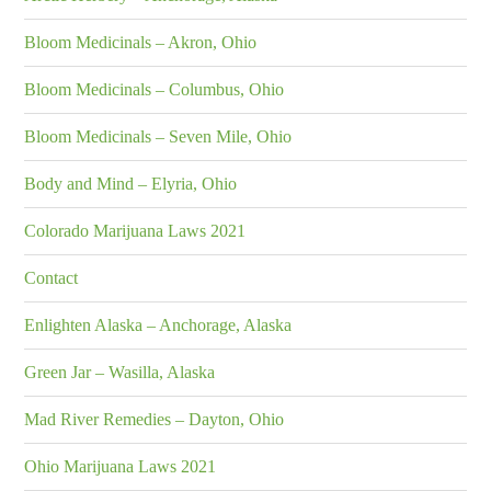
Bloom Medicinals – Akron, Ohio
Bloom Medicinals – Columbus, Ohio
Bloom Medicinals – Seven Mile, Ohio
Body and Mind – Elyria, Ohio
Colorado Marijuana Laws 2021
Contact
Enlighten Alaska – Anchorage, Alaska
Green Jar – Wasilla, Alaska
Mad River Remedies – Dayton, Ohio
Ohio Marijuana Laws 2021