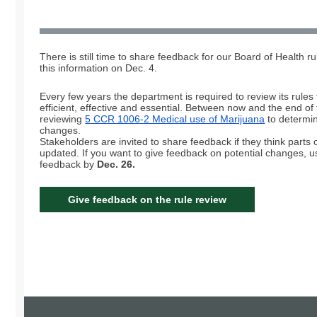
There is still time to share feedback for our Board of Health ru
this information on Dec. 4.
Every few years the department is required to review its rules
efficient, effective and essential. Between now and the end of 
reviewing
5 CCR 1006-2 Medical use of Marijuana
to determin
changes.
Stakeholders are invited to share feedback if they think parts 
updated. If you want to give feedback on potential changes, 
feedback by
Dec. 26.
Give feedback on the rule review
Board of Health Rule Rev