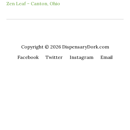
Zen Leaf – Canton, Ohio
Copyright © 2026 DispensaryDork.com
Facebook
Twitter
Instagram
Email