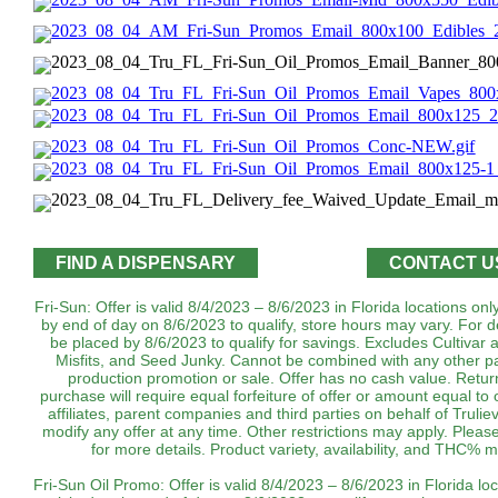
FIND A DISPENSARY
CONTACT U
Fri-Sun: Offer is valid 8/4/2023 – 8/6/2023 in Florida locations on
by end of day on 8/6/2023 to qualify, store hours may vary. For d
be placed by 8/6/2023 to qualify for savings. Excludes Cultivar 
Misfits, and Seed Junky. Cannot be combined with any other pa
production promotion or sale. Offer has no cash value. Return
purchase will require equal forfeiture of offer or amount equal to o
affiliates, parent companies and third parties on behalf of Trulie
modify any offer at any time. Other restrictions may apply. Plea
for more details. Product variety, availability, and THC% may vary b
Fri-Sun Oil Promo: Offer is valid 8/4/2023 – 8/6/2023 in Florida lo