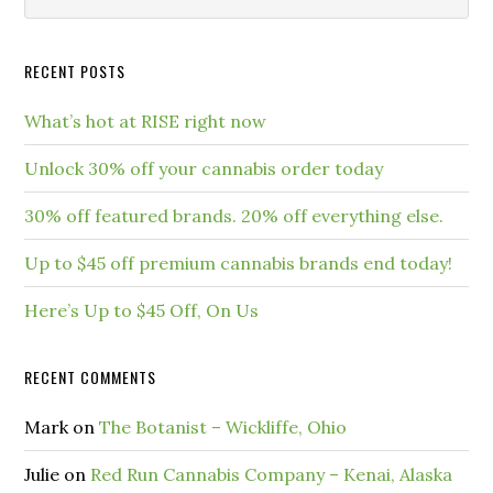
RECENT POSTS
What’s hot at RISE right now
Unlock 30% off your cannabis order today
30% off featured brands. 20% off everything else.
Up to $45 off premium cannabis brands end today!
Here’s Up to $45 Off, On Us
RECENT COMMENTS
Mark
on
The Botanist – Wickliffe, Ohio
Julie
on
Red Run Cannabis Company – Kenai, Alaska