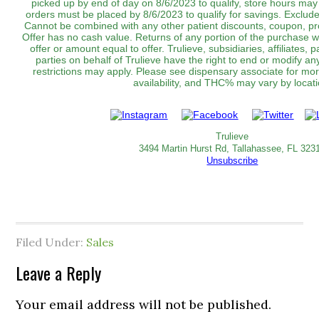
picked up by end of day on 8/6/2023 to qualify, store hours may 
orders must be placed by 8/6/2023 to qualify for savings. Exclu
Cannot be combined with any other patient discounts, coupon, pr
Offer has no cash value. Returns of any portion of the purchase wil
offer or amount equal to offer. Trulieve, subsidiaries, affiliates,
parties on behalf of Trulieve have the right to end or modify an
restrictions may apply. Please see dispensary associate for more
availability, and THC% may vary by location.‌‌‌‌‌‌‌‌‌
Trulieve
3494 Martin Hurst Rd, Tallahassee, FL 323
Unsubscribe
Filed Under:
Sales
Leave a Reply
Your email address will not be published.