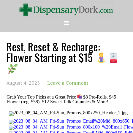
Rest, Reset & Recharge:
Flower Starting at $15
August 4, 2023
Leave a Comment
Grab Your Top Picks at a Great Price
$8 Pre-Rolls, $45
Flower (reg. $58), $12 Sweet Talk Gummies & More!