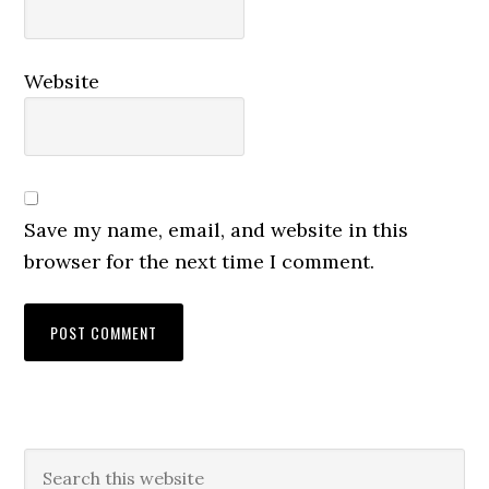
Website
Save my name, email, and website in this
browser for the next time I comment.