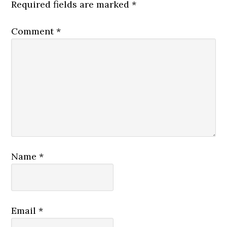
Required fields are marked
*
Comment
*
Name
*
Email
*