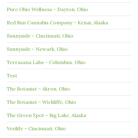
Pure Ohio Wellness – Dayton, Ohio
Red Run Cannabis Company – Kenai, Alaska
Sunnyside – Cincinnati, Ohio
Sunnyside – Newark, Ohio
Terrasana Labs – Columbus, Ohio
Test
The Botanist – Akron, Ohio
The Botanist – Wickliffe, Ohio
The Green Spot – Big Lake, Alaska
Verilife – Cincinnati, Ohio