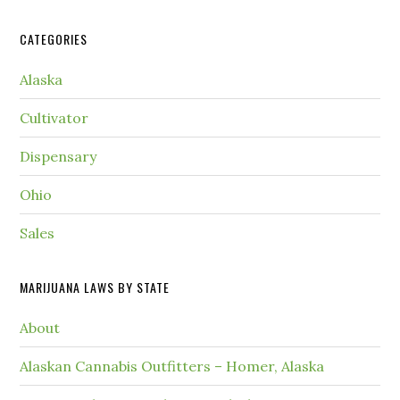
CATEGORIES
Alaska
Cultivator
Dispensary
Ohio
Sales
MARIJUANA LAWS BY STATE
About
Alaskan Cannabis Outfitters – Homer, Alaska