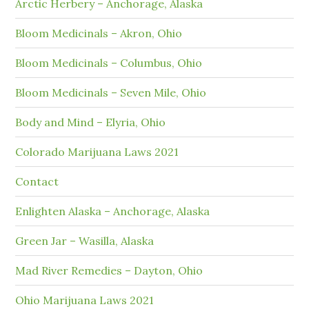
Arctic Herbery – Anchorage, Alaska
Bloom Medicinals – Akron, Ohio
Bloom Medicinals – Columbus, Ohio
Bloom Medicinals – Seven Mile, Ohio
Body and Mind – Elyria, Ohio
Colorado Marijuana Laws 2021
Contact
Enlighten Alaska – Anchorage, Alaska
Green Jar – Wasilla, Alaska
Mad River Remedies – Dayton, Ohio
Ohio Marijuana Laws 2021