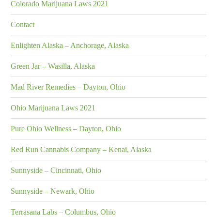
Colorado Marijuana Laws 2021
Contact
Enlighten Alaska – Anchorage, Alaska
Green Jar – Wasilla, Alaska
Mad River Remedies – Dayton, Ohio
Ohio Marijuana Laws 2021
Pure Ohio Wellness – Dayton, Ohio
Red Run Cannabis Company – Kenai, Alaska
Sunnyside – Cincinnati, Ohio
Sunnyside – Newark, Ohio
Terrasana Labs – Columbus, Ohio