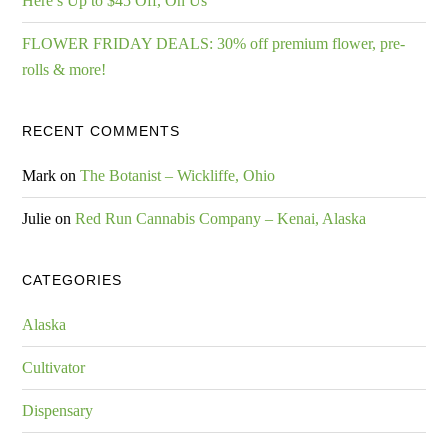
Here’s Up to $45 Off, On Us
FLOWER FRIDAY DEALS: 30% off premium flower, pre-
rolls & more!
RECENT COMMENTS
Mark
on
The Botanist – Wickliffe, Ohio
Julie
on
Red Run Cannabis Company – Kenai, Alaska
CATEGORIES
Alaska
Cultivator
Dispensary