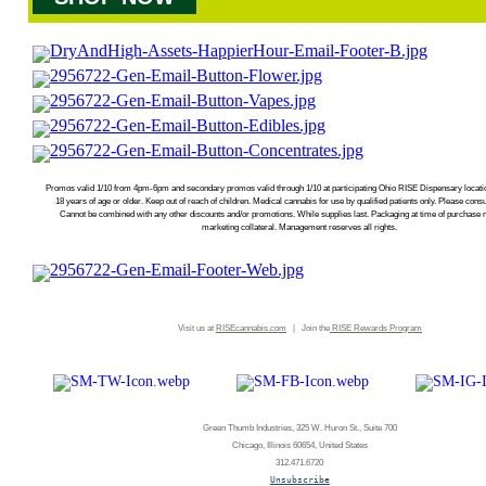
Promos valid 1/10 from 4pm-6pm and secondary promos valid through 1/10 at participating Ohio RISE Dispensary locatio
18 years of age or older. Keep out of reach of children. Medical cannabis for use by qualified patients only. Please con
Cannot be combined with any other discounts and/or promotions. While supplies last. Packaging at time of purchase 
marketing collateral. Management reserves all rights.
Visit us at
RISEcannabis.com
| Join the
RISE
Rewards Program
Green Thumb Industries, 325 W. Huron St., Suite 700
Chicago, Illinois 60654, United States
312.471.6720
Unsubscribe