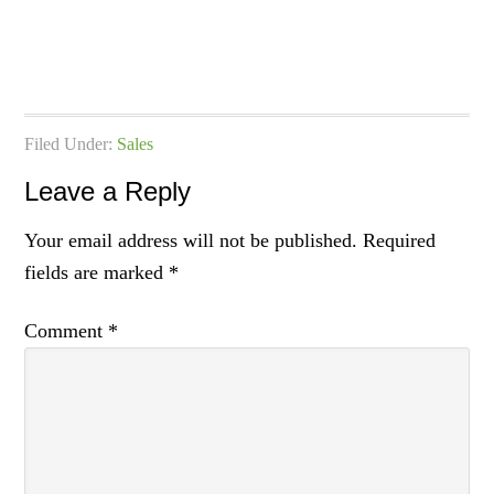
Filed Under:
Sales
Leave a Reply
Your email address will not be published.
Required
fields are marked
*
Comment
*