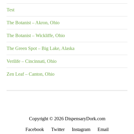
Test
The Botanist – Akron, Ohio
The Botanist – Wickliffe, Ohio
The Green Spot – Big Lake, Alaska
Verilife – Cincinnati, Ohio
Zen Leaf – Canton, Ohio
Copyright © 2026 DispensaryDork.com
Facebook
Twitter
Instagram
Email