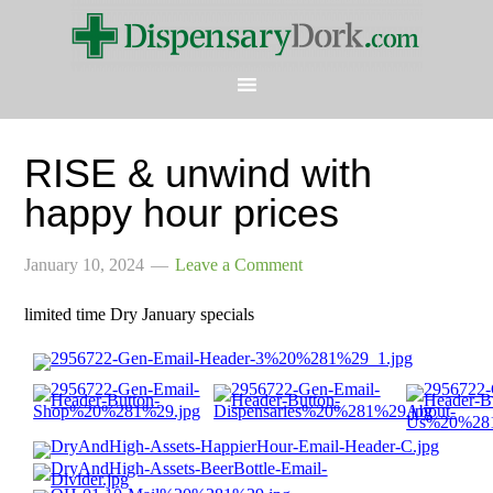
RISE & unwind with
happy hour prices
January 10, 2024
Leave a Comment
limited time Dry January specials