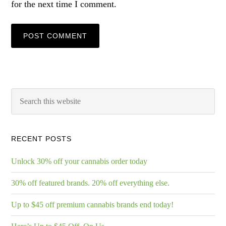
for the next time I comment.
RECENT POSTS
Unlock 30% off your cannabis order today
30% off featured brands. 20% off everything else.
Up to $45 off premium cannabis brands end today!