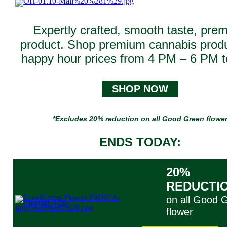
Expertly crafted, smooth taste, pre
product. Shop premium cannabis produ
happy hour prices from 4 PM – 6 PM t
SHOP NOW
*Excludes 20% reduction on all Good Green flowe
ENDS TODAY:
20%
REDUCTI
on all Good 
flower