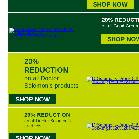
SHOP NOW
20% REDUCT
on all Good Green 
SHOP NO
20%
REDUCTION
on all Doctor
Solomon’s products
SHOP NOW
20% REDUCTION
on all Doctor Solomon’s
products
SHOP NOW