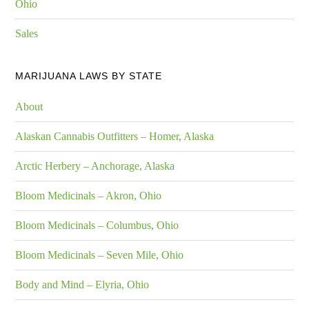
Ohio
Sales
MARIJUANA LAWS BY STATE
About
Alaskan Cannabis Outfitters – Homer, Alaska
Arctic Herbery – Anchorage, Alaska
Bloom Medicinals – Akron, Ohio
Bloom Medicinals – Columbus, Ohio
Bloom Medicinals – Seven Mile, Ohio
Body and Mind – Elyria, Ohio