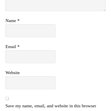
Name
*
Email
*
Website
Save my name, email, and website in this browser