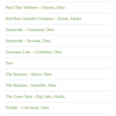
Pure Ohio Wellness – Dayton, Ohio
Red Run Cannabis Company – Kenai, Alaska
Sunnyside – Cincinnati, Ohio
Sunnyside – Newark, Ohio
Terrasana Labs – Columbus, Ohio
Test
The Botanist – Akron, Ohio
The Botanist – Wickliffe, Ohio
The Green Spot – Big Lake, Alaska
Verilife – Cincinnati, Ohio