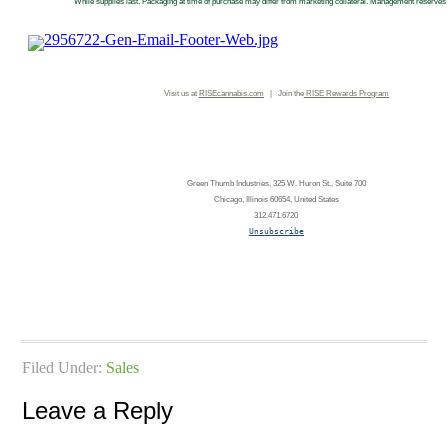
While supplies last. Packaging at time of purchase may differ from marketing collateral. Management reserves a
Visit us at
RISEcannabis.com
| Join the
RISE
Rewards Program
Green Thumb Industries, 325 W. Huron St., Suite 700
Chicago, Illinois 60654, United States
312.471.6720
Unsubscribe
Filed Under:
Sales
Leave a Reply