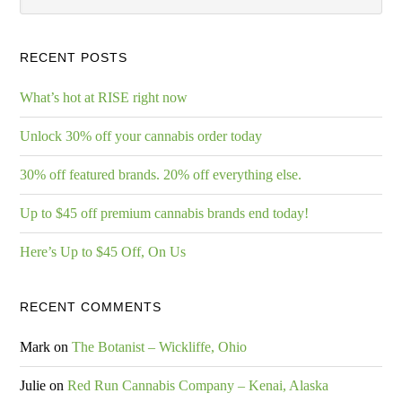
RECENT POSTS
What’s hot at RISE right now
Unlock 30% off your cannabis order today
30% off featured brands. 20% off everything else.
Up to $45 off premium cannabis brands end today!
Here’s Up to $45 Off, On Us
RECENT COMMENTS
Mark
on
The Botanist – Wickliffe, Ohio
Julie
on
Red Run Cannabis Company – Kenai, Alaska