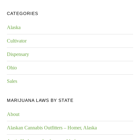
CATEGORIES
Alaska
Cultivator
Dispensary
Ohio
Sales
MARIJUANA LAWS BY STATE
About
Alaskan Cannabis Outfitters – Homer, Alaska