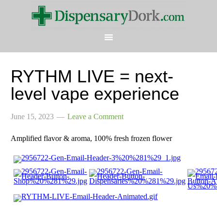
RYTHM LIVE = next-
level vape experience
June 15, 2023
Leave a Comment
Amplified flavor & aroma, 100% fresh frozen flower