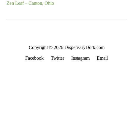
Zen Leaf – Canton, Ohio
Copyright © 2026 DispensaryDork.com
Facebook
Twitter
Instagram
Email