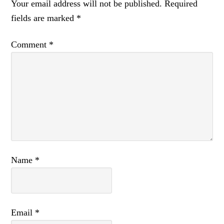
Your email address will not be published.
Required
fields are marked
*
Comment
*
Name
*
Email
*