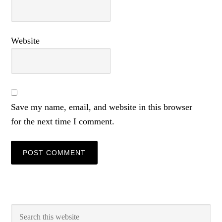
Website
Save my name, email, and website in this browser
for the next time I comment.