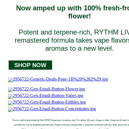
Now amped up with 100% fresh-fr
flower!
Potent and terpene-rich, RYTHM LI
remastered formula takes vape flavor
aromas to a new level.
SHOP NOW
Promo valid at participating Ohio RISE Dispensary locations only. For adults 18 years of age or older. Keep out of reach o
cannabis for use by qualified patients only. Please consume responsibly. Cannot be combined with any other discounts 