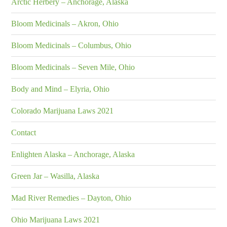
Arctic Herbery – Anchorage, Alaska
Bloom Medicinals – Akron, Ohio
Bloom Medicinals – Columbus, Ohio
Bloom Medicinals – Seven Mile, Ohio
Body and Mind – Elyria, Ohio
Colorado Marijuana Laws 2021
Contact
Enlighten Alaska – Anchorage, Alaska
Green Jar – Wasilla, Alaska
Mad River Remedies – Dayton, Ohio
Ohio Marijuana Laws 2021