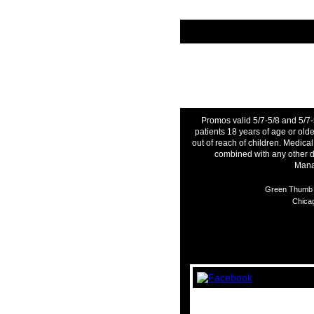
Promos valid 5/7-5/8 and 5/7-
patients 18 years of age or ol
out of reach of children. Medica
combined with any other d
Manag
Green Thumb I
Chicag