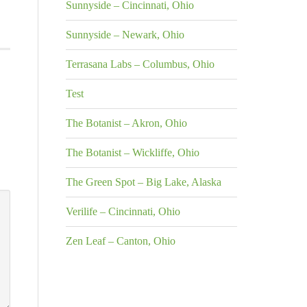
Sunnyside – Cincinnati, Ohio
Sunnyside – Newark, Ohio
Terrasana Labs – Columbus, Ohio
Test
The Botanist – Akron, Ohio
The Botanist – Wickliffe, Ohio
The Green Spot – Big Lake, Alaska
Verilife – Cincinnati, Ohio
Zen Leaf – Canton, Ohio