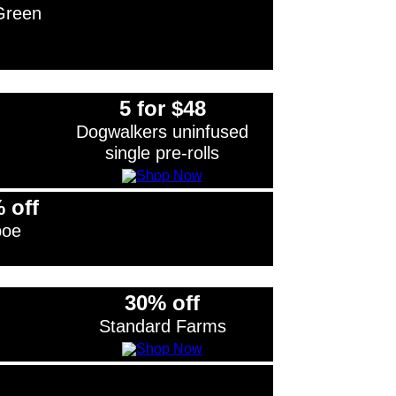
Green
5 for $48
Dogwalkers uninfused
single pre-rolls
 off
boe
30% off
Standard Farms