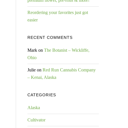
premium flower, pre-rolls & more!
Reordering your favorites just got
easier
RECENT COMMENTS
Mark
on
The Botanist – Wickliffe,
Ohio
Julie
on
Red Run Cannabis Company
– Kenai, Alaska
CATEGORIES
Alaska
Cultivator