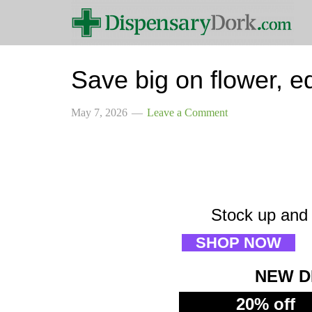
Save big on flower, ed
May 7, 2026
Leave a Comment
Stock up and 
SHOP NOW
NEW D
20% off