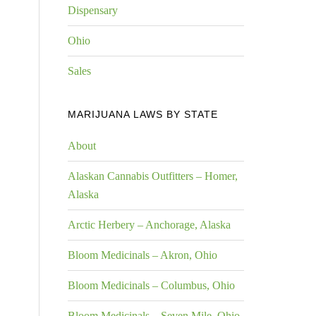
Dispensary
Ohio
Sales
MARIJUANA LAWS BY STATE
About
Alaskan Cannabis Outfitters – Homer,
Alaska
Arctic Herbery – Anchorage, Alaska
Bloom Medicinals – Akron, Ohio
Bloom Medicinals – Columbus, Ohio
Bloom Medicinals – Seven Mile, Ohio