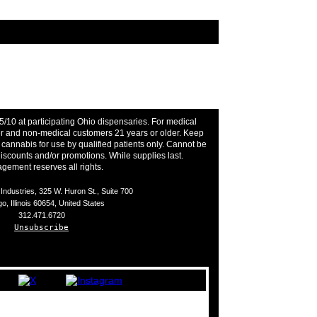
5/10 at participating Ohio dispensaries. For medical
der and non-medical customers 21 years or older. Keep
l cannabis for use by qualified patients only. Cannot be
iscounts and/or promotions. While supplies last.
ement reserves all rights.
ndustries, 325 W. Huron St., Suite 700
o, Illinois 60654, United States
312.471.6720
Unsubscribe