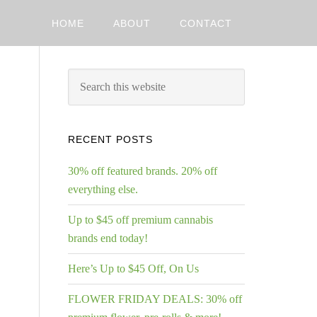
HOME
ABOUT
CONTACT
RECENT POSTS
30% off featured brands. 20% off
everything else.
Up to $45 off premium cannabis
brands end today!
Here’s Up to $45 Off, On Us
FLOWER FRIDAY DEALS: 30% off