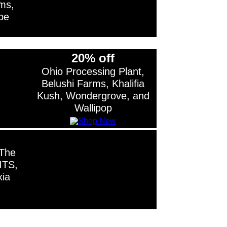
ms,
be
20% off
Ohio Processing Plant,
Belushi Farms, Khalifia
Kush, Wondergrove, and
Wallipop
 The
ITS,
xia