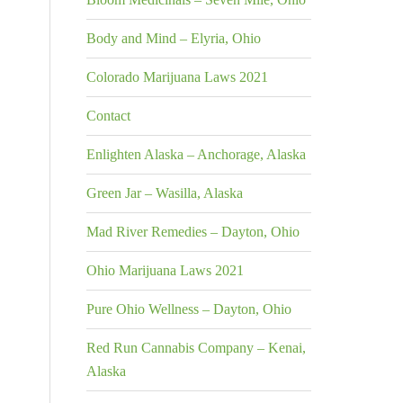
Body and Mind – Elyria, Ohio
Colorado Marijuana Laws 2021
Contact
Enlighten Alaska – Anchorage, Alaska
Green Jar – Wasilla, Alaska
Mad River Remedies – Dayton, Ohio
Ohio Marijuana Laws 2021
Pure Ohio Wellness – Dayton, Ohio
Red Run Cannabis Company – Kenai,
Alaska