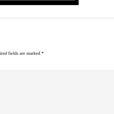
red fields are marked
*