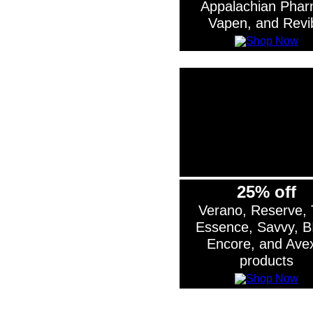
Appalachian Phar
Vapen, and Revi
25% off
Verano, Reserve,
Essence, Savvy, B
Encore, and Ave
products