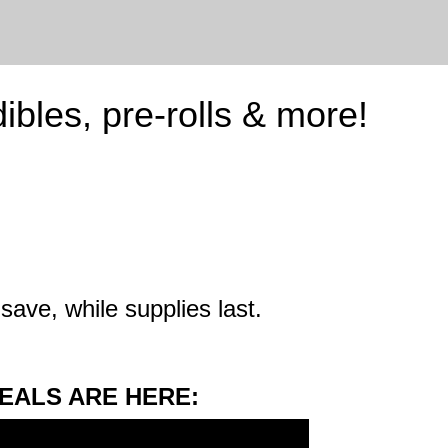
ibles, pre-rolls & more!
save, while supplies last.
EALS ARE HERE: