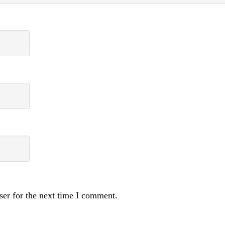
ser for the next time I comment.