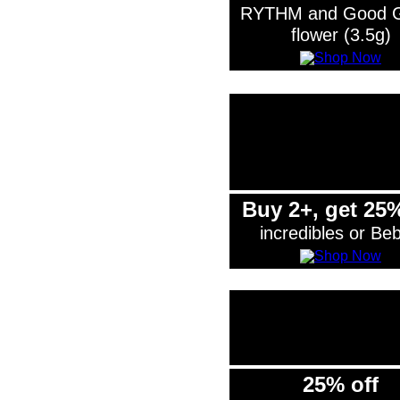
RYTHM and Good 
flower (3.5g)
Buy 2+, get 25%
incredibles or Be
25% off