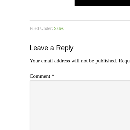
Filed Under:
Sales
Leave a Reply
Your email address will not be published.
Requi
Comment
*