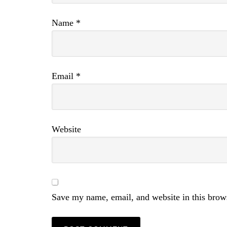
Name
*
Email
*
Website
Save my name, email, and website in this brow