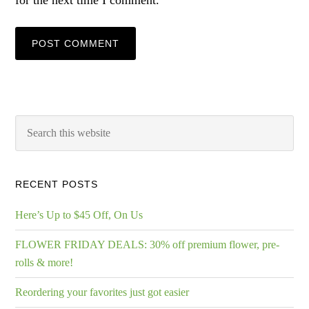
for the next time I comment.
RECENT POSTS
Here’s Up to $45 Off, On Us
FLOWER FRIDAY DEALS: 30% off premium flower, pre-
rolls & more!
Reordering your favorites just got easier