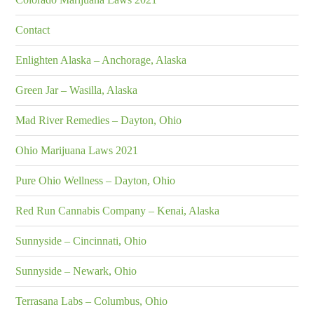
Contact
Enlighten Alaska – Anchorage, Alaska
Green Jar – Wasilla, Alaska
Mad River Remedies – Dayton, Ohio
Ohio Marijuana Laws 2021
Pure Ohio Wellness – Dayton, Ohio
Red Run Cannabis Company – Kenai, Alaska
Sunnyside – Cincinnati, Ohio
Sunnyside – Newark, Ohio
Terrasana Labs – Columbus, Ohio