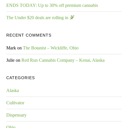
ENDS TODAY: Up to 30% off premium cannabis
The Under $20 deals are rolling in
RECENT COMMENTS
Mark
on
The Botanist – Wickliffe, Ohio
Julie
on
Red Run Cannabis Company – Kenai, Alaska
CATEGORIES
Alaska
Cultivator
Dispensary
Ohio