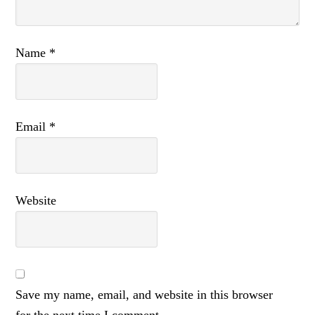
Name
*
Email
*
Website
Save my name, email, and website in this browser