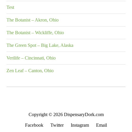
Test
The Botanist – Akron, Ohio
The Botanist – Wickliffe, Ohio
The Green Spot – Big Lake, Alaska
Verilife – Cincinnati, Ohio
Zen Leaf – Canton, Ohio
Copyright © 2026 DispensaryDork.com
Facebook
Twitter
Instagram
Email