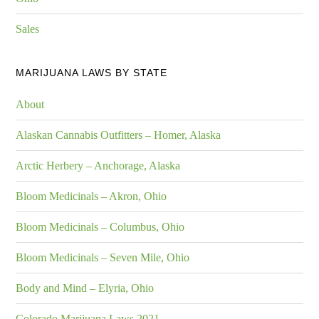
Sales
MARIJUANA LAWS BY STATE
About
Alaskan Cannabis Outfitters – Homer, Alaska
Arctic Herbery – Anchorage, Alaska
Bloom Medicinals – Akron, Ohio
Bloom Medicinals – Columbus, Ohio
Bloom Medicinals – Seven Mile, Ohio
Body and Mind – Elyria, Ohio
Colorado Marijuana Laws 2021