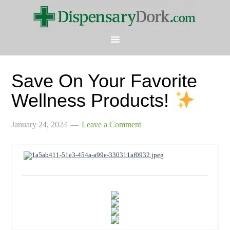
Save On Your Favorite
Wellness Products!
January 24, 2024
Leave a Comment