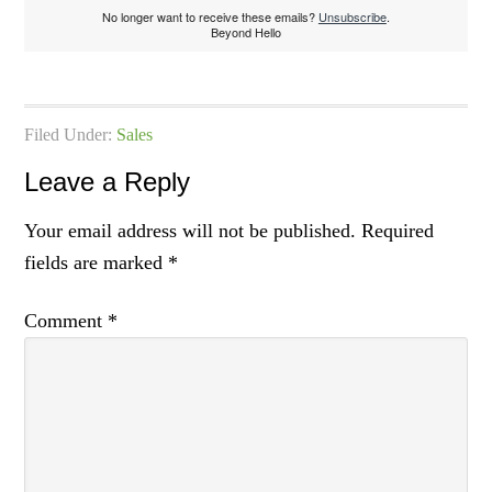
No longer want to receive these emails?
Unsubscribe
.
Beyond Hello
Filed Under:
Sales
Leave a Reply
Your email address will not be published.
Required
fields are marked
*
Comment
*