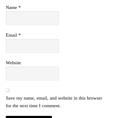
Name
*
Email
*
Website
Save my name, email, and website in this browser
for the next time I comment.