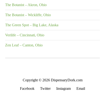
The Botanist – Akron, Ohio
The Botanist – Wickliffe, Ohio
The Green Spot – Big Lake, Alaska
Verilife – Cincinnati, Ohio
Zen Leaf – Canton, Ohio
Copyright © 2026 DispensaryDork.com
Facebook
Twitter
Instagram
Email