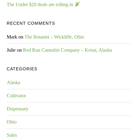
The Under $20 deals are rolling in
RECENT COMMENTS
Mark
on
The Botanist – Wickliffe, Ohio
Julie
on
Red Run Cannabis Company – Kenai, Alaska
CATEGORIES
Alaska
Cultivator
Dispensary
Ohio
Sales