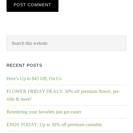
RECENT POSTS
Here’s Up to $45 Off, On Us
FLOWER FRIDAY DEALS: 30% off premium flower, pre-
rolls & more!
Reordering your favorites just got easier
ENDS TODAY: Up to 30% off premium cannabis