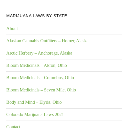
MARIJUANA LAWS BY STATE
About
Alaskan Cannabis Outfitters – Homer, Alaska
Arctic Herbery – Anchorage, Alaska
Bloom Medicinals – Akron, Ohio
Bloom Medicinals – Columbus, Ohio
Bloom Medicinals – Seven Mile, Ohio
Body and Mind – Elyria, Ohio
Colorado Marijuana Laws 2021
Contact