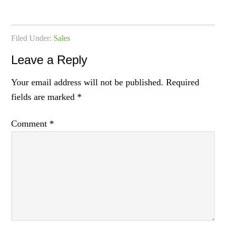
Filed Under:
Sales
Leave a Reply
Your email address will not be published.
Required
fields are marked
*
Comment
*