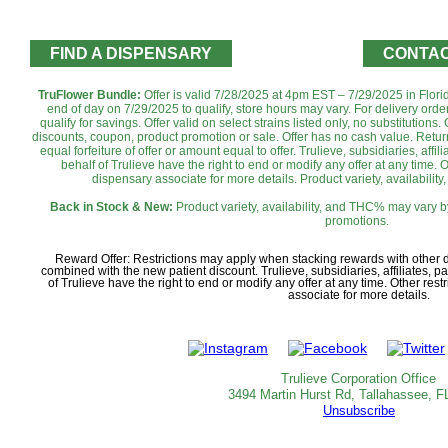
FIND A DISPENSARY
CONTAC
TruFlower Bundle:
Offer is valid 7/28/2025 at 4pm EST – 7/29/2025 in Flori
end of day on 7/29/2025 to qualify, store hours may vary. For delivery ord
qualify for savings. Offer valid on select strains listed only, no substitutio
discounts, coupon, product promotion or sale. Offer has no cash value. Return
equal forfeiture of offer or amount equal to offer. Trulieve, subsidiaries, aff
behalf of Trulieve have the right to end or modify any offer at any time. 
dispensary associate for more details. Product variety, availabilit
Back in Stock & New:
Product variety, availability, and THC% may vary b
promotions.
Reward Offer: Restrictions may apply when stacking rewards with other
combined with the new patient discount. Trulieve, subsidiaries, affiliates, 
of Trulieve have the right to end or modify any offer at any time. Other re
associate for more details.
Trulieve Corporation Office
3494 Martin Hurst Rd, Tallahassee, F
Unsubscribe