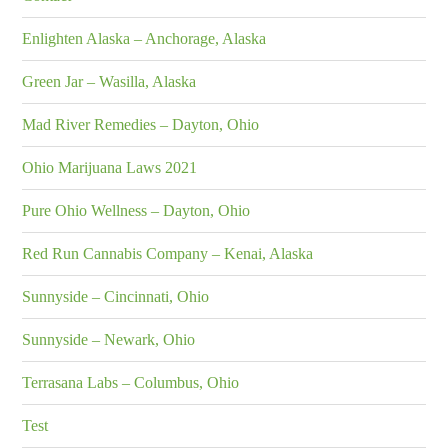
Enlighten Alaska – Anchorage, Alaska
Green Jar – Wasilla, Alaska
Mad River Remedies – Dayton, Ohio
Ohio Marijuana Laws 2021
Pure Ohio Wellness – Dayton, Ohio
Red Run Cannabis Company – Kenai, Alaska
Sunnyside – Cincinnati, Ohio
Sunnyside – Newark, Ohio
Terrasana Labs – Columbus, Ohio
Test