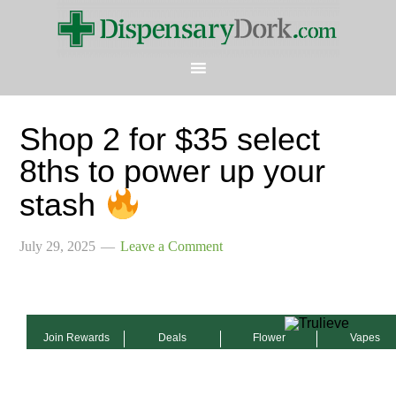
Shop 2 for $35 select
8ths to power up your
stash
July 29, 2025
Leave a Comment
Join Rewards
Deals
Flower
Vapes