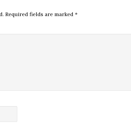
d.
Required fields are marked
*