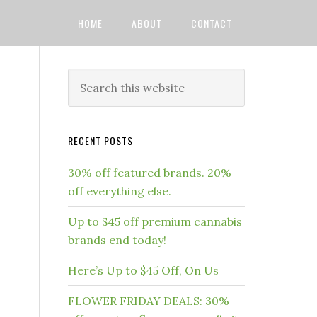
HOME
ABOUT
CONTACT
RECENT POSTS
30% off featured brands. 20%
off everything else.
Up to $45 off premium cannabis
brands end today!
Here’s Up to $45 Off, On Us
FLOWER FRIDAY DEALS: 30%