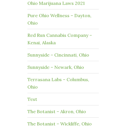
Ohio Marijuana Laws 2021
Pure Ohio Wellness – Dayton,
Ohio
Red Run Cannabis Company –
Kenai, Alaska
Sunnyside – Cincinnati, Ohio
Sunnyside – Newark, Ohio
Terrasana Labs – Columbus,
Ohio
Test
The Botanist – Akron, Ohio
The Botanist – Wickliffe, Ohio