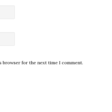
s browser for the next time I comment.