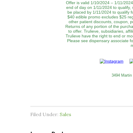
Offer is valid 1/10/2024 – 1/11/2024
end of day on 1/11/2024 to qualify,
be placed by 1/11/2024 to qualify f
$40 edible promo excludes $25 re
other patient discounts, coupon, p
Returns of any portion of the purchas
to offer. Trulieve, subsidiaries, af
Trulieve have the right to end or mo
Please see dispensary associate for
m
3494 Martin
Filed Under:
Sales