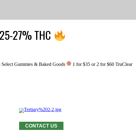
r: 25-27% THC
0 Select Gummies & Baked Goods
1 for $35 or 2 for $60 TruClear
CONTACT US