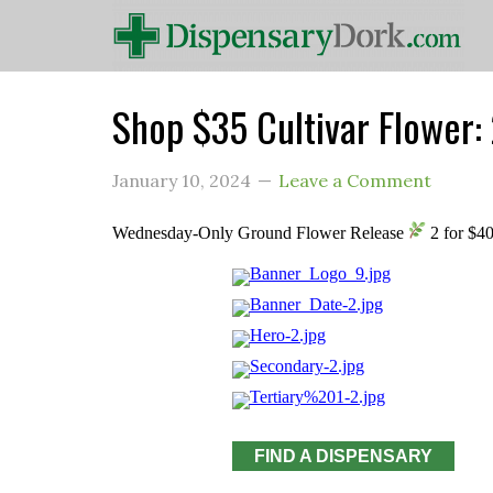
Shop $35 Cultivar Flowe
January 10, 2024
Leave a Comment
Wednesday-Only Ground Flower Release
2 for $4
FIND A DISPENSARY