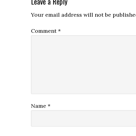
Leave a Reply
Your email address will not be publishe
Comment
*
Name
*