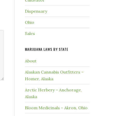
Cultivator
Dispensary
Ohio
Sales
MARIJUANA LAWS BY STATE
About
Alaskan Cannabis Outfitters –
Homer, Alaska
Arctic Herbery – Anchorage,
Alaska
Bloom Medicinals – Akron, Ohio