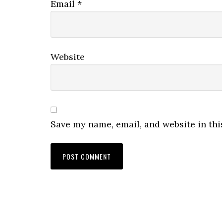
Email
*
Website
Save my name, email, and website in thi