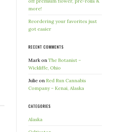
off premium flower, pre-rolls &
more!
Reordering your favorites just
got easier
RECENT COMMENTS
Mark
on
The Botanist –
Wickliffe, Ohio
Julie
on
Red Run Cannabis
Company – Kenai, Alaska
CATEGORIES
Alaska