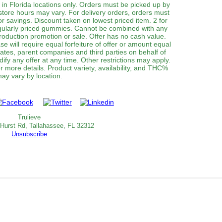
 in Florida locations only. Orders must be picked up by
 store hours may vary. For delivery orders, orders must
or savings. Discount taken on lowest priced item. 2 for
gularly priced gummies. Cannot be combined with any
roduction promotion or sale. Offer has no cash value.
e will require equal forfeiture of offer or amount equal
filiates, parent companies and third parties on behalf of
dify any offer at any time. Other restrictions may apply.
 more details. Product variety, availability, and THC%
ay vary by location.
Trulieve
 Hurst Rd, Tallahassee, FL 32312
Unsubscribe