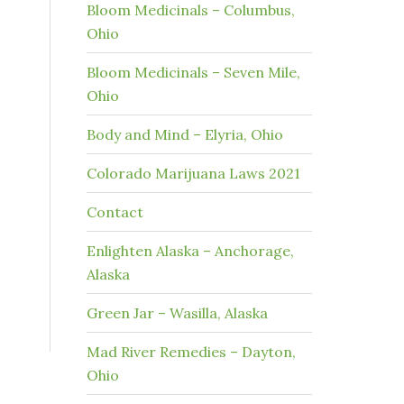
Bloom Medicinals – Columbus,
Ohio
Bloom Medicinals – Seven Mile,
Ohio
Body and Mind – Elyria, Ohio
Colorado Marijuana Laws 2021
Contact
Enlighten Alaska – Anchorage,
Alaska
Green Jar – Wasilla, Alaska
Mad River Remedies – Dayton,
Ohio