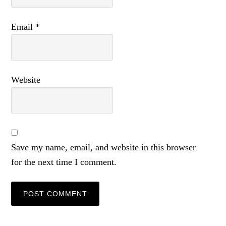
Email
*
Website
Save my name, email, and website in this browser
for the next time I comment.