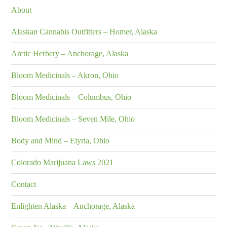
About
Alaskan Cannabis Outfitters – Homer, Alaska
Arctic Herbery – Anchorage, Alaska
Bloom Medicinals – Akron, Ohio
Bloom Medicinals – Columbus, Ohio
Bloom Medicinals – Seven Mile, Ohio
Body and Mind – Elyria, Ohio
Colorado Marijuana Laws 2021
Contact
Enlighten Alaska – Anchorage, Alaska