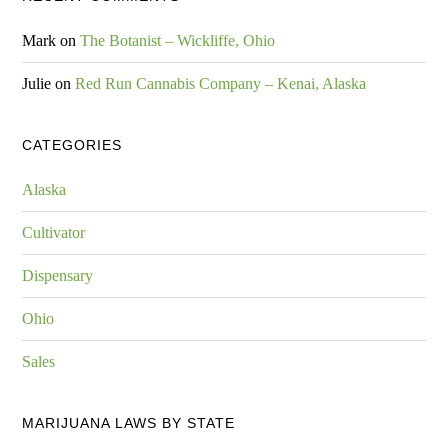
Mark
on
The Botanist – Wickliffe, Ohio
Julie
on
Red Run Cannabis Company – Kenai, Alaska
CATEGORIES
Alaska
Cultivator
Dispensary
Ohio
Sales
MARIJUANA LAWS BY STATE