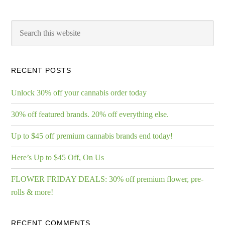
RECENT POSTS
Unlock 30% off your cannabis order today
30% off featured brands. 20% off everything else.
Up to $45 off premium cannabis brands end today!
Here’s Up to $45 Off, On Us
FLOWER FRIDAY DEALS: 30% off premium flower, pre-
rolls & more!
RECENT COMMENTS