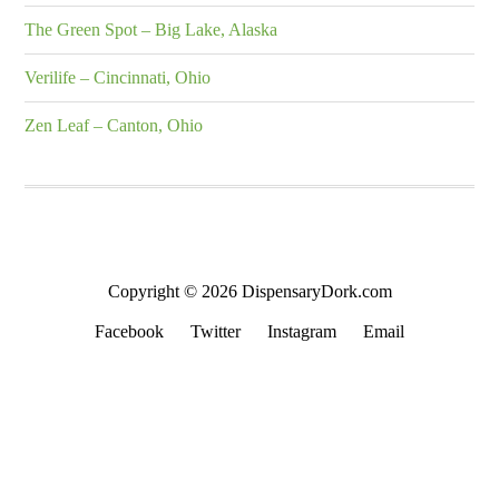
The Green Spot – Big Lake, Alaska
Verilife – Cincinnati, Ohio
Zen Leaf – Canton, Ohio
Copyright © 2026 DispensaryDork.com
Facebook
Twitter
Instagram
Email