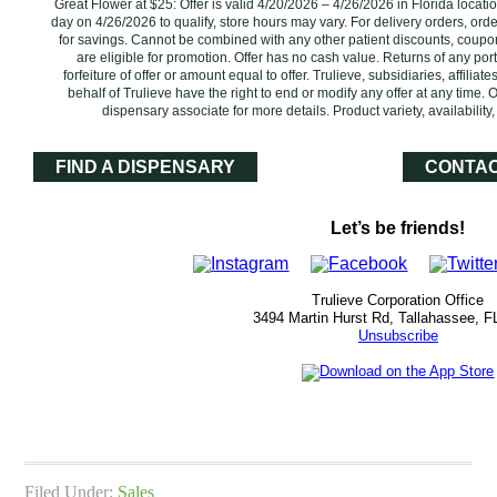
Great Flower at $25: Offer is valid 4/20/2026 – 4/26/2026 in Florida locat
day on 4/26/2026 to qualify, store hours may vary. For delivery orders, ord
for savings. Cannot be combined with any other patient discounts, coupo
are eligible for promotion. Offer has no cash value. Returns of any por
forfeiture of offer or amount equal to offer. Trulieve, subsidiaries, affilia
behalf of Trulieve have the right to end or modify any offer at any time. 
dispensary associate for more details. Product variety, availabili
FIND A DISPENSARY
CONTAC
Let’s be friends!
Trulieve Corporation Office
3494 Martin Hurst Rd, Tallahassee, F
Unsubscribe
Filed Under:
Sales