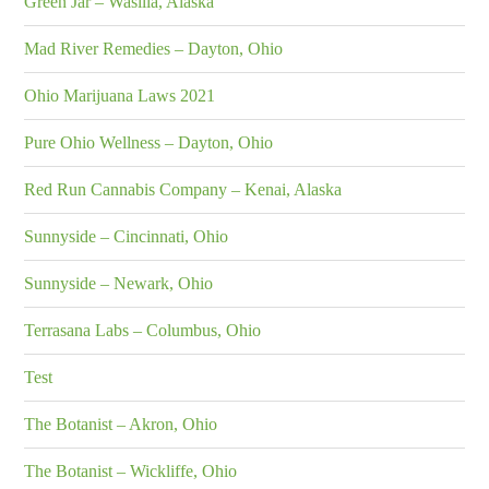
Green Jar – Wasilla, Alaska
Mad River Remedies – Dayton, Ohio
Ohio Marijuana Laws 2021
Pure Ohio Wellness – Dayton, Ohio
Red Run Cannabis Company – Kenai, Alaska
Sunnyside – Cincinnati, Ohio
Sunnyside – Newark, Ohio
Terrasana Labs – Columbus, Ohio
Test
The Botanist – Akron, Ohio
The Botanist – Wickliffe, Ohio