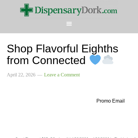
Shop Flavorful Eighths
from Connected
April 22, 2026
Leave a Comment
Promo Email