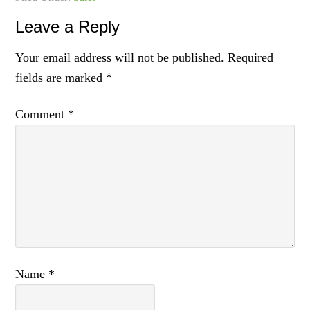
Leave a Reply
Your email address will not be published.
Required
fields are marked
*
Comment
*
Name
*