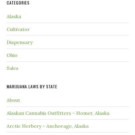
CATEGORIES
Alaska
Cultivator
Dispensary
Ohio
Sales
MARIJUANA LAWS BY STATE
About
Alaskan Cannabis Outfitters – Homer, Alaska
Arctic Herbery – Anchorage, Alaska