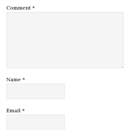
Comment
*
Name
*
Email
*