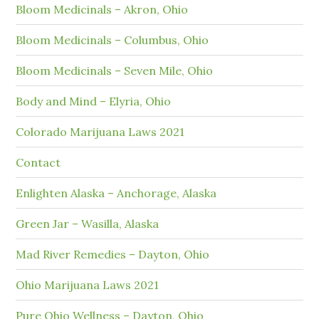
Bloom Medicinals – Akron, Ohio
Bloom Medicinals – Columbus, Ohio
Bloom Medicinals – Seven Mile, Ohio
Body and Mind – Elyria, Ohio
Colorado Marijuana Laws 2021
Contact
Enlighten Alaska – Anchorage, Alaska
Green Jar – Wasilla, Alaska
Mad River Remedies – Dayton, Ohio
Ohio Marijuana Laws 2021
Pure Ohio Wellness – Dayton, Ohio