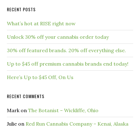
RECENT POSTS
What’s hot at RISE right now
Unlock 30% off your cannabis order today
30% off featured brands. 20% off everything else.
Up to $45 off premium cannabis brands end today!
Here’s Up to $45 Off, On Us
RECENT COMMENTS
Mark
on
The Botanist – Wickliffe, Ohio
Julie
on
Red Run Cannabis Company – Kenai, Alaska