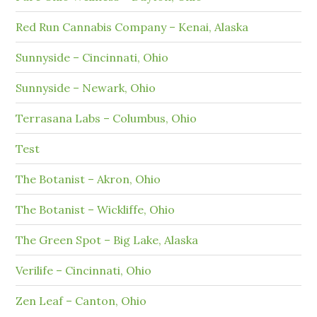
Red Run Cannabis Company – Kenai, Alaska
Sunnyside – Cincinnati, Ohio
Sunnyside – Newark, Ohio
Terrasana Labs – Columbus, Ohio
Test
The Botanist – Akron, Ohio
The Botanist – Wickliffe, Ohio
The Green Spot – Big Lake, Alaska
Verilife – Cincinnati, Ohio
Zen Leaf – Canton, Ohio