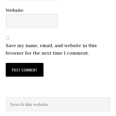
Website
Save my name, email, and website in this
browser for the next time I comment.