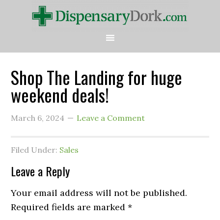
Shop The Landing for huge
weekend deals!
March 6, 2024
Leave a Comment
Filed Under:
Sales
Leave a Reply
Your email address will not be published.
Required fields are marked
*