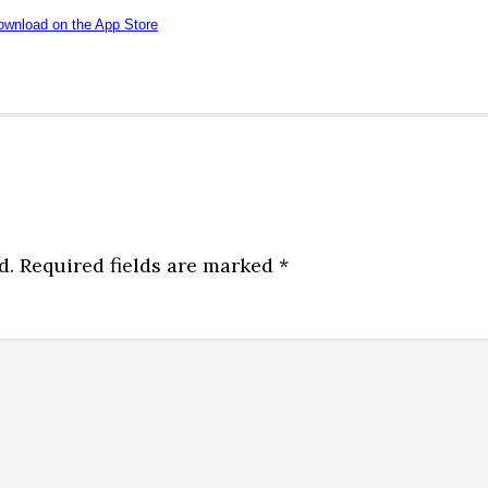
d.
Required fields are marked
*