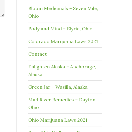
Bloom Medicinals – Seven Mile,
Ohio
Body and Mind – Elyria, Ohio
Colorado Marijuana Laws 2021
Contact
Enlighten Alaska – Anchorage,
Alaska
Green Jar – Wasilla, Alaska
Mad River Remedies – Dayton,
Ohio
Ohio Marijuana Laws 2021