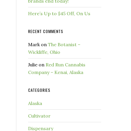
brands end today!
Here’s Up to $45 Off, On Us
RECENT COMMENTS
Mark
on
The Botanist –
Wickliffe, Ohio
Julie
on
Red Run Cannabis
Company – Kenai, Alaska
CATEGORIES
Alaska
Cultivator
Dispensary