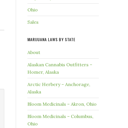
Ohio
Sales
MARIJUANA LAWS BY STATE
About
Alaskan Cannabis Outfitters –
Homer, Alaska
Arctic Herbery – Anchorage,
Alaska
Bloom Medicinals – Akron, Ohio
Bloom Medicinals – Columbus,
Ohio