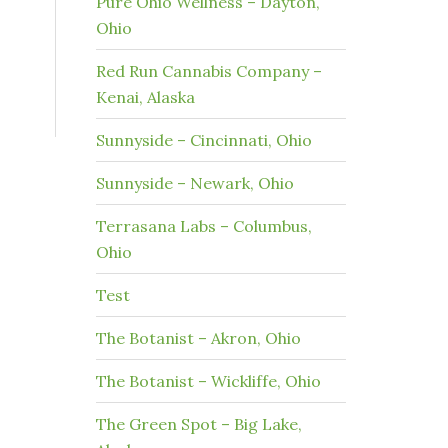
Pure Ohio Wellness – Dayton,
Ohio
Red Run Cannabis Company –
Kenai, Alaska
Sunnyside – Cincinnati, Ohio
Sunnyside – Newark, Ohio
Terrasana Labs – Columbus,
Ohio
Test
The Botanist – Akron, Ohio
The Botanist – Wickliffe, Ohio
The Green Spot – Big Lake,