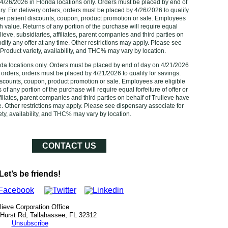
 4/26/2026 in Florida locations only. Orders must be placed by end of
ry. For delivery orders, orders must be placed by 4/26/2026 to qualify
er patient discounts, coupon, product promotion or sale. Employees
sh value. Returns of any portion of the purchase will require equal
rulieve, subsidiaries, affiliates, parent companies and third parties on
odify any offer at any time. Other restrictions may apply. Please see
Product variety, availability, and THC% may vary by location.‌
rida locations only. Orders must be placed by end of day on 4/21/2026
y orders, orders must be placed by 4/21/2026‌ to qualify for savings.
scounts, coupon, product promotion or sale. Employees are eligible
of any portion of the purchase will require equal forfeiture of offer or
ffiliates, parent companies and third parties on behalf of Trulieve have
me. Other restrictions may apply. Please see dispensary associate for
ty, availability, and THC% may vary by location.‌‌‌
CONTACT US
Let’s be friends!
lieve Corporation Office
 Hurst Rd, Tallahassee, FL 32312
Unsubscribe