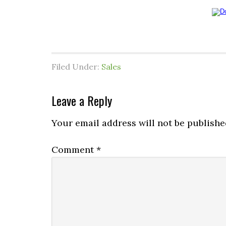
Filed Under:
Sales
Leave a Reply
Your email address will not be publishe
Comment
*