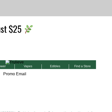
ust $25
ower
Vapes
Edibles
Find a Store
Promo Email