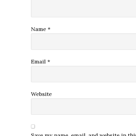
Name
*
Email
*
Website
Save my name, email, and website in thi