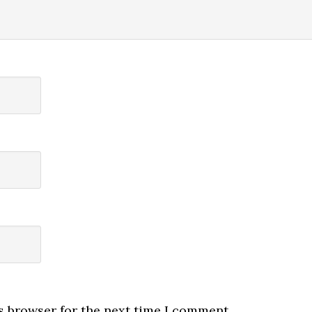
s browser for the next time I comment.