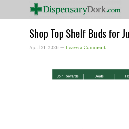
Shop Top Shelf Buds for J
April 21, 2026
Leave a Comment
Join Rewards
Deals
Fl