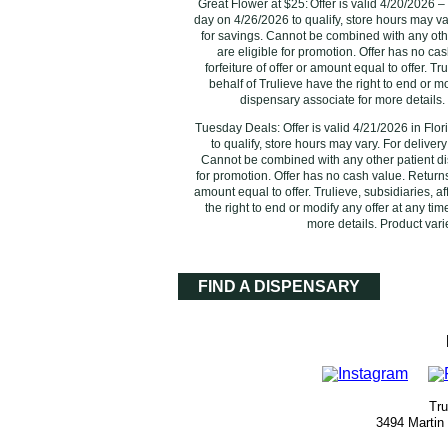
Great Flower at $25: Offer is valid 4/20/2026 –
day on 4/26/2026 to qualify, store hours may va
for savings. Cannot be combined with any oth
are eligible for promotion. Offer has no ca
forfeiture of offer or amount equal to offer. T
behalf of Trulieve have the right to end or m
dispensary associate for more details. 
Tuesday Deals: Offer is valid 4/21/2026 in Flo
‌to qualify, store hours may vary. For deliver
Cannot be combined with any other patient di
for promotion. Offer has no cash value. Returns 
amount equal to offer. Trulieve, subsidiaries, a
the right to end or modify any offer at any ti
more details. Product varie
FIND A DISPENSARY
Tru
3494 Martin