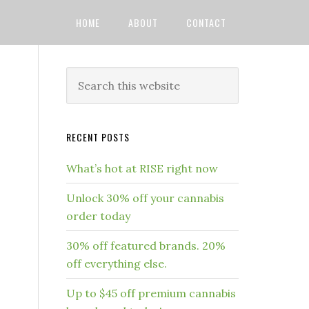
HOME
ABOUT
CONTACT
RECENT POSTS
What’s hot at RISE right now
Unlock 30% off your cannabis
order today
30% off featured brands. 20%
off everything else.
Up to $45 off premium cannabis