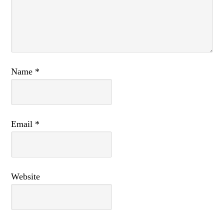
Name
*
Email
*
Website