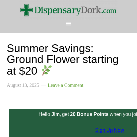
Summer Savings:
Ground Flower starting
at $20
August 13, 2025
Leave a Comment
Hello
Jim
, get
20 Bonus Points
when you joi
Sign Up Now