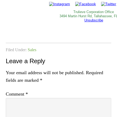
Trulieve Corporation Office
3494 Martin Hurst Rd, Tallahassee, F
Unsubscribe
Filed Under:
Sales
Leave a Reply
Your email address will not be published.
Required
fields are marked
*
Comment
*