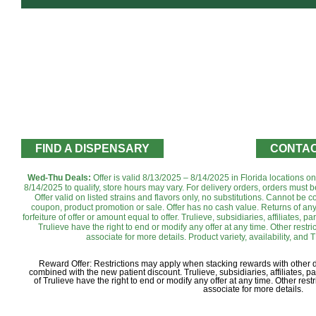
FIND A DISPENSARY
CONTAC
Wed-Thu Deals:
Offer is valid 8/13/2025 – 8/14/2025 in Florida locations o
8/14/2025 to qualify, store hours may vary. For delivery orders, orders must b
Offer valid on listed strains and flavors only, no substitutions. Cannot be
coupon, product promotion or sale. Offer has no cash value. Returns of any 
forfeiture of offer or amount equal to offer. Trulieve, subsidiaries, affiliates, 
Trulieve have the right to end or modify any offer at any time. Other rest
associate for more details. Product variety, availability, and T
Reward Offer: Restrictions may apply when stacking rewards with other
combined with the new patient discount. Trulieve, subsidiaries, affiliates, 
of Trulieve have the right to end or modify any offer at any time. Other re
associate for more details.