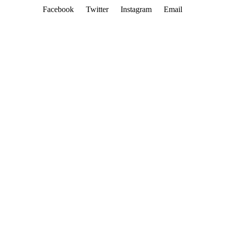
Facebook
Twitter
Instagram
Email