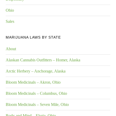
Ohio
Sales
MARIJUANA LAWS BY STATE
About
Alaskan Cannabis Outfitters – Homer, Alaska
Arctic Herbery – Anchorage, Alaska
Bloom Medicinals – Akron, Ohio
Bloom Medicinals – Columbus, Ohio
Bloom Medicinals – Seven Mile, Ohio
Body and Mind – Elyria, Ohio