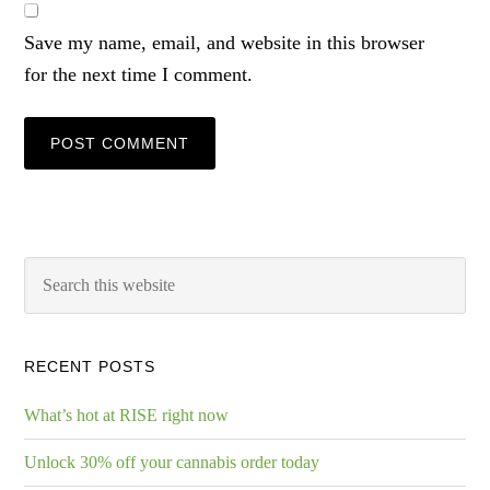
Save my name, email, and website in this browser
for the next time I comment.
RECENT POSTS
What’s hot at RISE right now
Unlock 30% off your cannabis order today