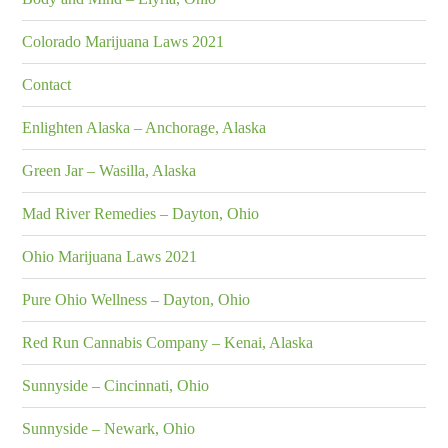
Colorado Marijuana Laws 2021
Contact
Enlighten Alaska – Anchorage, Alaska
Green Jar – Wasilla, Alaska
Mad River Remedies – Dayton, Ohio
Ohio Marijuana Laws 2021
Pure Ohio Wellness – Dayton, Ohio
Red Run Cannabis Company – Kenai, Alaska
Sunnyside – Cincinnati, Ohio
Sunnyside – Newark, Ohio