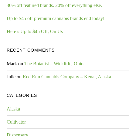
30% off featured brands. 20% off everything else.
Up to $45 off premium cannabis brands end today!
Here’s Up to $45 Off, On Us
RECENT COMMENTS
Mark
on
The Botanist – Wickliffe, Ohio
Julie
on
Red Run Cannabis Company – Kenai, Alaska
CATEGORIES
Alaska
Cultivator
Dispensary