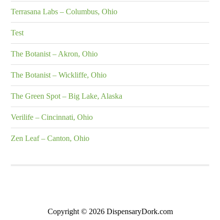
Terrasana Labs – Columbus, Ohio
Test
The Botanist – Akron, Ohio
The Botanist – Wickliffe, Ohio
The Green Spot – Big Lake, Alaska
Verilife – Cincinnati, Ohio
Zen Leaf – Canton, Ohio
Copyright © 2026 DispensaryDork.com