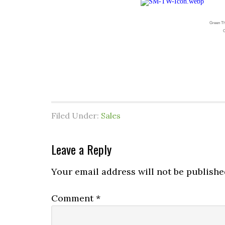
Green Th
C
Filed Under:
Sales
Leave a Reply
Your email address will not be publishe
Comment
*