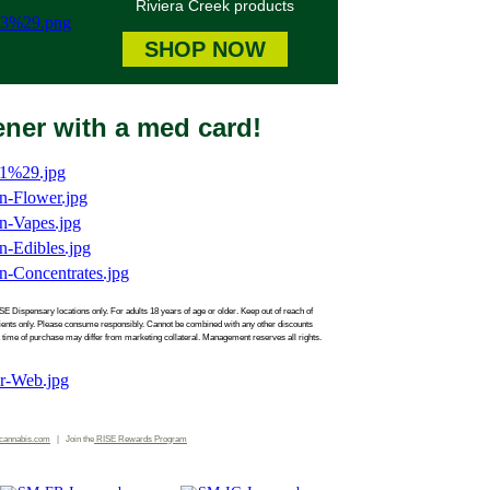
Riviera Creek products
SHOP NOW
eener with a med card!
SE Dispensary locations only. For adults 18 years of age or older. Keep out of reach of
atients only. Please consume responsibly. Cannot be combined with any other discounts
 time of purchase may differ from marketing collateral. Management reserves all rights.
cannabis.com
| Join the
RISE
Rewards Program