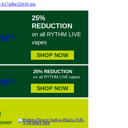
25%
REDUCTION
on all RYTHM LIVE
vapes
SHOP NOW
25% REDUCTION
on all RYTHM LIVE vapes
SHOP NOW
N
lower