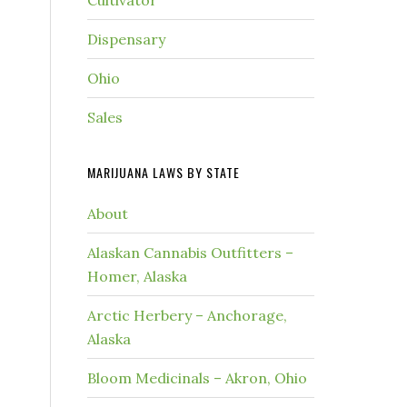
Cultivator
Dispensary
Ohio
Sales
MARIJUANA LAWS BY STATE
About
Alaskan Cannabis Outfitters –
Homer, Alaska
Arctic Herbery – Anchorage,
Alaska
Bloom Medicinals – Akron, Ohio