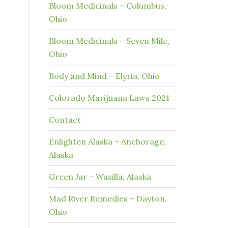
Bloom Medicinals – Columbus,
Ohio
Bloom Medicinals – Seven Mile,
Ohio
Body and Mind – Elyria, Ohio
Colorado Marijuana Laws 2021
Contact
Enlighten Alaska – Anchorage,
Alaska
Green Jar – Wasilla, Alaska
Mad River Remedies – Dayton,
Ohio