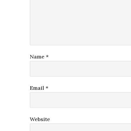
Name
*
Email
*
Website