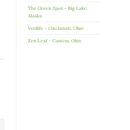
The Green Spot – Big Lake,
Alaska
Verilife – Cincinnati, Ohio
Zen Leaf – Canton, Ohio