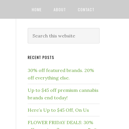
HOME
ABOUT
CONTACT
RECENT POSTS
30% off featured brands. 20%
off everything else.
Up to $45 off premium cannabis
brands end today!
Here’s Up to $45 Off, On Us
FLOWER FRIDAY DEALS: 30%