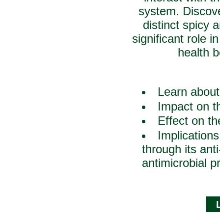
system. Discove
distinct spicy
significant role i
health b
Learn about
Impact on th
Effect on t
Implications
through its ant
antimicrobial p