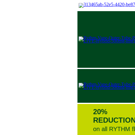
20%
REDUCTIO
on all RYTHM f