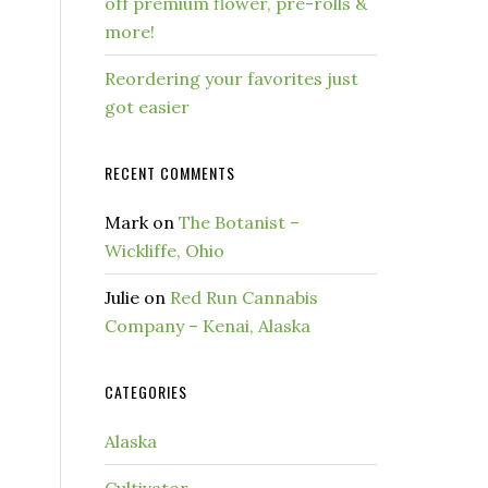
off premium flower, pre-rolls &
more!
Reordering your favorites just
got easier
RECENT COMMENTS
Mark
on
The Botanist –
Wickliffe, Ohio
Julie
on
Red Run Cannabis
Company – Kenai, Alaska
CATEGORIES
Alaska