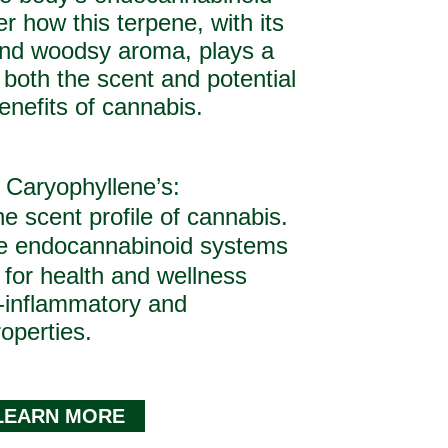
r how this terpene, with its
 and woodsy aroma, plays a
n both the scent and potential
enefits of cannabis.
 Caryophyllene’s:
e scent profile of cannabis.
he endocannabinoid systems
 for health and wellness
i-inflammatory and
roperties.
LEARN MORE