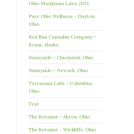
Ohio Marijuana Laws 2021
Pure Ohio Wellness – Dayton,
Ohio
Red Run Cannabis Company –
Kenai, Alaska
Sunnyside – Cincinnati, Ohio
Sunnyside – Newark, Ohio
Terrasana Labs – Columbus,
Ohio
Test
The Botanist – Akron, Ohio
The Botanist – Wickliffe, Ohio