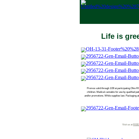
Life is gr
Promos valid through 1/28 at participating Ohio RI
children. Medical cannabis for use by qualified p
and/or promotions. While supplies last. Packaging at
Visit us at
RISE