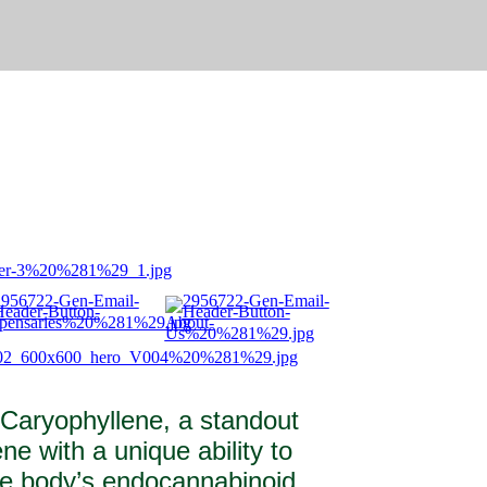
 Caryophyllene, a standout
ne with a unique ability to
the body’s endocannabinoid