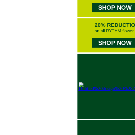
SHOP NOW
20% REDUCTI
on all RYTHM flower
SHOP NOW