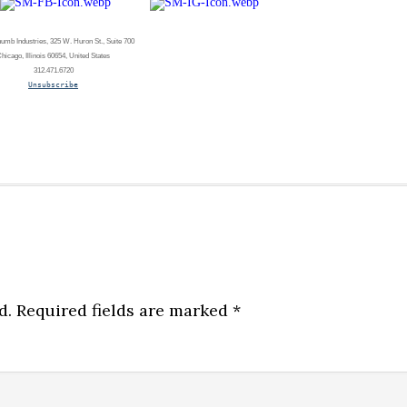
umb Industries, 325 W. Huron St., Suite 700
hicago, Illinois 60654, United States
312.471.6720
Unsubscribe
d.
Required fields are marked
*