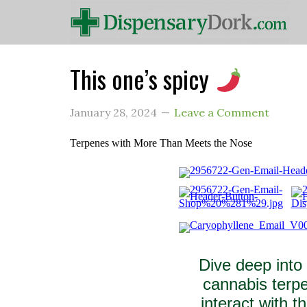
This one’s spicy
January 28, 2024
Leave a Comment
Terpenes with More Than Meets the Nose
Dive deep into
cannabis terpe
interact with 