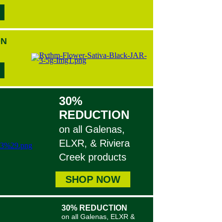
ON
30%
REDUCTION
on all Galenas,
ELXR, & Riviera
Creek products
SHOP NOW
30% REDUCTION
on all Galenas, ELXR &