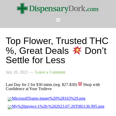
Top Flower, Trusted THC
%, Great Deals
Don’t
Settle for Less
July 20, 2023
Leave a Comment
Last Day for 2 for $30 minis (reg. $27-$30)
Shop with
Confidence at Your Trulieve