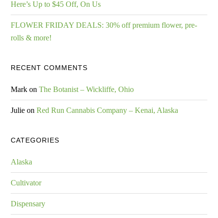
Here’s Up to $45 Off, On Us
FLOWER FRIDAY DEALS: 30% off premium flower, pre-
rolls & more!
RECENT COMMENTS
Mark
on
The Botanist – Wickliffe, Ohio
Julie
on
Red Run Cannabis Company – Kenai, Alaska
CATEGORIES
Alaska
Cultivator
Dispensary