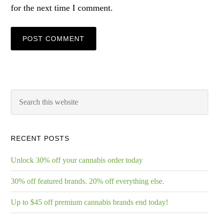
for the next time I comment.
RECENT POSTS
Unlock 30% off your cannabis order today
30% off featured brands. 20% off everything else.
Up to $45 off premium cannabis brands end today!