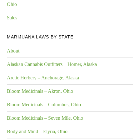
Ohio
Sales
MARIJUANA LAWS BY STATE
About
Alaskan Cannabis Outfitters – Homer, Alaska
Arctic Herbery – Anchorage, Alaska
Bloom Medicinals – Akron, Ohio
Bloom Medicinals – Columbus, Ohio
Bloom Medicinals – Seven Mile, Ohio
Body and Mind – Elyria, Ohio