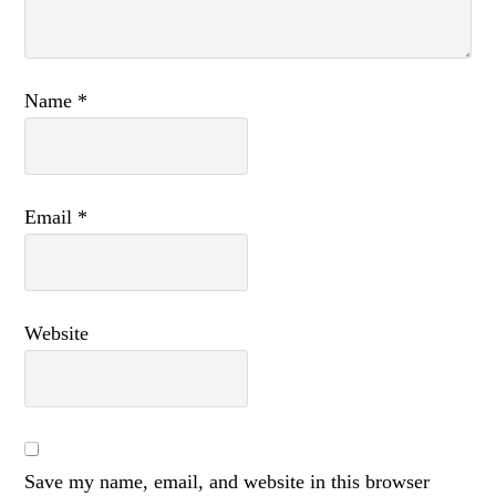
Name
*
Email
*
Website
Save my name, email, and website in this browser