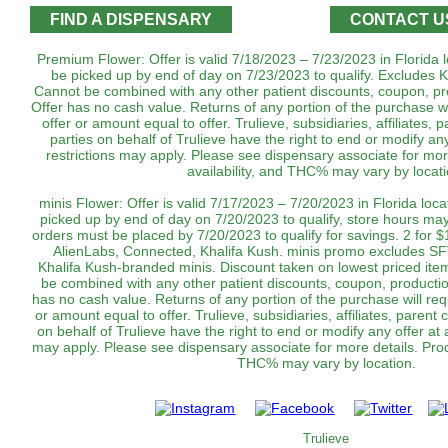
FIND A DISPENSARY
CONTACT U
Premium Flower: Offer is valid 7/18/2023 – 7/23/2023 in Florida 
be picked up by end of day on 7/23/2023 to qualify. Excludes K
Cannot be combined with any other patient discounts, coupon, pr
Offer has no cash value. Returns of any portion of the purchase wil
offer or amount equal to offer. Trulieve, subsidiaries, affiliates,
parties on behalf of Trulieve have the right to end or modify an
restrictions may apply. Please see dispensary associate for more
availability, and THC% may vary by locati
minis Flower: Offer is valid 7/17/2023 – 7/20/2023 in Florida loc
picked up by end of day on 7/20/2023 to qualify, store hours may
orders must be placed by 7/20/2023 to qualify for savings. 2 for 
AlienLabs, Connected, Khalifa Kush. minis promo excludes SF
Khalifa Kush-branded minis. Discount taken on lowest priced ite
be combined with any other patient discounts, coupon, productio
has no cash value. Returns of any portion of the purchase will requ
or amount equal to offer. Trulieve, subsidiaries, affiliates, parent
on behalf of Trulieve have the right to end or modify any offer at 
may apply. Please see dispensary associate for more details. Produc
THC% may vary by location.
Trulieve