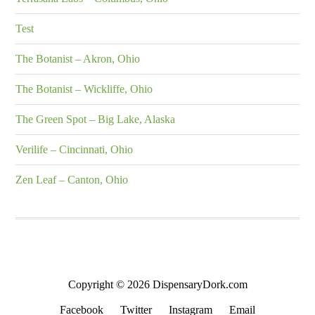
Test
The Botanist – Akron, Ohio
The Botanist – Wickliffe, Ohio
The Green Spot – Big Lake, Alaska
Verilife – Cincinnati, Ohio
Zen Leaf – Canton, Ohio
Copyright © 2026 DispensaryDork.com
Facebook
Twitter
Instagram
Email