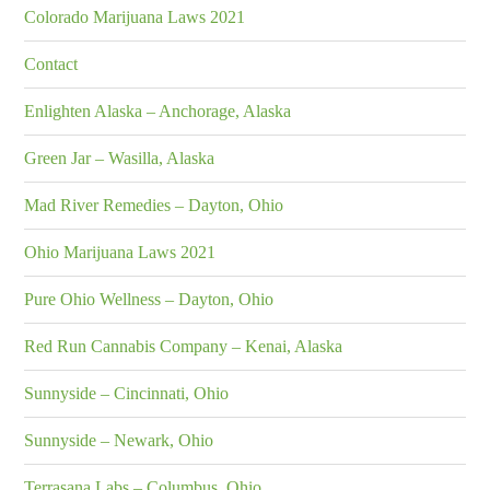
Colorado Marijuana Laws 2021
Contact
Enlighten Alaska – Anchorage, Alaska
Green Jar – Wasilla, Alaska
Mad River Remedies – Dayton, Ohio
Ohio Marijuana Laws 2021
Pure Ohio Wellness – Dayton, Ohio
Red Run Cannabis Company – Kenai, Alaska
Sunnyside – Cincinnati, Ohio
Sunnyside – Newark, Ohio
Terrasana Labs – Columbus, Ohio