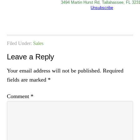
3494 Martin Hurst Rd, Tallahassee, FL 323
Unsubscribe
Filed Under:
Sales
Leave a Reply
Your email address will not be published.
Required
fields are marked
*
Comment
*