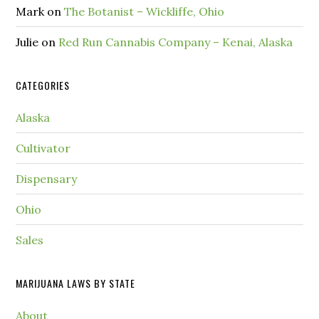
Mark
on
The Botanist – Wickliffe, Ohio
Julie
on
Red Run Cannabis Company – Kenai, Alaska
CATEGORIES
Alaska
Cultivator
Dispensary
Ohio
Sales
MARIJUANA LAWS BY STATE
About