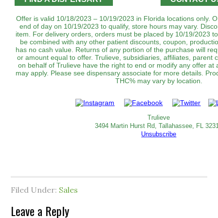
Offer is valid 10/18/2023 – 10/19/2023 in Florida locations only.
end of day on 10/19/2023 to qualify, store hours may vary. Disco
item. For delivery orders, orders must be placed by 10/19/2023 to
be combined with any other patient discounts, coupon, productio
has no cash value. Returns of any portion of the purchase will requ
or amount equal to offer. Trulieve, subsidiaries, affiliates, parent
on behalf of Trulieve have the right to end or modify any offer at 
may apply. Please see dispensary associate for more details. Produc
THC% may vary by location.
Trulieve
3494 Martin Hurst Rd, Tallahassee, FL 323
Unsubscribe
Filed Under:
Sales
Leave a Reply