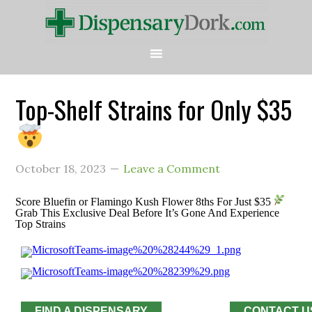
Top-Shelf Strains for Only $35
October 18, 2023
Leave a Comment
Score Bluefin or Flamingo Kush Flower 8ths For Just $35
Grab This Exclusive Deal Before It’s Gone And Experience
Top Strains
FIND A DISPENSARY
CONTACT U