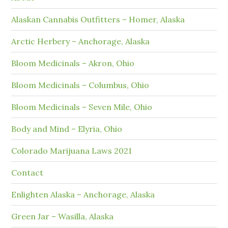
Alaskan Cannabis Outfitters – Homer, Alaska
Arctic Herbery – Anchorage, Alaska
Bloom Medicinals – Akron, Ohio
Bloom Medicinals – Columbus, Ohio
Bloom Medicinals – Seven Mile, Ohio
Body and Mind – Elyria, Ohio
Colorado Marijuana Laws 2021
Contact
Enlighten Alaska – Anchorage, Alaska
Green Jar – Wasilla, Alaska