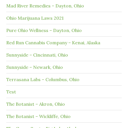
Mad River Remedies – Dayton, Ohio
Ohio Marijuana Laws 2021
Pure Ohio Wellness – Dayton, Ohio
Red Run Cannabis Company – Kenai, Alaska
Sunnyside – Cincinnati, Ohio
Sunnyside – Newark, Ohio
Terrasana Labs – Columbus, Ohio
Test
The Botanist – Akron, Ohio
The Botanist – Wickliffe, Ohio