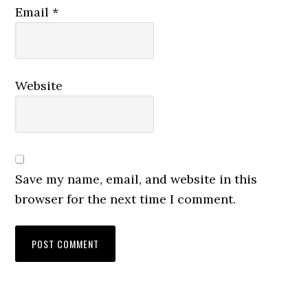
Email
*
Website
Save my name, email, and website in this
browser for the next time I comment.