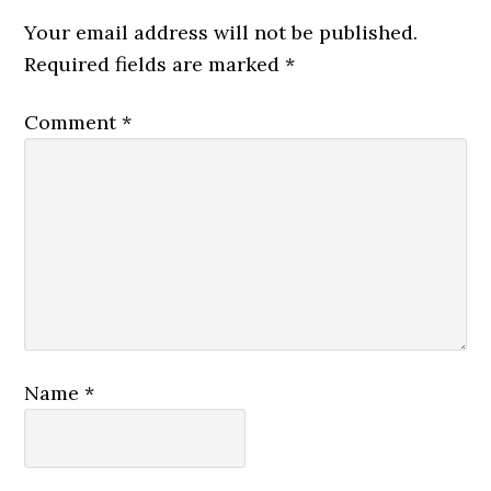
Your email address will not be published.
Required fields are marked
*
Comment
*
Name
*