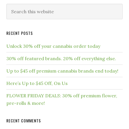
RECENT POSTS
Unlock 30% off your cannabis order today
30% off featured brands. 20% off everything else.
Up to $45 off premium cannabis brands end today!
Here’s Up to $45 Off, On Us
FLOWER FRIDAY DEALS: 30% off premium flower,
pre-rolls & more!
RECENT COMMENTS