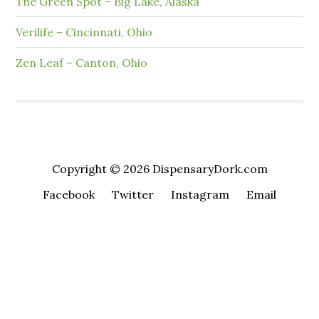
The Green Spot – Big Lake, Alaska
Verilife – Cincinnati, Ohio
Zen Leaf – Canton, Ohio
Copyright © 2026 DispensaryDork.com
Facebook
Twitter
Instagram
Email