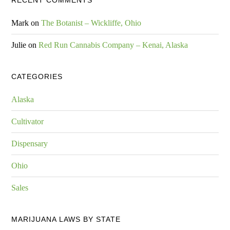
RECENT COMMENTS
Mark
on
The Botanist – Wickliffe, Ohio
Julie
on
Red Run Cannabis Company – Kenai, Alaska
CATEGORIES
Alaska
Cultivator
Dispensary
Ohio
Sales
MARIJUANA LAWS BY STATE