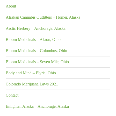
About
Alaskan Cannabis Outfitters – Homer, Alaska
Arctic Herbery – Anchorage, Alaska
Bloom Medicinals – Akron, Ohio
Bloom Medicinals – Columbus, Ohio
Bloom Medicinals – Seven Mile, Ohio
Body and Mind – Elyria, Ohio
Colorado Marijuana Laws 2021
Contact
Enlighten Alaska – Anchorage, Alaska