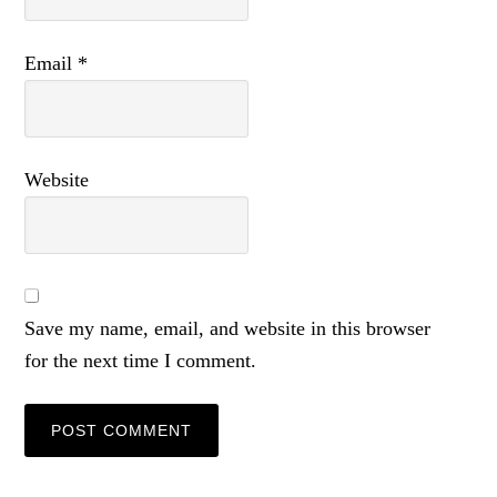
Email
*
Website
Save my name, email, and website in this browser
for the next time I comment.