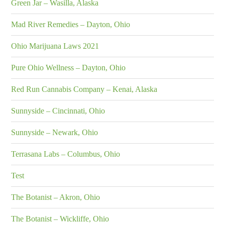
Green Jar – Wasilla, Alaska
Mad River Remedies – Dayton, Ohio
Ohio Marijuana Laws 2021
Pure Ohio Wellness – Dayton, Ohio
Red Run Cannabis Company – Kenai, Alaska
Sunnyside – Cincinnati, Ohio
Sunnyside – Newark, Ohio
Terrasana Labs – Columbus, Ohio
Test
The Botanist – Akron, Ohio
The Botanist – Wickliffe, Ohio