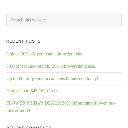
RECENT POSTS
Unlock 30% off your cannabis order today
30% off featured brands. 20% off everything else.
Up to $45 off premium cannabis brands end today!
Here’s Up to $45 Off, On Us
FLOWER FRIDAY DEALS: 30% off premium flower, pre-
rolls & more!