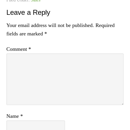
Leave a Reply
Your email address will not be published.
Required
fields are marked
*
Comment
*
Name
*