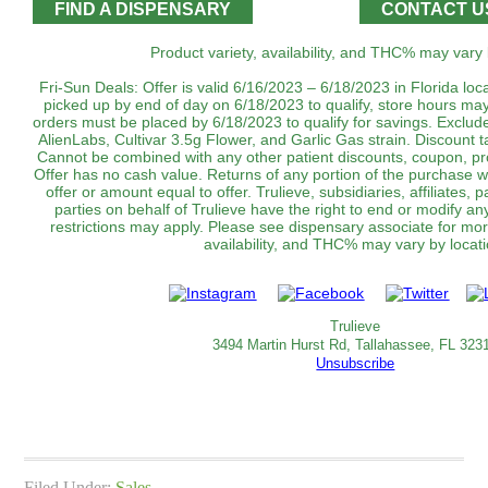
FIND A DISPENSARY
CONTACT U
Product variety, availability, and THC% may vary 
Fri-Sun Deals: Offer is valid 6/16/2023 – 6/18/2023 in Florida lo
picked up by end of day on 6/18/2023 to qualify, store hours may
orders must be placed by 6/18/2023 to qualify for savings. Exclu
AlienLabs, Cultivar 3.5g Flower, and Garlic Gas strain. Discount 
Cannot be combined with any other patient discounts, coupon, pr
Offer has no cash value. Returns of any portion of the purchase wil
offer or amount equal to offer. Trulieve, subsidiaries, affiliates,
parties on behalf of Trulieve have the right to end or modify an
restrictions may apply. Please see dispensary associate for more
availability, and THC% may vary by locati
Trulieve
3494 Martin Hurst Rd, Tallahassee, FL 323
Unsubscribe
Filed Under:
Sales