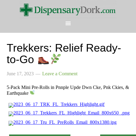
Trekkers: Relief Ready-
to-Go
June 17, 2023
Leave a Comment
5-Pack Mini Pre-Rolls in Pnnple Upde Dwn Cke, Pnk Ckies, &
Earthquake