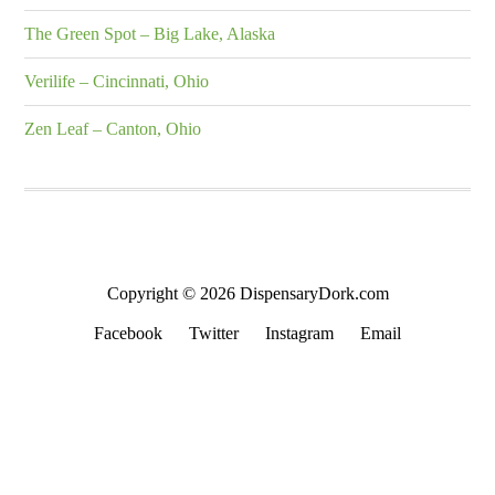
The Green Spot – Big Lake, Alaska
Verilife – Cincinnati, Ohio
Zen Leaf – Canton, Ohio
Copyright © 2026 DispensaryDork.com
Facebook
Twitter
Instagram
Email