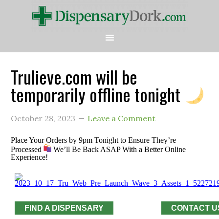
Trulieve.com will be
temporarily offline tonight
October 28, 2023
Leave a Comment
Place Your Orders by 9pm Tonight to Ensure They’re
Processed
We’ll Be Back ASAP With a Better Online
Experience!
FIND A DISPENSARY
CONTACT U