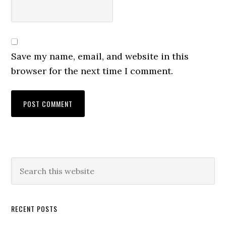
Save my name, email, and website in this
browser for the next time I comment.
RECENT POSTS