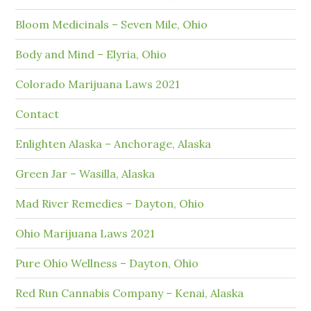
Bloom Medicinals – Seven Mile, Ohio
Body and Mind – Elyria, Ohio
Colorado Marijuana Laws 2021
Contact
Enlighten Alaska – Anchorage, Alaska
Green Jar – Wasilla, Alaska
Mad River Remedies – Dayton, Ohio
Ohio Marijuana Laws 2021
Pure Ohio Wellness – Dayton, Ohio
Red Run Cannabis Company – Kenai, Alaska