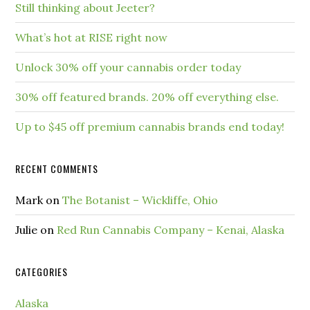
Still thinking about Jeeter?
What’s hot at RISE right now
Unlock 30% off your cannabis order today
30% off featured brands. 20% off everything else.
Up to $45 off premium cannabis brands end today!
RECENT COMMENTS
Mark
on
The Botanist – Wickliffe, Ohio
Julie
on
Red Run Cannabis Company – Kenai, Alaska
CATEGORIES
Alaska