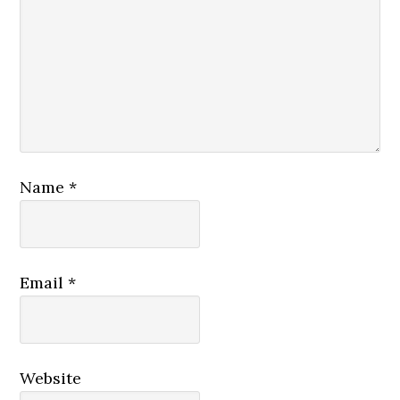
Name
*
Email
*
Website