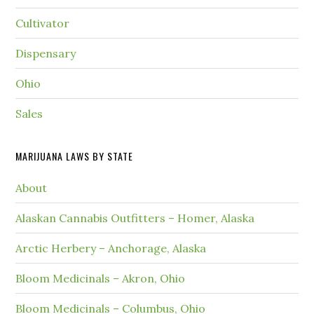
Cultivator
Dispensary
Ohio
Sales
MARIJUANA LAWS BY STATE
About
Alaskan Cannabis Outfitters – Homer, Alaska
Arctic Herbery – Anchorage, Alaska
Bloom Medicinals – Akron, Ohio
Bloom Medicinals – Columbus, Ohio