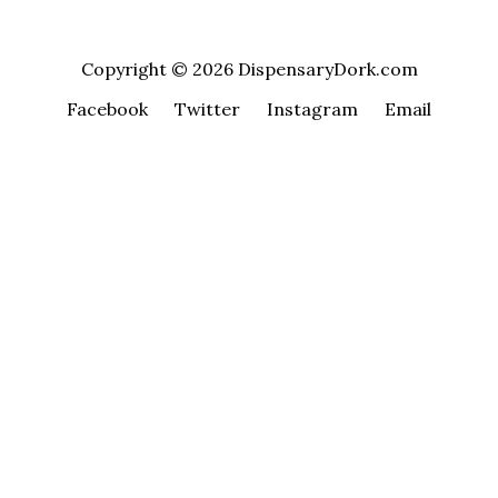
Copyright © 2026 DispensaryDork.com
Facebook
Twitter
Instagram
Email