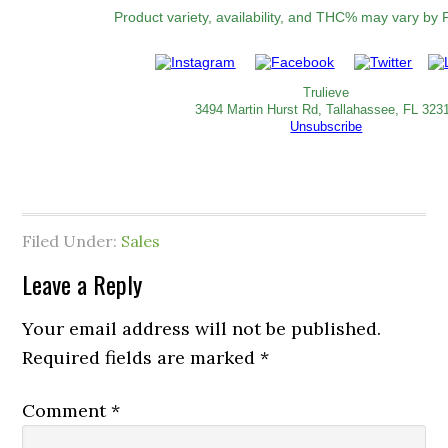
Product variety, availability, and THC% may vary by F
Trulieve
3494 Martin Hurst Rd, Tallahassee, FL 323
Unsubscribe
Filed Under:
Sales
Leave a Reply
Your email address will not be published.
Required fields are marked
*
Comment
*