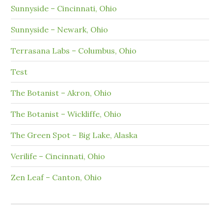
Sunnyside – Cincinnati, Ohio
Sunnyside – Newark, Ohio
Terrasana Labs – Columbus, Ohio
Test
The Botanist – Akron, Ohio
The Botanist – Wickliffe, Ohio
The Green Spot – Big Lake, Alaska
Verilife – Cincinnati, Ohio
Zen Leaf – Canton, Ohio