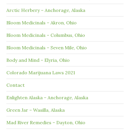
Arctic Herbery – Anchorage, Alaska
Bloom Medicinals – Akron, Ohio
Bloom Medicinals – Columbus, Ohio
Bloom Medicinals – Seven Mile, Ohio
Body and Mind – Elyria, Ohio
Colorado Marijuana Laws 2021
Contact
Enlighten Alaska – Anchorage, Alaska
Green Jar – Wasilla, Alaska
Mad River Remedies – Dayton, Ohio