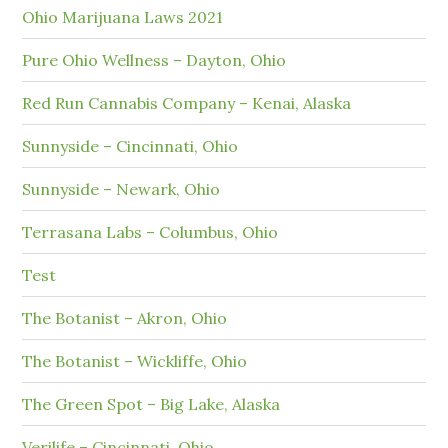
Ohio Marijuana Laws 2021
Pure Ohio Wellness – Dayton, Ohio
Red Run Cannabis Company – Kenai, Alaska
Sunnyside – Cincinnati, Ohio
Sunnyside – Newark, Ohio
Terrasana Labs – Columbus, Ohio
Test
The Botanist – Akron, Ohio
The Botanist – Wickliffe, Ohio
The Green Spot – Big Lake, Alaska
Verilife – Cincinnati, Ohio