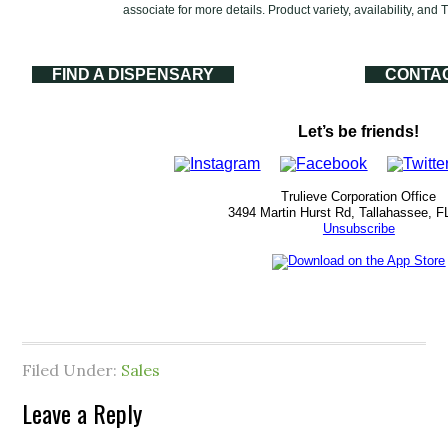
associate for more details. Product variety, availability, and
FIND A DISPENSARY
CONTA
Let’s be friends!
Trulieve Corporation Office
3494 Martin Hurst Rd, Tallahassee, F
Unsubscribe
Filed Under:
Sales
Leave a Reply