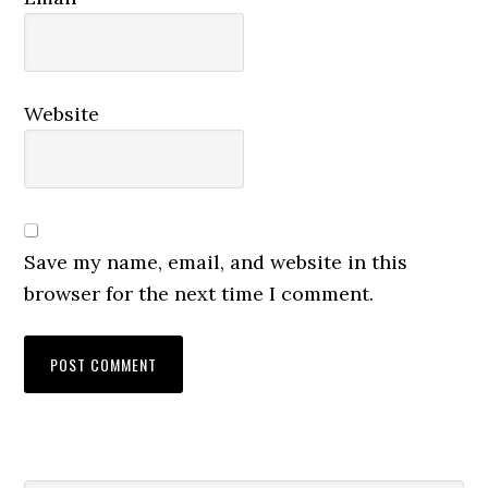
Website
Save my name, email, and website in this
browser for the next time I comment.