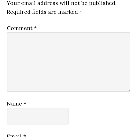
Your email address will not be published.
Required fields are marked
*
Comment
*
Name
*
Email
*