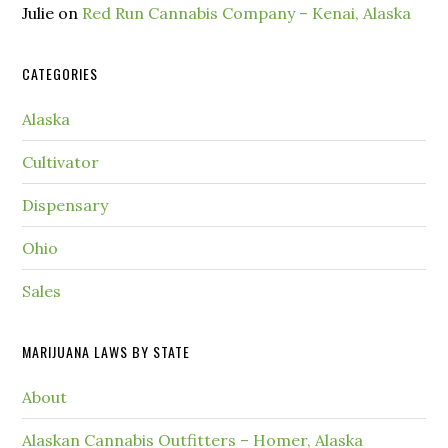
Julie
on
Red Run Cannabis Company – Kenai, Alaska
CATEGORIES
Alaska
Cultivator
Dispensary
Ohio
Sales
MARIJUANA LAWS BY STATE
About
Alaskan Cannabis Outfitters – Homer, Alaska