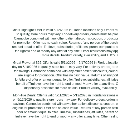
Minis Highlight: Offer is valid 5/12/2026 in Florida locations only. Orders
to qualify, store hours may vary. For delivery orders, orders must be plac
Cannot be combined with any other patient discounts, coupon, product pr
for promotion. Offer has no cash value. Returns of any portion of the purchas
amount equal to offer. Trulieve, subsidiaries, affiliates, parent companies a
the right to end or modify any offer at any time. Other restrictions may a
more details. Product variety, availability, and THC% 
Great Flower at $25: Offer is valid 5/11/2026 – 5/17/2026 in Florida locat
day on 5/10/2026 to qualify, store hours may vary. For delivery orders, ord
for savings. Cannot be combined with any other patient discounts, coupo
are eligible for promotion. Offer has no cash value. Returns of any por
forfeiture of offer or amount equal to offer. Trulieve, subsidiaries, affilia
behalf of Trulieve have the right to end or modify any offer at any time. 
dispensary associate for more details. Product variety, availabilit
Mon-Tue Deals: Offer is valid 5/11/2026 – 5/12/2026 in Florida locations 
on 5/12/2026‌ to qualify, store hours may vary. For delivery orders, orders 
savings. Cannot be combined with any other patient discounts, coupon, 
eligible for promotion. Offer has no cash value. Returns of any portion of th
offer or amount equal to offer. Trulieve, subsidiaries, affiliates, parent
Trulieve have the right to end or modify any offer at any time. Other rest