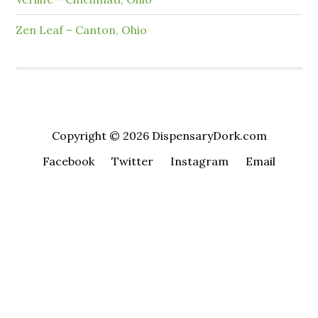
Zen Leaf – Canton, Ohio
Copyright © 2026 DispensaryDork.com
Facebook
Twitter
Instagram
Email