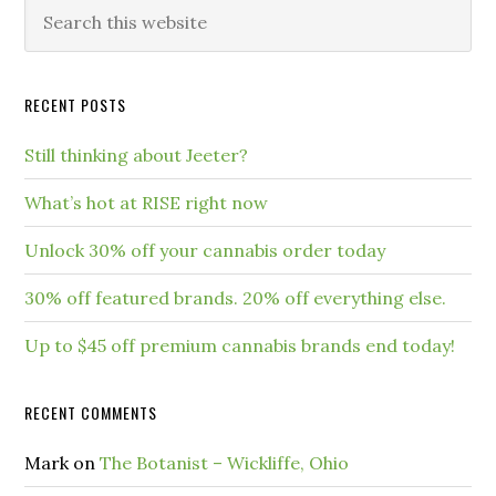
RECENT POSTS
Still thinking about Jeeter?
What’s hot at RISE right now
Unlock 30% off your cannabis order today
30% off featured brands. 20% off everything else.
Up to $45 off premium cannabis brands end today!
RECENT COMMENTS
Mark
on
The Botanist – Wickliffe, Ohio