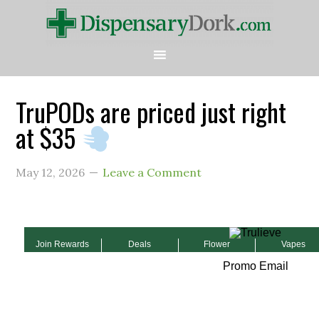
TruPODs are priced just right
at $35
May 12, 2026
Leave a Comment
Join Rewards
Deals
Flower
Vapes
Promo Email