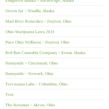
Enlighten Alaska – Anchorage, Alaska
Green Jar – Wasilla, Alaska
Mad River Remedies – Dayton, Ohio
Ohio Marijuana Laws 2021
Pure Ohio Wellness – Dayton, Ohio
Red Run Cannabis Company – Kenai, Alaska
Sunnyside – Cincinnati, Ohio
Sunnyside – Newark, Ohio
Terrasana Labs – Columbus, Ohio
Test
The Botanist – Akron, Ohio