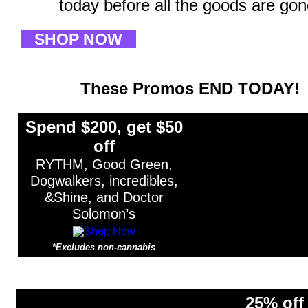
today before all the goods are gon
SHOP NOW
These Promos END TODAY!
Spend $200, get $50
off
RYTHM, Good Green,
Dogwalkers, incredibles,
&Shine, and Doctor
Solomon’s
*Excludes non-cannabis
*Excludes non-cannabis items.
25% off