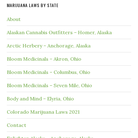
MARIJUANA LAWS BY STATE
About
Alaskan Cannabis Outfitters – Homer, Alaska
Arctic Herbery – Anchorage, Alaska
Bloom Medicinals – Akron, Ohio
Bloom Medicinals – Columbus, Ohio
Bloom Medicinals – Seven Mile, Ohio
Body and Mind – Elyria, Ohio
Colorado Marijuana Laws 2021
Contact