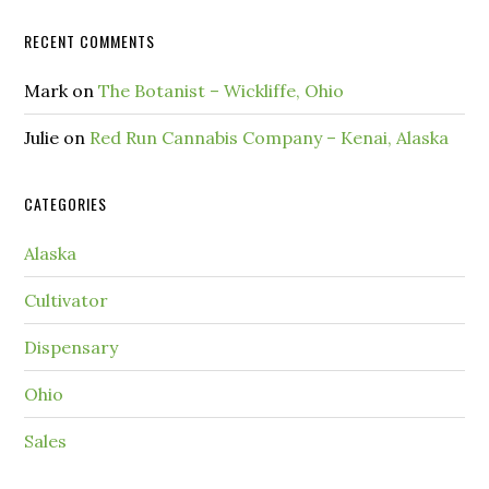
RECENT COMMENTS
Mark
on
The Botanist – Wickliffe, Ohio
Julie
on
Red Run Cannabis Company – Kenai, Alaska
CATEGORIES
Alaska
Cultivator
Dispensary
Ohio
Sales