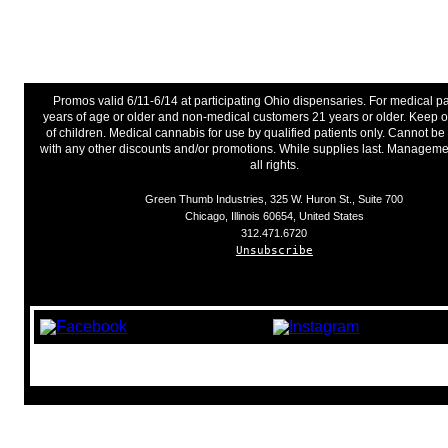
Promos valid 6/11-6/14 at participating Ohio dispensaries. For medical pa
years of age or older and non-medical customers 21 years or older. Keep o
of children. Medical cannabis for use by qualified patients only. Cannot 
with any other discounts and/or promotions. While supplies last. Manageme
all rights.
Green Thumb Industries, 325 W. Huron St., Suite 700
Chicago, Illinois 60654, United States
312.471.6720
Unsubscribe