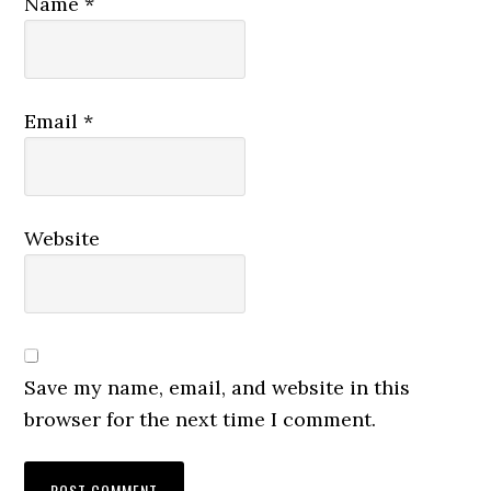
Name
*
Email
*
Website
Save my name, email, and website in this
browser for the next time I comment.