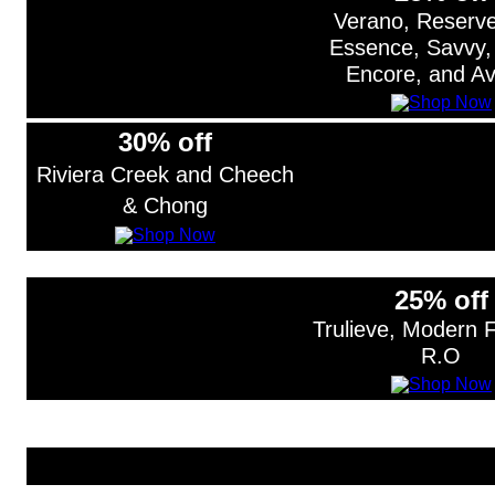
Verano, Reserv
Essence, Savvy,
Encore, and Av
30% off
Riviera Creek and Cheech
& Chong
25% off
Trulieve, Modern 
R.O