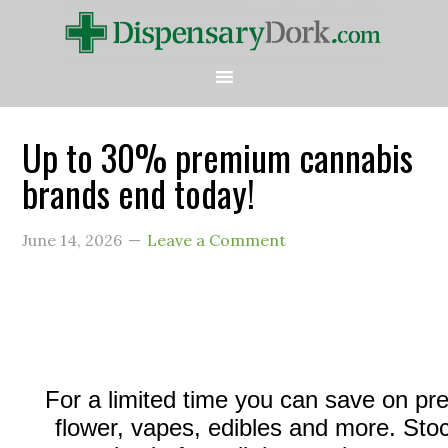
Up to 30% premium cannabis
brands end today!
June 14, 2026
Leave a Comment
For a limited time you can save on p
flower, vapes, edibles and more. Sto