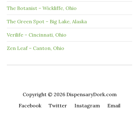
The Botanist – Wickliffe, Ohio
The Green Spot – Big Lake, Alaska
Verilife – Cincinnati, Ohio
Zen Leaf – Canton, Ohio
Copyright © 2026 DispensaryDork.com
Facebook
Twitter
Instagram
Email