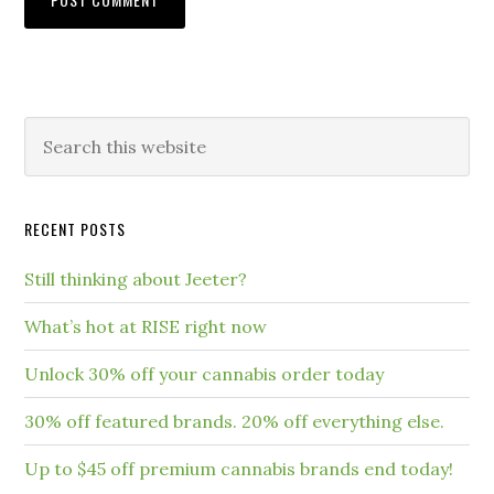
RECENT POSTS
Still thinking about Jeeter?
What’s hot at RISE right now
Unlock 30% off your cannabis order today
30% off featured brands. 20% off everything else.
Up to $45 off premium cannabis brands end today!