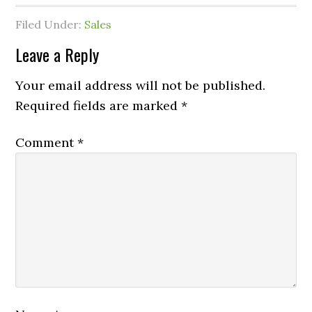
Filed Under:
Sales
Leave a Reply
Your email address will not be published.
Required fields are marked
*
Comment
*