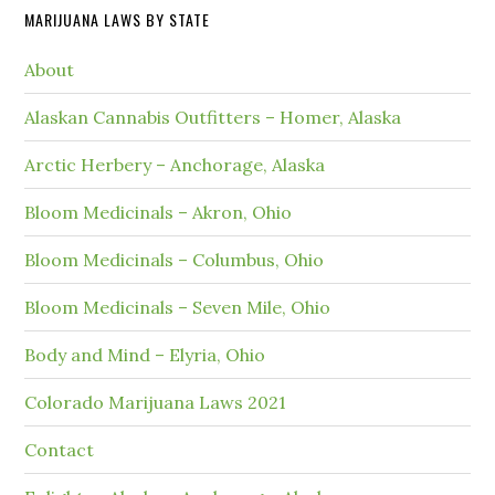
MARIJUANA LAWS BY STATE
About
Alaskan Cannabis Outfitters – Homer, Alaska
Arctic Herbery – Anchorage, Alaska
Bloom Medicinals – Akron, Ohio
Bloom Medicinals – Columbus, Ohio
Bloom Medicinals – Seven Mile, Ohio
Body and Mind – Elyria, Ohio
Colorado Marijuana Laws 2021
Contact