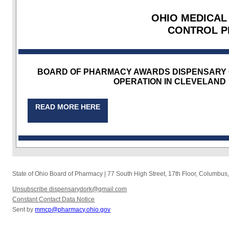
OHIO MEDICAL
CONTROL 
BOARD OF PHARMACY AWARDS DISPENSARY 
OPERATION IN CLEVELAND
READ MORE HERE
State of Ohio Board of Pharmacy
|
77 South High Street, 17th Floor
,
Columbus
Unsubscribe dispensarydork@gmail.com
Constant Contact Data Notice
Sent by
mmcp@pharmacy.ohio.gov