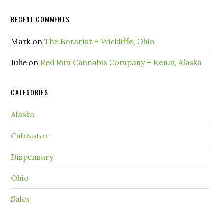
RECENT COMMENTS
Mark
on
The Botanist – Wickliffe, Ohio
Julie
on
Red Run Cannabis Company – Kenai, Alaska
CATEGORIES
Alaska
Cultivator
Dispensary
Ohio
Sales