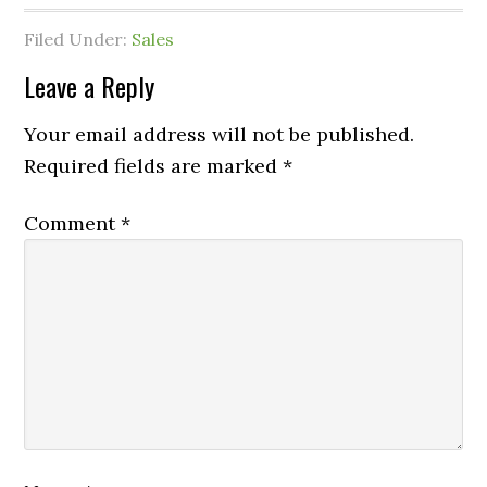
Filed Under:
Sales
Leave a Reply
Your email address will not be published.
Required fields are marked
*
Comment
*