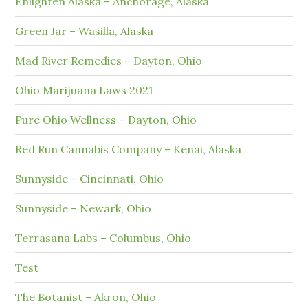
Enlighten Alaska – Anchorage, Alaska
Green Jar – Wasilla, Alaska
Mad River Remedies – Dayton, Ohio
Ohio Marijuana Laws 2021
Pure Ohio Wellness – Dayton, Ohio
Red Run Cannabis Company – Kenai, Alaska
Sunnyside – Cincinnati, Ohio
Sunnyside – Newark, Ohio
Terrasana Labs – Columbus, Ohio
Test
The Botanist – Akron, Ohio