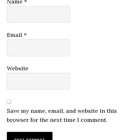
Name
*
Email
*
Website
Save my name, email, and website in this
browser for the next time I comment.