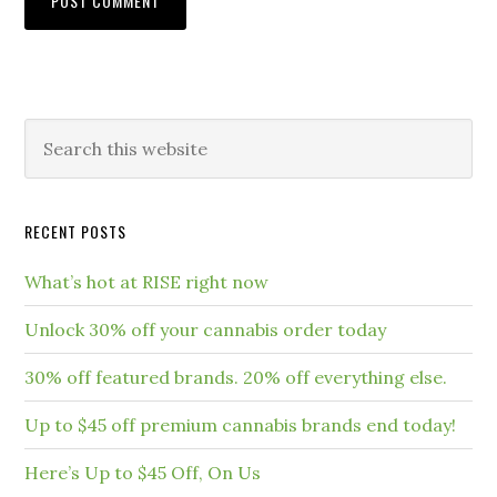
RECENT POSTS
What’s hot at RISE right now
Unlock 30% off your cannabis order today
30% off featured brands. 20% off everything else.
Up to $45 off premium cannabis brands end today!
Here’s Up to $45 Off, On Us