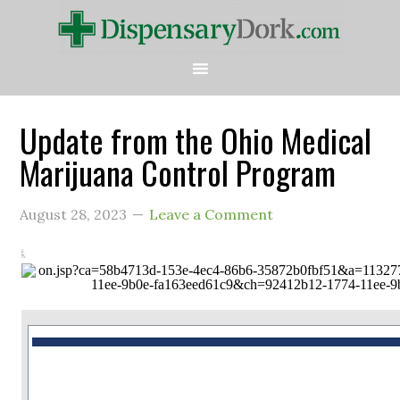
Update from the Ohio Medical
Marijuana Control Program
August 28, 2023
Leave a Comment
This is a message from the Ohio Medical Marijuana Control Program.