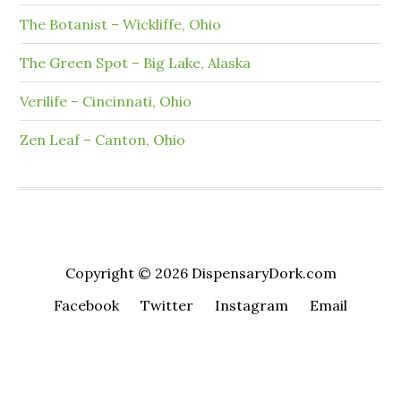
The Botanist – Wickliffe, Ohio
The Green Spot – Big Lake, Alaska
Verilife – Cincinnati, Ohio
Zen Leaf – Canton, Ohio
Copyright © 2026 DispensaryDork.com
Facebook
Twitter
Instagram
Email