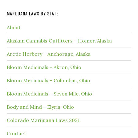
MARIJUANA LAWS BY STATE
About
Alaskan Cannabis Outfitters – Homer, Alaska
Arctic Herbery – Anchorage, Alaska
Bloom Medicinals – Akron, Ohio
Bloom Medicinals – Columbus, Ohio
Bloom Medicinals – Seven Mile, Ohio
Body and Mind – Elyria, Ohio
Colorado Marijuana Laws 2021
Contact