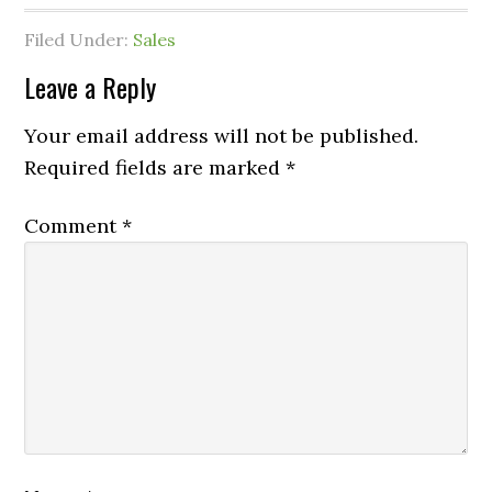
Filed Under:
Sales
Leave a Reply
Your email address will not be published.
Required fields are marked
*
Comment
*