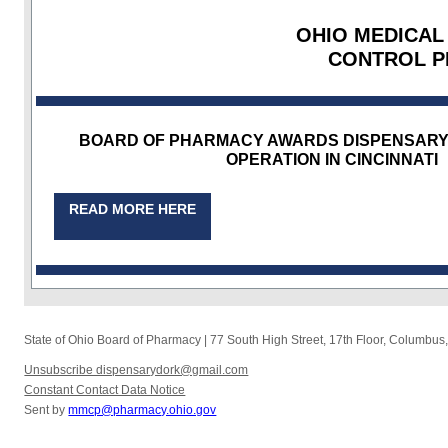
OHIO MEDICAL
CONTROL 
BOARD OF PHARMACY AWARDS DISPENSARY 
OPERATION IN CINCINNATI
READ MORE HERE
State of Ohio Board of Pharmacy
|
77 South High Street, 17th Floor
,
Columbus
Unsubscribe dispensarydork@gmail.com
Constant Contact Data Notice
Sent by
mmcp@pharmacy.ohio.gov