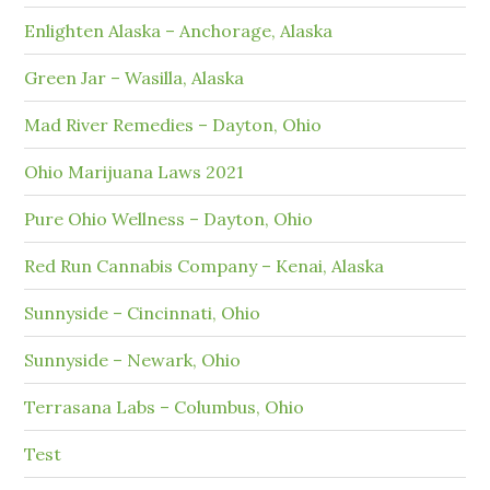
Enlighten Alaska – Anchorage, Alaska
Green Jar – Wasilla, Alaska
Mad River Remedies – Dayton, Ohio
Ohio Marijuana Laws 2021
Pure Ohio Wellness – Dayton, Ohio
Red Run Cannabis Company – Kenai, Alaska
Sunnyside – Cincinnati, Ohio
Sunnyside – Newark, Ohio
Terrasana Labs – Columbus, Ohio
Test