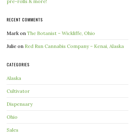
pre-rolls & more!
RECENT COMMENTS
Mark
on
The Botanist – Wickliffe, Ohio
Julie
on
Red Run Cannabis Company – Kenai, Alaska
CATEGORIES
Alaska
Cultivator
Dispensary
Ohio
Sales