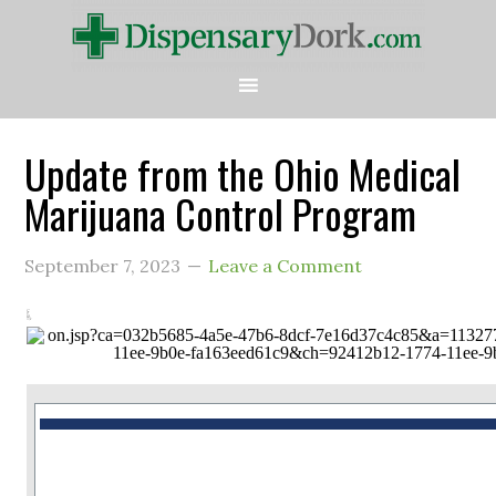
Update from the Ohio Medical
Marijuana Control Program
September 7, 2023
Leave a Comment
This is a message from the Ohio Medical Marijuana Control Program.