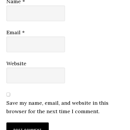
Name
*
Email
*
Website
Save my name, email, and website in this
browser for the next time I comment.