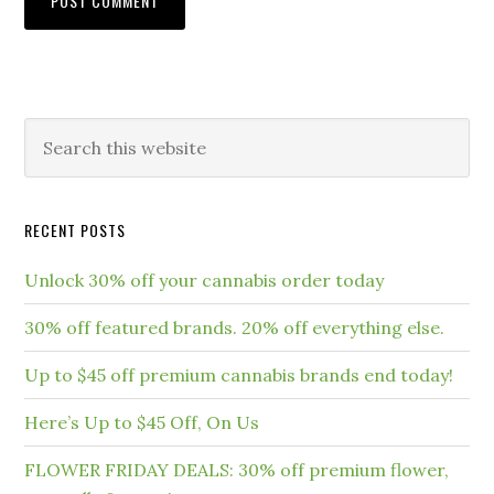
RECENT POSTS
Unlock 30% off your cannabis order today
30% off featured brands. 20% off everything else.
Up to $45 off premium cannabis brands end today!
Here’s Up to $45 Off, On Us
FLOWER FRIDAY DEALS: 30% off premium flower,