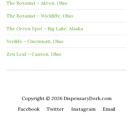
The Botanist – Akron, Ohio
The Botanist – Wickliffe, Ohio
The Green Spot – Big Lake, Alaska
Verilife – Cincinnati, Ohio
Zen Leaf – Canton, Ohio
Copyright © 2026 DispensaryDork.com
Facebook
Twitter
Instagram
Email