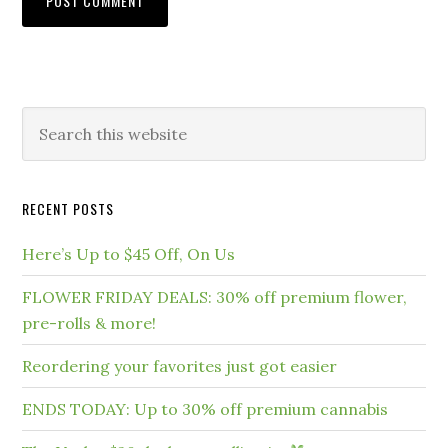
RECENT POSTS
Here’s Up to $45 Off, On Us
FLOWER FRIDAY DEALS: 30% off premium flower,
pre-rolls & more!
Reordering your favorites just got easier
ENDS TODAY: Up to 30% off premium cannabis