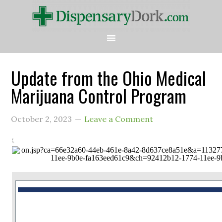
Update from the Ohio Medical
Marijuana Control Program
October 2, 2023
Leave a Comment
This is a message from the Ohio Medical Marijuana Control Program.