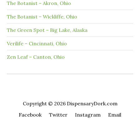
The Botanist – Akron, Ohio
The Botanist – Wickliffe, Ohio
The Green Spot – Big Lake, Alaska
Verilife – Cincinnati, Ohio
Zen Leaf – Canton, Ohio
Copyright © 2026 DispensaryDork.com
Facebook
Twitter
Instagram
Email