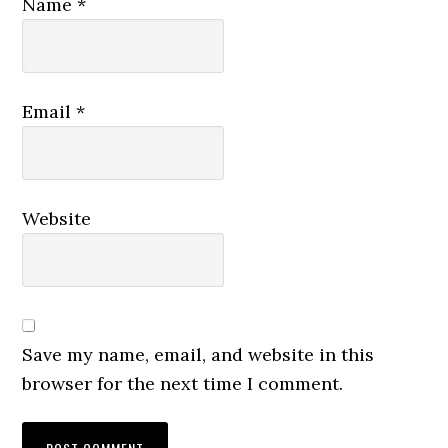
Name
*
Email
*
Website
Save my name, email, and website in this
browser for the next time I comment.