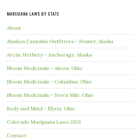
MARIJUANA LAWS BY STATE
About
Alaskan Cannabis Outfitters – Homer, Alaska
Arctic Herbery – Anchorage, Alaska
Bloom Medicinals – Akron, Ohio
Bloom Medicinals – Columbus, Ohio
Bloom Medicinals – Seven Mile, Ohio
Body and Mind – Elyria, Ohio
Colorado Marijuana Laws 2021
Contact