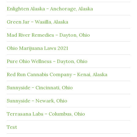
Enlighten Alaska – Anchorage, Alaska
Green Jar – Wasilla, Alaska
Mad River Remedies – Dayton, Ohio
Ohio Marijuana Laws 2021
Pure Ohio Wellness – Dayton, Ohio
Red Run Cannabis Company – Kenai, Alaska
Sunnyside – Cincinnati, Ohio
Sunnyside – Newark, Ohio
Terrasana Labs – Columbus, Ohio
Test