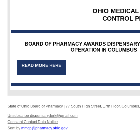
OHIO MEDICAL
CONTROL 
BOARD OF PHARMACY AWARDS DISPENSARY 
OPERATION IN COLUMBUS
READ MORE HERE
State of Ohio Board of Pharmacy
|
77 South High Street, 17th Floor
,
Columbus
Unsubscribe dispensarydork@gmail.com
Constant Contact Data Notice
Sent by
mmcp@pharmacy.ohio.gov