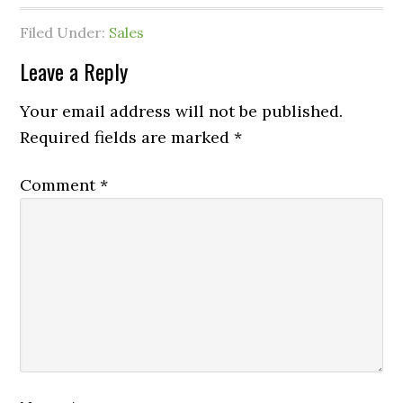
Filed Under:
Sales
Leave a Reply
Your email address will not be published.
Required fields are marked
*
Comment
*