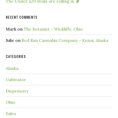
The Under $20 deals are rolling in
RECENT COMMENTS
Mark
on
The Botanist – Wickliffe, Ohio
Julie
on
Red Run Cannabis Company – Kenai, Alaska
CATEGORIES
Alaska
Cultivator
Dispensary
Ohio
Sales