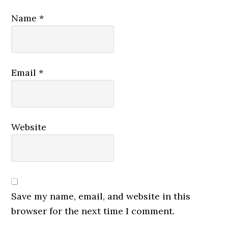
Name
*
Email
*
Website
Save my name, email, and website in this
browser for the next time I comment.