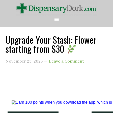
Upgrade Your Stash: Flower
starting from $30
November 23, 2025
Leave a Comment