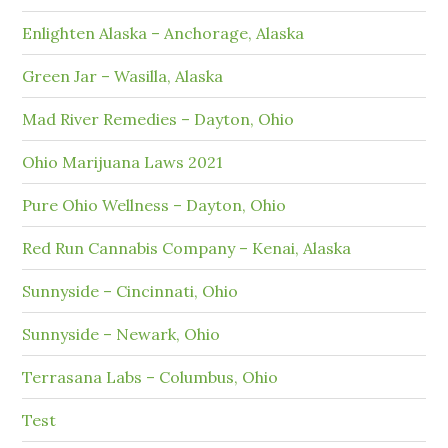
Enlighten Alaska – Anchorage, Alaska
Green Jar – Wasilla, Alaska
Mad River Remedies – Dayton, Ohio
Ohio Marijuana Laws 2021
Pure Ohio Wellness – Dayton, Ohio
Red Run Cannabis Company – Kenai, Alaska
Sunnyside – Cincinnati, Ohio
Sunnyside – Newark, Ohio
Terrasana Labs – Columbus, Ohio
Test