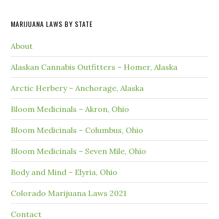
MARIJUANA LAWS BY STATE
About
Alaskan Cannabis Outfitters – Homer, Alaska
Arctic Herbery – Anchorage, Alaska
Bloom Medicinals – Akron, Ohio
Bloom Medicinals – Columbus, Ohio
Bloom Medicinals – Seven Mile, Ohio
Body and Mind – Elyria, Ohio
Colorado Marijuana Laws 2021
Contact