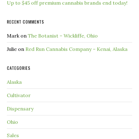
Up to $45 off premium cannabis brands end today!
RECENT COMMENTS
Mark
on
The Botanist – Wickliffe, Ohio
Julie
on
Red Run Cannabis Company – Kenai, Alaska
CATEGORIES
Alaska
Cultivator
Dispensary
Ohio
Sales