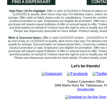
FIND A DISPENSARY
CONTAC
High Flyer | Hi-Po Highlight:
Offer is valid 11/23/2025 in Florida locations 
11/23/2025 to qualify, store hours may vary. For delivery orders, orders m
savings. Offer valid on listed strains only, no substitutions. Cannot be combi
product promotion or sale. Employees are eligible for promotion. Offer has n
purchase will require equal forfeiture of offer or amount equal to offer. Trulie
and third parties on behalf of Trulieve have the right to end or modify any off
Please see dispensary associate for more details. Product variety, avail
Minis & Seasonal Vapes:
Offer is valid 11/23/2025 at 6pm – 11/24/2025 in F
by end of day on 11/24/2025 to qualify, store hours may vary. For delivery or
qualify for savings. Discount taken on lowest priced item. Cannot be combin
product promotion or sale. Employees are eligible for promotion. ‌Offer has 
purchase will require equal forfeiture of offer or amount equal to offer. Trulie
and third parties on behalf of Trulieve have the right to end or modify any off
Please see dispensary associate for more details. Product variety, availabil
Let’s be friends!
Trulieve Corporation Office
3494 Martin Hurst Rd, Tallahassee, F
Unsubscribe