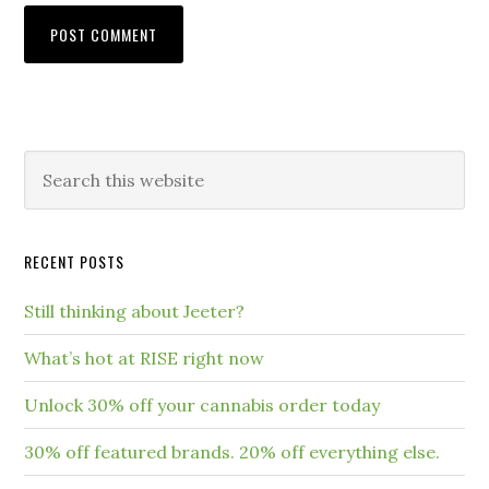
RECENT POSTS
Still thinking about Jeeter?
What’s hot at RISE right now
Unlock 30% off your cannabis order today
30% off featured brands. 20% off everything else.