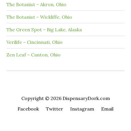
The Botanist – Akron, Ohio
The Botanist – Wickliffe, Ohio
The Green Spot – Big Lake, Alaska
Verilife – Cincinnati, Ohio
Zen Leaf – Canton, Ohio
Copyright © 2026 DispensaryDork.com
Facebook
Twitter
Instagram
Email