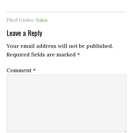
Filed Under:
Sales
Leave a Reply
Your email address will not be published.
Required fields are marked
*
Comment
*