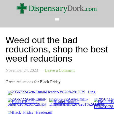
Weed out the bad
reductions, shop the best
weed reductions
November 24, 2023
Leave a Comment
Green reductions for Black Friday