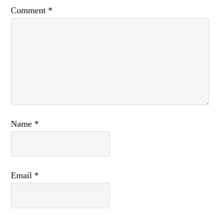
Comment
*
Name
*
Email
*