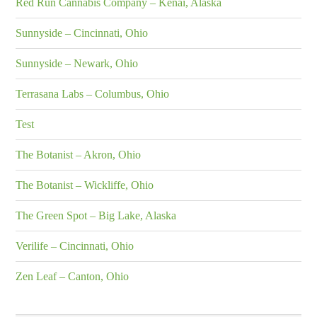
Red Run Cannabis Company – Kenai, Alaska
Sunnyside – Cincinnati, Ohio
Sunnyside – Newark, Ohio
Terrasana Labs – Columbus, Ohio
Test
The Botanist – Akron, Ohio
The Botanist – Wickliffe, Ohio
The Green Spot – Big Lake, Alaska
Verilife – Cincinnati, Ohio
Zen Leaf – Canton, Ohio