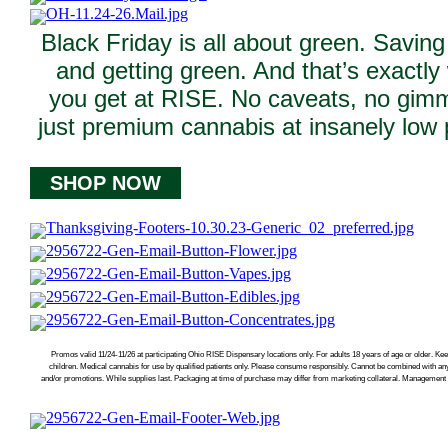
Black Friday is all about green. Savin
and getting green. And that’s exactly
you get at RISE. No caveats, no gim
just premium cannabis at insanely low 
SHOP NOW
Promos valid 11/24-11/26 at participating Ohio RISE Dispensary locations only. For adults 18 years of age or older. Kee
children. Medical cannabis for use by qualified patients only. Please consume responsibly. Cannot be combined with an
and/or promotions. While supplies last. Packaging at time of purchase may differ from marketing collateral. Management r