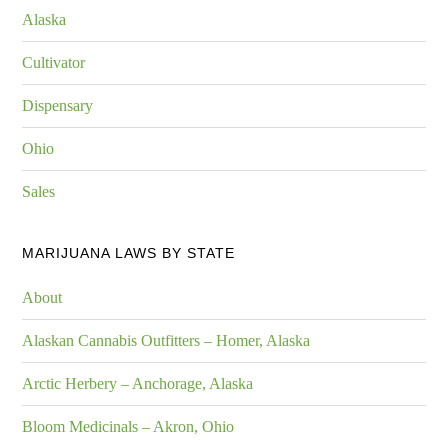
Alaska
Cultivator
Dispensary
Ohio
Sales
MARIJUANA LAWS BY STATE
About
Alaskan Cannabis Outfitters – Homer, Alaska
Arctic Herbery – Anchorage, Alaska
Bloom Medicinals – Akron, Ohio