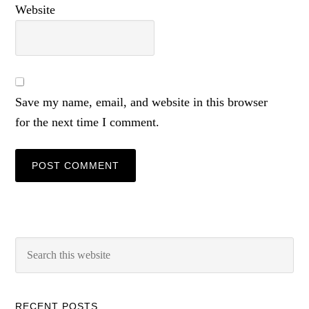
Website
Save my name, email, and website in this browser
for the next time I comment.
RECENT POSTS