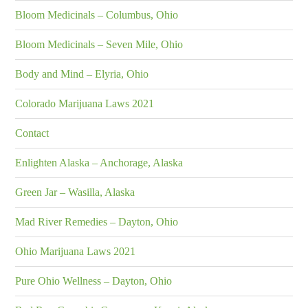
Bloom Medicinals – Columbus, Ohio
Bloom Medicinals – Seven Mile, Ohio
Body and Mind – Elyria, Ohio
Colorado Marijuana Laws 2021
Contact
Enlighten Alaska – Anchorage, Alaska
Green Jar – Wasilla, Alaska
Mad River Remedies – Dayton, Ohio
Ohio Marijuana Laws 2021
Pure Ohio Wellness – Dayton, Ohio