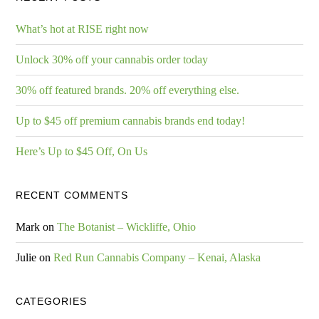
What’s hot at RISE right now
Unlock 30% off your cannabis order today
30% off featured brands. 20% off everything else.
Up to $45 off premium cannabis brands end today!
Here’s Up to $45 Off, On Us
RECENT COMMENTS
Mark
on
The Botanist – Wickliffe, Ohio
Julie
on
Red Run Cannabis Company – Kenai, Alaska
CATEGORIES