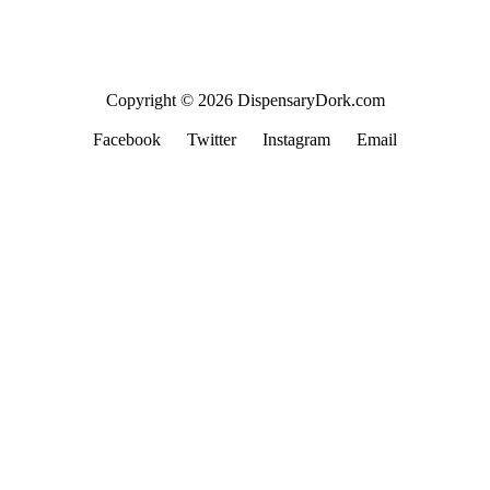
Copyright © 2026 DispensaryDork.com
Facebook
Twitter
Instagram
Email