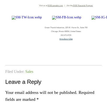
Visit us at
RISEcannabis.com
| Join the
RISE
Rewards Program
Green Thumb Industries, 325 W. Huron St., Suite 700
Chicago, Illinois 60654, United States
312.471.6720
Unsubscribe
Filed Under:
Sales
Leave a Reply
Your email address will not be published.
Required
fields are marked
*