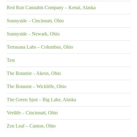
Red Run Cannabis Company – Kenai, Alaska
Sunnyside – Cincinnati, Ohio
Sunnyside – Newark, Ohio
Terrasana Labs – Columbus, Ohio
Test
The Botanist – Akron, Ohio
The Botanist – Wickliffe, Ohio
The Green Spot – Big Lake, Alaska
Verilife – Cincinnati, Ohio
Zen Leaf – Canton, Ohio