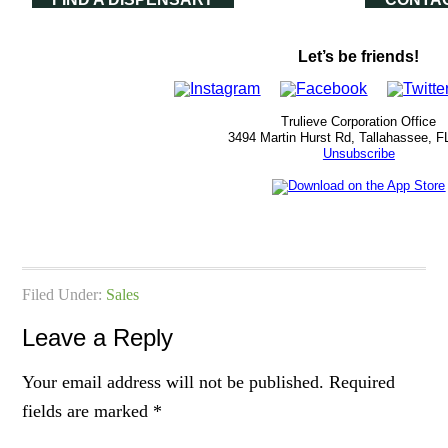
Let’s be friends!
Trulieve Corporation Office
3494 Martin Hurst Rd, Tallahassee, F
Unsubscribe
Filed Under:
Sales
Leave a Reply
Your email address will not be published.
Required
fields are marked
*