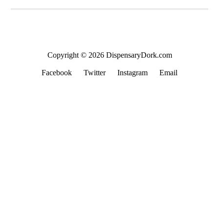
Copyright © 2026 DispensaryDork.com
Facebook
Twitter
Instagram
Email