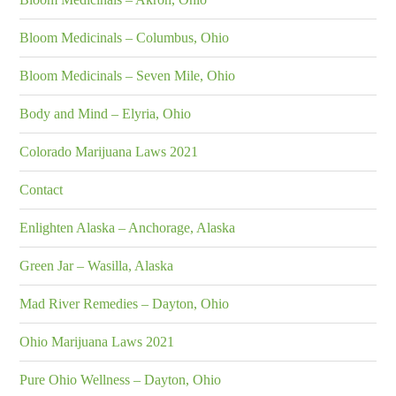
Bloom Medicinals – Columbus, Ohio
Bloom Medicinals – Seven Mile, Ohio
Body and Mind – Elyria, Ohio
Colorado Marijuana Laws 2021
Contact
Enlighten Alaska – Anchorage, Alaska
Green Jar – Wasilla, Alaska
Mad River Remedies – Dayton, Ohio
Ohio Marijuana Laws 2021
Pure Ohio Wellness – Dayton, Ohio