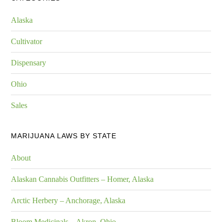
Alaska
Cultivator
Dispensary
Ohio
Sales
MARIJUANA LAWS BY STATE
About
Alaskan Cannabis Outfitters – Homer, Alaska
Arctic Herbery – Anchorage, Alaska
Bloom Medicinals – Akron, Ohio