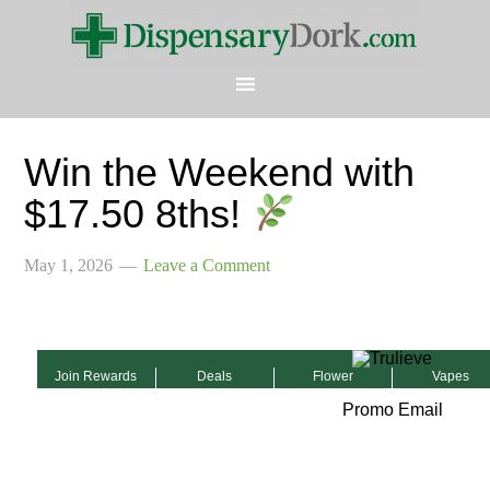
Win the Weekend with
$17.50 8ths!
May 1, 2026
Leave a Comment
Join Rewards
Deals
Flower
Vapes
Promo Email