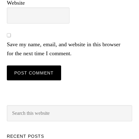
Website
Save my name, email, and website in this browser
for the next time I comment.
RECENT POSTS