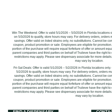
Win The Weekend: Offer is valid 5/1/2026 – 5/3/2026 in Florida locations 
on 5/3/2026 to qualify, store hours may vary. For delivery orders, orders 
savings. Offer valid on listed strains only, no substitutions. Cannot be c
coupon, product promotion or sale. Employees are eligible for promotion.
portion of the purchase will require equal forfeiture of offer or amount equal 
parent companies and third parties on behalf of Trulieve have the right to 
restrictions may apply. Please see dispensary associate for more details.
may vary by location. ‌
Fri-Sat Deals: Offer is valid 5/1/2026 – 5/2/2026 in Florida locations onl
5/2/2026 to qualify, store hours may vary. For delivery orders, orders m
savings. Offer valid on listed strains only, no substitutions. Cannot be c
coupon, product promotion or sale. Employees are eligible for promotion.
portion of the purchase will require equal forfeiture of offer or amount equal 
parent companies and third parties on behalf of Trulieve have the right to 
restrictions may apply. Please see dispensary associate for more details.
may vary by location.
FIND A DISPENSARY
CONTA