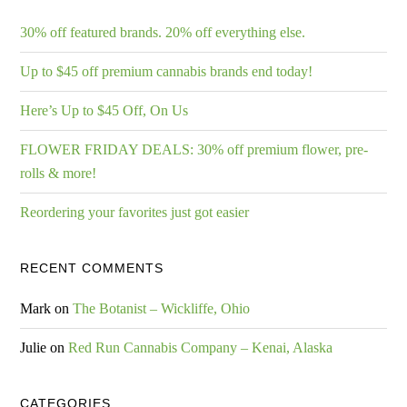
30% off featured brands. 20% off everything else.
Up to $45 off premium cannabis brands end today!
Here’s Up to $45 Off, On Us
FLOWER FRIDAY DEALS: 30% off premium flower, pre-
rolls & more!
Reordering your favorites just got easier
RECENT COMMENTS
Mark
on
The Botanist – Wickliffe, Ohio
Julie
on
Red Run Cannabis Company – Kenai, Alaska
CATEGORIES