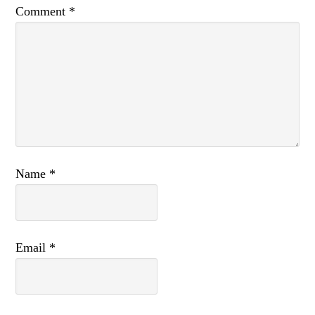
Comment
*
Name
*
Email
*