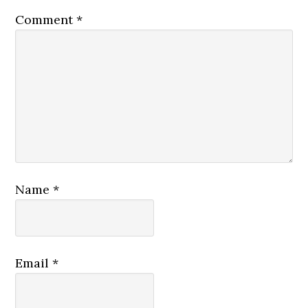
Comment
*
Name
*
Email
*