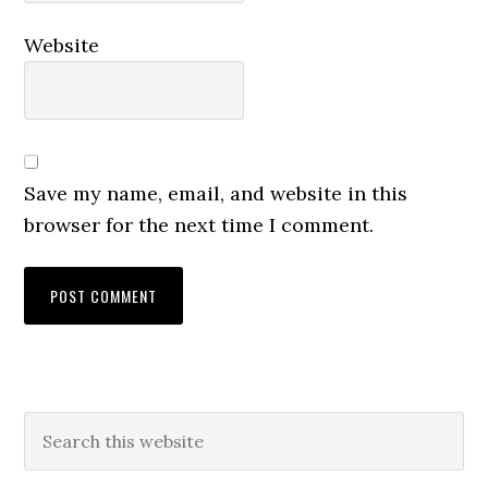
Website
Save my name, email, and website in this
browser for the next time I comment.