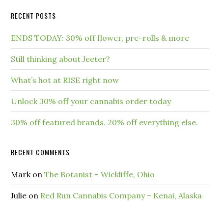
RECENT POSTS
ENDS TODAY: 30% off flower, pre-rolls & more
Still thinking about Jeeter?
What’s hot at RISE right now
Unlock 30% off your cannabis order today
30% off featured brands. 20% off everything else.
RECENT COMMENTS
Mark
on
The Botanist – Wickliffe, Ohio
Julie
on
Red Run Cannabis Company – Kenai, Alaska