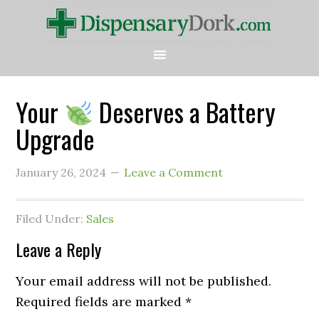
Your
Deserves a Battery
Upgrade
January 26, 2024
Leave a Comment
Filed Under:
Sales
Leave a Reply
Your email address will not be published.
Required fields are marked
*