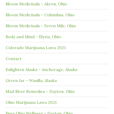
Bloom Medicinals – Akron, Ohio
Bloom Medicinals – Columbus, Ohio
Bloom Medicinals – Seven Mile, Ohio
Body and Mind – Elyria, Ohio
Colorado Marijuana Laws 2021
Contact
Enlighten Alaska – Anchorage, Alaska
Green Jar – Wasilla, Alaska
Mad River Remedies – Dayton, Ohio
Ohio Marijuana Laws 2021
Pure Ohio Wellness – Dayton, Ohio