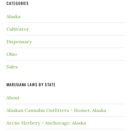
CATEGORIES
Alaska
Cultivator
Dispensary
Ohio
Sales
MARIJUANA LAWS BY STATE
About
Alaskan Cannabis Outfitters – Homer, Alaska
Arctic Herbery – Anchorage, Alaska