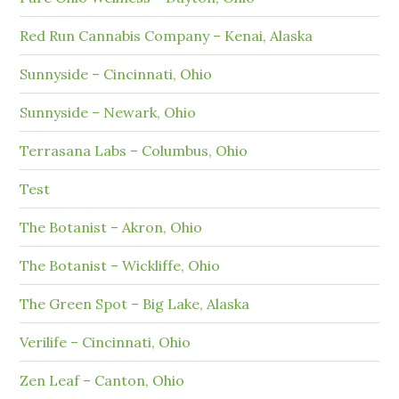
Red Run Cannabis Company – Kenai, Alaska
Sunnyside – Cincinnati, Ohio
Sunnyside – Newark, Ohio
Terrasana Labs – Columbus, Ohio
Test
The Botanist – Akron, Ohio
The Botanist – Wickliffe, Ohio
The Green Spot – Big Lake, Alaska
Verilife – Cincinnati, Ohio
Zen Leaf – Canton, Ohio