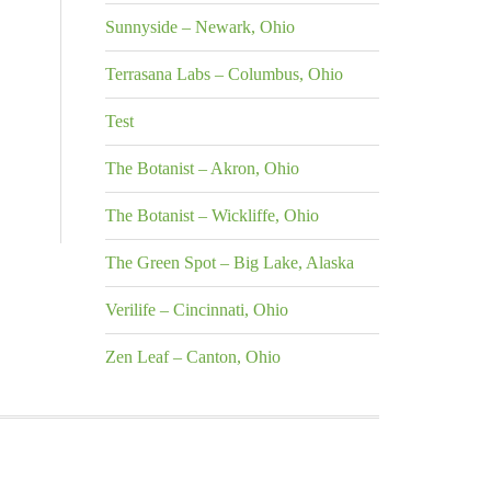
Sunnyside – Newark, Ohio
Terrasana Labs – Columbus, Ohio
Test
The Botanist – Akron, Ohio
The Botanist – Wickliffe, Ohio
The Green Spot – Big Lake, Alaska
Verilife – Cincinnati, Ohio
Zen Leaf – Canton, Ohio