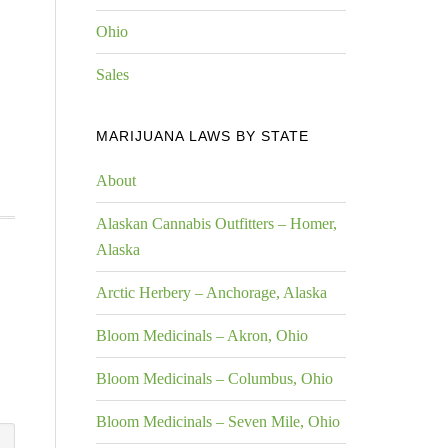
Ohio
Sales
MARIJUANA LAWS BY STATE
About
Alaskan Cannabis Outfitters – Homer,
Alaska
Arctic Herbery – Anchorage, Alaska
Bloom Medicinals – Akron, Ohio
Bloom Medicinals – Columbus, Ohio
Bloom Medicinals – Seven Mile, Ohio