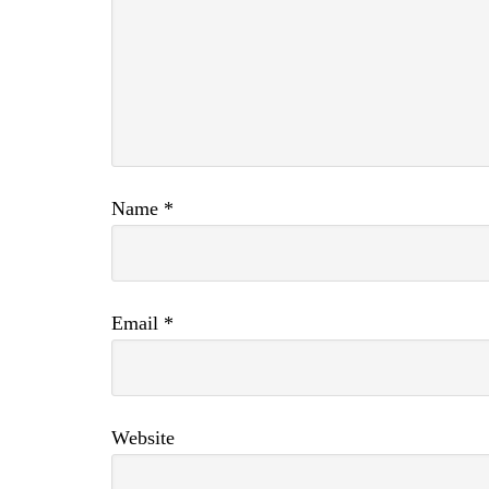
Name
*
Email
*
Website