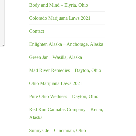
Body and Mind – Elyria, Ohio
Colorado Marijuana Laws 2021
Contact
Enlighten Alaska – Anchorage, Alaska
Green Jar – Wasilla, Alaska
Mad River Remedies – Dayton, Ohio
Ohio Marijuana Laws 2021
Pure Ohio Wellness – Dayton, Ohio
Red Run Cannabis Company – Kenai,
Alaska
Sunnyside – Cincinnati, Ohio