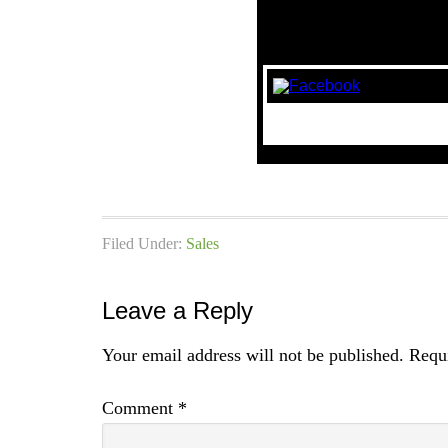
Filed Under:
Sales
Leave a Reply
Your email address will not be published.
Requi
Comment
*