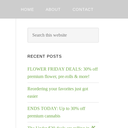
HOME
ABOUT
CONTACT
RECENT POSTS
FLOWER FRIDAY DEALS: 30% off
premium flower, pre-rolls & more!
Reordering your favorites just got
easier
ENDS TODAY: Up to 30% off
premium cannabis