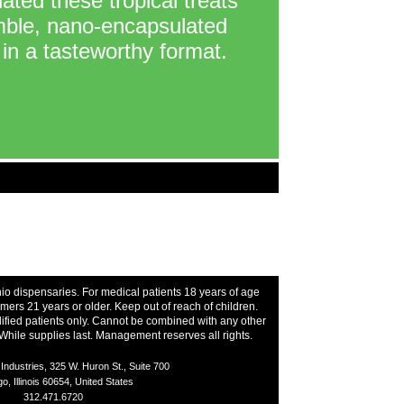
ated these tropical treats
imble, nano-encapsulated
in a tasteworthy format.
hio dispensaries. For medical patients 18 years of age
ers 21 years or older. Keep out of reach of children.
ified patients only. Cannot be combined with any other
While supplies last. Management reserves all rights.
ndustries, 325 W. Huron St., Suite 700
o, Illinois 60654, United States
312.471.6720