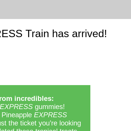
ESS Train has arrived!
om incredibles:
EXPRESS
gummies!
 Pineapple
EXPRESS
t the ticket you’re looking