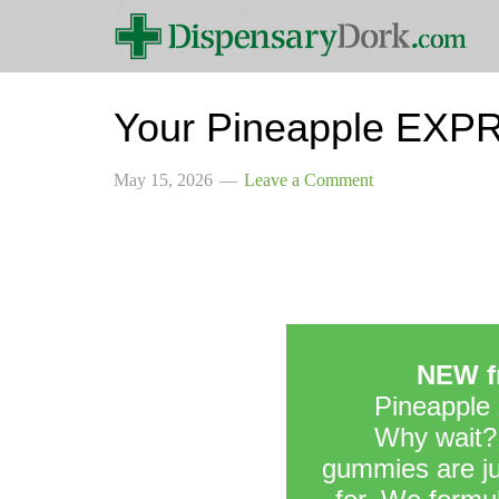
Your Pineapple EXPR
May 15, 2026
Leave a Comment
NEW fr
Pineapple
Why wait?
gummies are jus