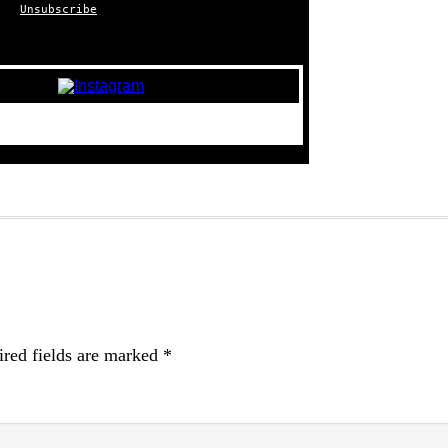
Unsubscribe
red fields are marked
*