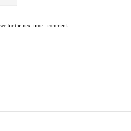
ser for the next time I comment.