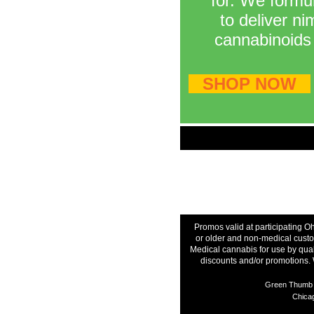
for. We formul
to deliver n
cannabinoids 
SHOP NOW
Promos valid at participating O
or older and non-medical custom
Medical cannabis for use by qual
discounts and/or promotions. 
Green Thumb I
Chicag