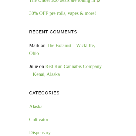
The Under $20 deals are rolling in
30% OFF pre-rolls, vapes & more!
RECENT COMMENTS
Mark
on
The Botanist – Wickliffe,
Ohio
Julie
on
Red Run Cannabis Company
– Kenai, Alaska
CATEGORIES
Alaska
Cultivator
Dispensary