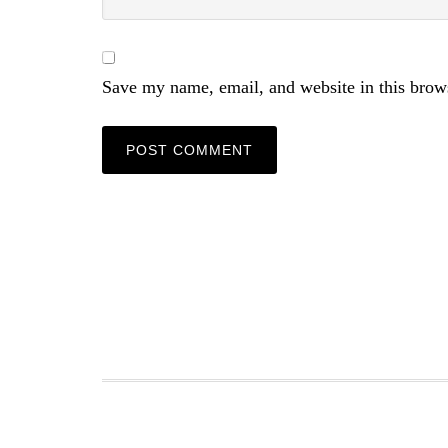
Save my name, email, and website in this brow