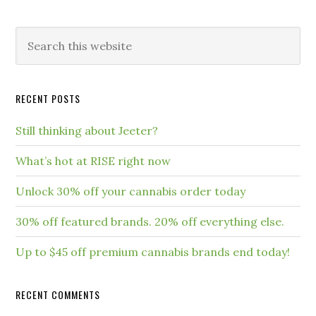
RECENT POSTS
Still thinking about Jeeter?
What’s hot at RISE right now
Unlock 30% off your cannabis order today
30% off featured brands. 20% off everything else.
Up to $45 off premium cannabis brands end today!
RECENT COMMENTS