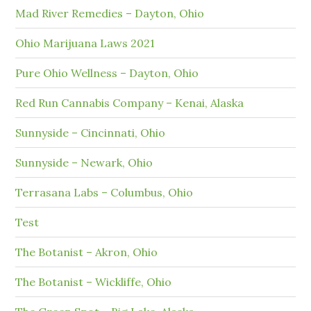
Mad River Remedies – Dayton, Ohio
Ohio Marijuana Laws 2021
Pure Ohio Wellness – Dayton, Ohio
Red Run Cannabis Company – Kenai, Alaska
Sunnyside – Cincinnati, Ohio
Sunnyside – Newark, Ohio
Terrasana Labs – Columbus, Ohio
Test
The Botanist – Akron, Ohio
The Botanist – Wickliffe, Ohio