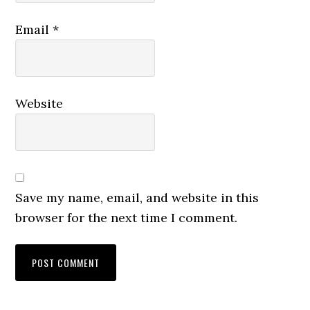
Email
*
Website
Save my name, email, and website in this
browser for the next time I comment.