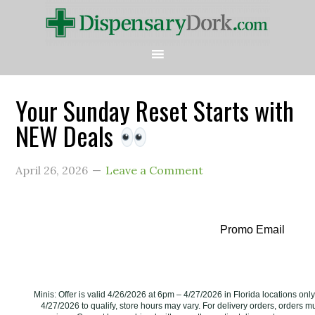
Your Sunday Reset Starts with
NEW Deals
April 26, 2026
Leave a Comment
Promo Email
Minis: Offer is valid 4/26/2026 at 6pm – 4/27/2026 in Florida locations on
4/27/2026 to qualify, store hours may vary. For delivery orders, orders m