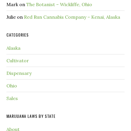
Mark
on
The Botanist – Wickliffe, Ohio
Julie
on
Red Run Cannabis Company – Kenai, Alaska
CATEGORIES
Alaska
Cultivator
Dispensary
Ohio
Sales
MARIJUANA LAWS BY STATE
About