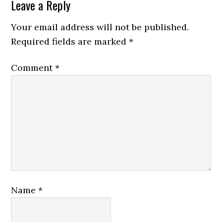
Leave a Reply
Your email address will not be published.
Required fields are marked
*
Comment
*
Name
*