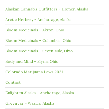
Alaskan Cannabis Outfitters – Homer, Alaska
Arctic Herbery – Anchorage, Alaska
Bloom Medicinals – Akron, Ohio
Bloom Medicinals – Columbus, Ohio
Bloom Medicinals – Seven Mile, Ohio
Body and Mind – Elyria, Ohio
Colorado Marijuana Laws 2021
Contact
Enlighten Alaska – Anchorage, Alaska
Green Jar – Wasilla, Alaska