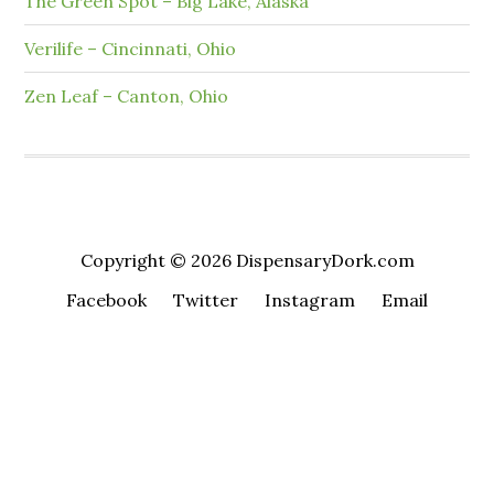
The Green Spot – Big Lake, Alaska
Verilife – Cincinnati, Ohio
Zen Leaf – Canton, Ohio
Copyright © 2026 DispensaryDork.com
Facebook
Twitter
Instagram
Email