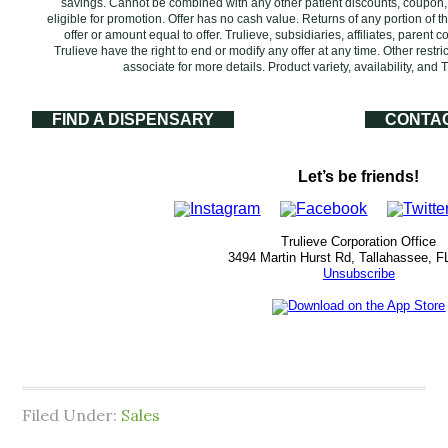
savings. Cannot be combined with any other patient discounts, coupon
eligible for promotion. Offer has no cash value. Returns of any portion of th
offer or amount equal to offer. Trulieve, subsidiaries, affiliates, parent
Trulieve have the right to end or modify any offer at any time. Other rest
associate for more details. Product variety, availability, an
FIND A DISPENSARY
CONTA
Let’s be friends!
Trulieve Corporation Office
3494 Martin Hurst Rd, Tallahassee, F
Unsubscribe
Filed Under:
Sales