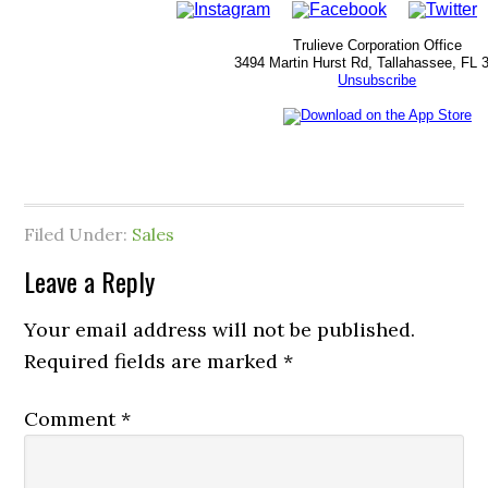
Trulieve Corporation Office
3494 Martin Hurst Rd, Tallahassee, FL 
Unsubscribe
Filed Under:
Sales
Leave a Reply
Your email address will not be published.
Required fields are marked
*
Comment
*