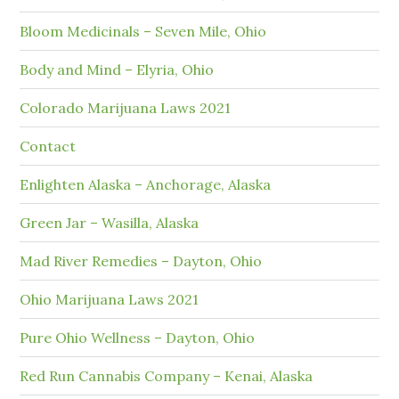
Bloom Medicinals – Seven Mile, Ohio
Body and Mind – Elyria, Ohio
Colorado Marijuana Laws 2021
Contact
Enlighten Alaska – Anchorage, Alaska
Green Jar – Wasilla, Alaska
Mad River Remedies – Dayton, Ohio
Ohio Marijuana Laws 2021
Pure Ohio Wellness – Dayton, Ohio
Red Run Cannabis Company – Kenai, Alaska