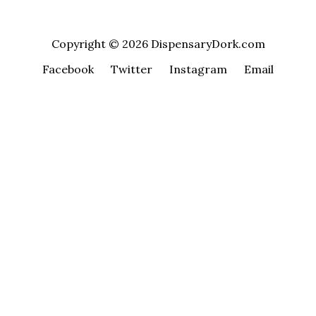
Copyright © 2026 DispensaryDork.com
Facebook
Twitter
Instagram
Email