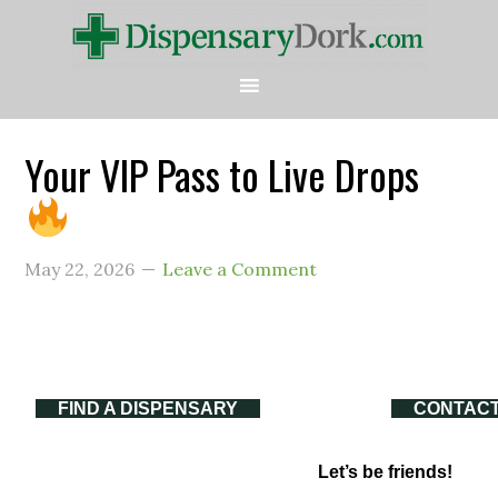
Your VIP Pass to Live Drops
May 22, 2026
Leave a Comment
FIND A DISPENSARY
CONTACT
Let’s be friends!