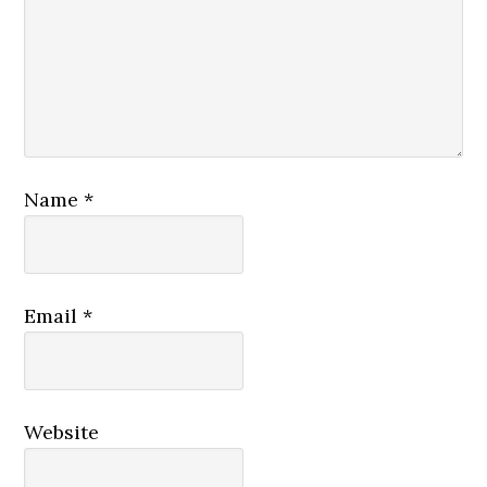
Name
*
Email
*
Website