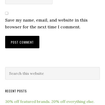
Save my name, email, and website in this
browser for the next time I comment.
RECENT POSTS
30% off featured brands. 20% off everything else.