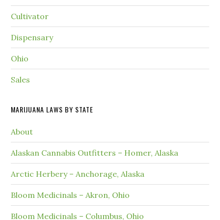
Cultivator
Dispensary
Ohio
Sales
MARIJUANA LAWS BY STATE
About
Alaskan Cannabis Outfitters – Homer, Alaska
Arctic Herbery – Anchorage, Alaska
Bloom Medicinals – Akron, Ohio
Bloom Medicinals – Columbus, Ohio