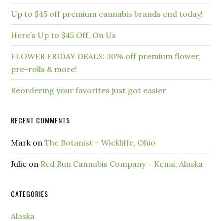
Up to $45 off premium cannabis brands end today!
Here’s Up to $45 Off, On Us
FLOWER FRIDAY DEALS: 30% off premium flower,
pre-rolls & more!
Reordering your favorites just got easier
RECENT COMMENTS
Mark
on
The Botanist – Wickliffe, Ohio
Julie
on
Red Run Cannabis Company – Kenai, Alaska
CATEGORIES
Alaska