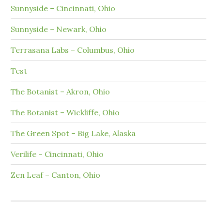
Sunnyside – Cincinnati, Ohio
Sunnyside – Newark, Ohio
Terrasana Labs – Columbus, Ohio
Test
The Botanist – Akron, Ohio
The Botanist – Wickliffe, Ohio
The Green Spot – Big Lake, Alaska
Verilife – Cincinnati, Ohio
Zen Leaf – Canton, Ohio