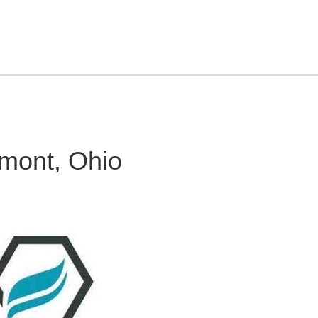
mont, Ohio