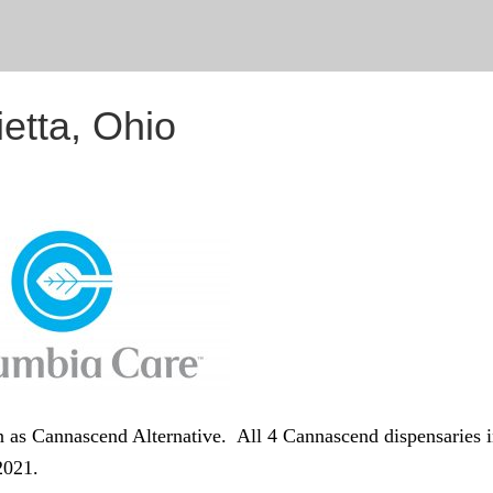
etta, Ohio
 as Cannascend Alternative. All 4 Cannascend dispensaries 
2021.