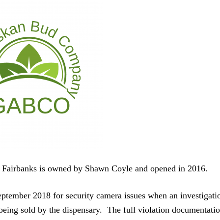
airbanks is owned by Shawn Coyle and opened in 2016.
September 2018 for security camera issues when an investigati
eing sold by the dispensary. The full violation documentati