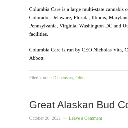
Columbia Care is a large multi-state cannabis op
Colorado, Delaware, Florida, Illinois, Maryla
Pennsylvania, Virginia, Washington DC and U
facilities.
Columbia Care is run by CEO Nicholas Vita, 
Abbott.
Filed Under:
Dispensary
,
Ohio
Great Alaskan Bud C
October 20, 2021
Leave a Comment