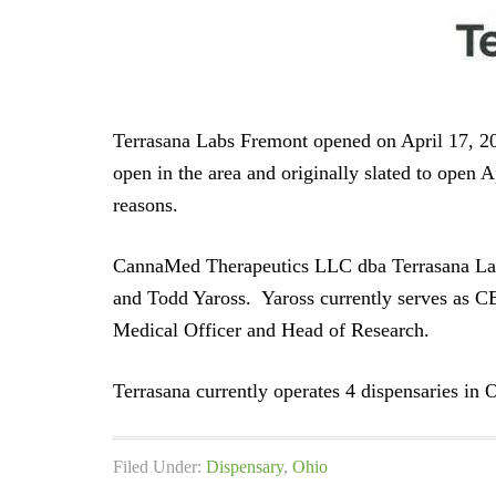
Terrasana Labs Fremont opened on April 17, 20
open in the area and originally slated to open
reasons.
CannaMed Therapeutics LLC dba Terrasana La
and Todd Yaross. Yaross currently serves as C
Medical Officer and Head of Research.
Terrasana currently operates 4 dispensaries in 
Filed Under:
Dispensary
,
Ohio