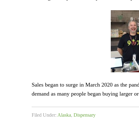
Sales began to surge in March 2020 as the pan
demand as many people began buying larger or
Filed Under:
Alaska
,
Dispensary