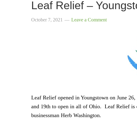
Leaf Relief – Youngs
October 7, 2021
Leave a Comment
Leaf Relief opened in Youngstown on June 26, 
and 19th to open in all of Ohio. Leaf Relief i
businessman Herb Washington.