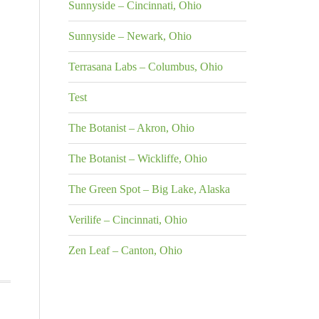
Sunnyside – Cincinnati, Ohio
Sunnyside – Newark, Ohio
Terrasana Labs – Columbus, Ohio
Test
The Botanist – Akron, Ohio
The Botanist – Wickliffe, Ohio
The Green Spot – Big Lake, Alaska
Verilife – Cincinnati, Ohio
Zen Leaf – Canton, Ohio