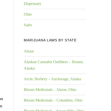
Dispensary
Ohio
Sales
MARIJUANA LAWS BY STATE
About
Alaskan Cannabis Outfitters – Homer,
Alaska
Arctic Herbery – Anchorage, Alaska
Bloom Medicinals – Akron, Ohio
on
Bloom Medicinals – Columbus, Ohio
on
Bloom Medicinals – Seven Mile, Ohio