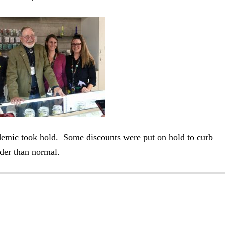
demic took hold. Some discounts were put on hold to curb
der than normal.