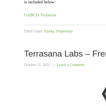
is included below:
GABCO Violation
Filed Under:
Alaska
,
Dispensary
Terrasana Labs – Fre
October 11, 2021
Leave a Comment