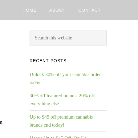
HOME
ABOUT
CONTACT
RECENT POSTS
Unlock 30% off your cannabis order
today
30% off featured brands. 20% off
everything else.
Up to $45 off premium cannabis
in
brands end today!