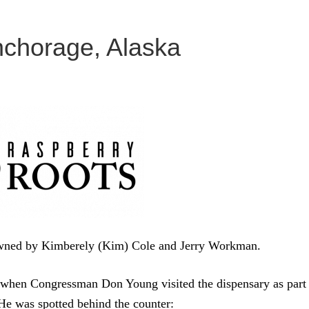
nchorage, Alaska
owned by Kimberely (Kim) Cole and Jerry Workman.
 when Congressman Don Young visited the dispensary as part
 He was spotted behind the counter: