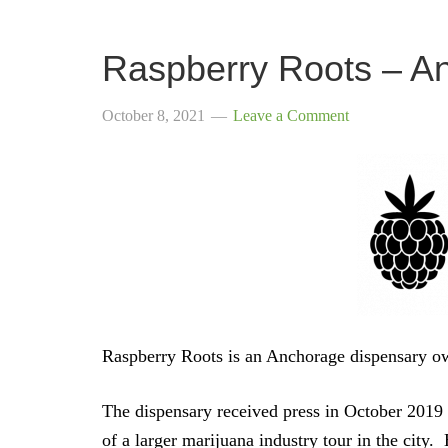
Raspberry Roots – A
October 8, 2021
Leave a Comment
Raspberry Roots is an Anchorage dispensary 
The dispensary received press in October 2019
of a larger marijuana industry tour in the city.