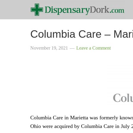
Columbia Care – Mari
November 19, 2021
Leave a Comment
Columbia Care in Marietta was formerly known
Ohio were acquired by Columbia Care in July 