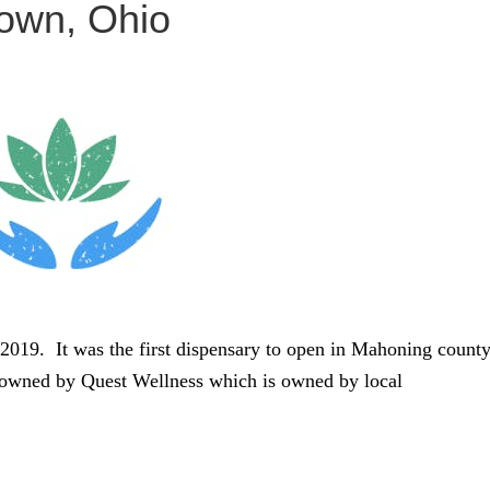
town, Ohio
2019. It was the first dispensary to open in Mahoning count
s owned by Quest Wellness which is owned by local