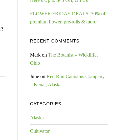
Here’s Up to $45 Off, On Us
FLOWER FRIDAY DEALS: 30% off
premium flower, pre-rolls & more!
ng
RECENT COMMENTS
Mark
on
The Botanist – Wickliffe,
Ohio
Julie
on
Red Run Cannabis Company
– Kenai, Alaska
CATEGORIES
Alaska
Cultivator