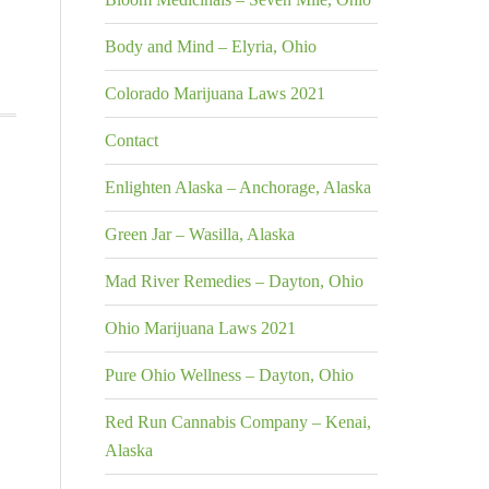
Body and Mind – Elyria, Ohio
Colorado Marijuana Laws 2021
Contact
Enlighten Alaska – Anchorage, Alaska
Green Jar – Wasilla, Alaska
Mad River Remedies – Dayton, Ohio
Ohio Marijuana Laws 2021
Pure Ohio Wellness – Dayton, Ohio
Red Run Cannabis Company – Kenai,
Alaska