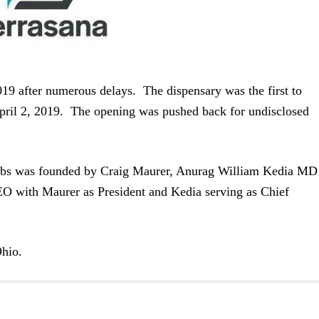
19 after numerous delays. The dispensary was the first to
 April 2, 2019. The opening was pushed back for undisclosed
bs was founded by Craig Maurer, Anurag William Kedia MD
EO with Maurer as President and Kedia serving as Chief
Ohio.