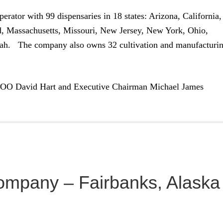
erator with 99 dispensaries in 18 states: Arizona, California,
nd, Massachusetts, Missouri, New Jersey, New York, Ohio,
tah. The company also owns 32 cultivation and manufacturi
COO David Hart and Executive Chairman Michael James
ompany – Fairbanks, Alaska