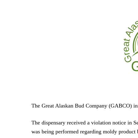
The Great Alaskan Bud Company (GABCO) in F
The dispensary received a violation notice in 
was being performed regarding moldy product b